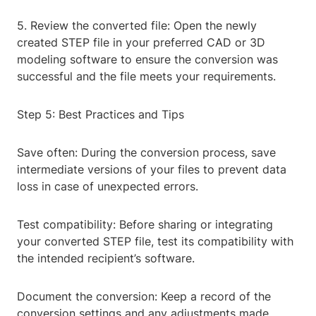
5. Review the converted file: Open the newly
created STEP file in your preferred CAD or 3D
modeling software to ensure the conversion was
successful and the file meets your requirements.
Step 5: Best Practices and Tips
Save often: During the conversion process, save
intermediate versions of your files to prevent data
loss in case of unexpected errors.
Test compatibility: Before sharing or integrating
your converted STEP file, test its compatibility with
the intended recipient’s software.
Document the conversion: Keep a record of the
conversion settings and any adjustments made