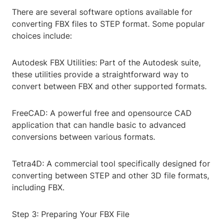
There are several software options available for
converting FBX files to STEP format. Some popular
choices include:
Autodesk FBX Utilities: Part of the Autodesk suite,
these utilities provide a straightforward way to
convert between FBX and other supported formats.
FreeCAD: A powerful free and opensource CAD
application that can handle basic to advanced
conversions between various formats.
Tetra4D: A commercial tool specifically designed for
converting between STEP and other 3D file formats,
including FBX.
Step 3: Preparing Your FBX File