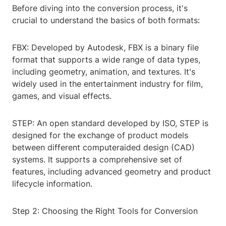
Before diving into the conversion process, it's
crucial to understand the basics of both formats:
FBX: Developed by Autodesk, FBX is a binary file
format that supports a wide range of data types,
including geometry, animation, and textures. It's
widely used in the entertainment industry for film,
games, and visual effects.
STEP: An open standard developed by ISO, STEP is
designed for the exchange of product models
between different computeraided design (CAD)
systems. It supports a comprehensive set of
features, including advanced geometry and product
lifecycle information.
Step 2: Choosing the Right Tools for Conversion