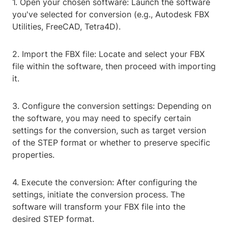
1. Open your chosen software: Launch the software
you've selected for conversion (e.g., Autodesk FBX
Utilities, FreeCAD, Tetra4D).
2. Import the FBX file: Locate and select your FBX
file within the software, then proceed with importing
it.
3. Configure the conversion settings: Depending on
the software, you may need to specify certain
settings for the conversion, such as target version
of the STEP format or whether to preserve specific
properties.
4. Execute the conversion: After configuring the
settings, initiate the conversion process. The
software will transform your FBX file into the
desired STEP format.