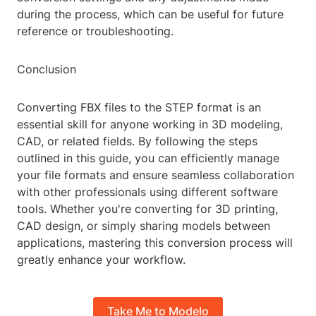
during the process, which can be useful for future
reference or troubleshooting.
Conclusion
Converting FBX files to the STEP format is an
essential skill for anyone working in 3D modeling,
CAD, or related fields. By following the steps
outlined in this guide, you can efficiently manage
your file formats and ensure seamless collaboration
with other professionals using different software
tools. Whether you're converting for 3D printing,
CAD design, or simply sharing models between
applications, mastering this conversion process will
greatly enhance your workflow.
Take Me to Modelo