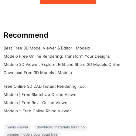
Recommend
Best Free 3D Model Viewer & Editor | Modelo
Modelo Free Online Rendering: Transform Your Designs
Modelo 3D Viewer: Explore, Edit and Share 3D Models Online
Download Free 3D Models | Modelo
Free Online 3D CAD Instant Rendering Tool
Modelo | Free SketchUp Online Viewer
Modelo | Free Revit Online Viewer
Modelo – Free Online Rhino Viewer
navis viewer
download materials for rhino
blender models download free