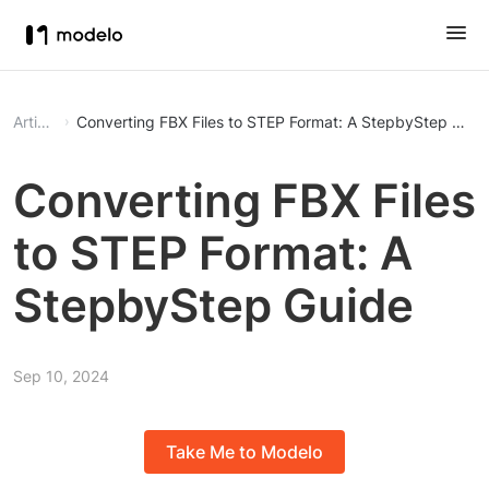
Article
Converting FBX Files to STEP Format: A StepbyStep Guid
Converting FBX Files
to STEP Format: A
StepbyStep Guide
Sep 10, 2024
Take Me to Modelo