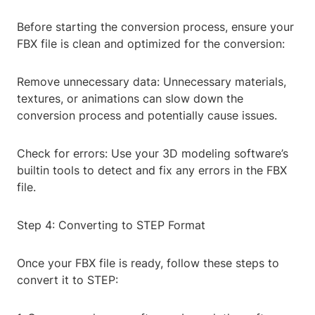
Before starting the conversion process, ensure your
FBX file is clean and optimized for the conversion:
Remove unnecessary data: Unnecessary materials,
textures, or animations can slow down the
conversion process and potentially cause issues.
Check for errors: Use your 3D modeling software’s
builtin tools to detect and fix any errors in the FBX
file.
Step 4: Converting to STEP Format
Once your FBX file is ready, follow these steps to
convert it to STEP: