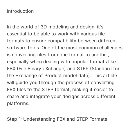
Introduction
In the world of 3D modeling and design, it's
essential to be able to work with various file
formats to ensure compatibility between different
software tools. One of the most common challenges
is converting files from one format to another,
especially when dealing with popular formats like
FBX (File Binary eXchange) and STEP (Standard for
the Exchange of Product model data). This article
will guide you through the process of converting
FBX files to the STEP format, making it easier to
share and integrate your designs across different
platforms.
Step 1: Understanding FBX and STEP Formats