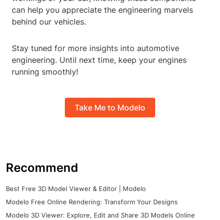
can help you appreciate the engineering marvels
behind our vehicles.
Stay tuned for more insights into automotive
engineering. Until next time, keep your engines
running smoothly!
Take Me to Modelo
Recommend
Best Free 3D Model Viewer & Editor | Modelo
Modelo Free Online Rendering: Transform Your Designs
Modelo 3D Viewer: Explore, Edit and Share 3D Models Online