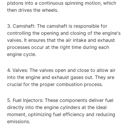
pistons into a continuous spinning motion, which
then drives the wheels.
3. Camshaft: The camshaft is responsible for
controlling the opening and closing of the engine's
valves. It ensures that the air intake and exhaust
processes occur at the right time during each
engine cycle.
4. Valves: The valves open and close to allow air
into the engine and exhaust gases out. They are
crucial for the proper combustion process.
5. Fuel Injectors: These components deliver fuel
directly into the engine cylinders at the ideal
moment, optimizing fuel efficiency and reducing
emissions.