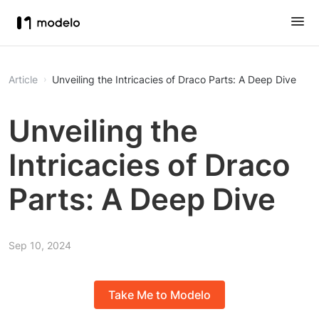
Article
Unveiling the Intricacies of Draco Parts: A Deep Dive
Unveiling the
Intricacies of Draco
Parts: A Deep Dive
Sep 10, 2024
Take Me to Modelo