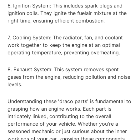
6. Ignition System: This includes spark plugs and
ignition coils. They ignite the fuelair mixture at the
right time, ensuring efficient combustion.
7. Cooling System: The radiator, fan, and coolant
work together to keep the engine at an optimal
operating temperature, preventing overheating.
8. Exhaust System: This system removes spent
gases from the engine, reducing pollution and noise
levels.
Understanding these 'draco parts' is fundamental to
grasping how an engine works. Each part is
intricately linked, contributing to the overall
performance of your vehicle. Whether you're a
seasoned mechanic or just curious about the inner
workings of your car, knowing these components