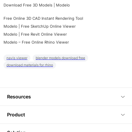
Download Free 3D Models | Modelo
Free Online 3D CAD Instant Rendering Tool
Modelo | Free SketchUp Online Viewer
Modelo | Free Revit Online Viewer
Modelo – Free Online Rhino Viewer
navis viewer
blender models download free
download materials for rhino
Resources
Blog
Product
Tutorials
3D Viewer