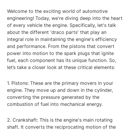
Welcome to the exciting world of automotive
engineering! Today, we're diving deep into the heart
of every vehicle the engine. Specifically, let's talk
about the different 'draco parts' that play an
integral role in maintaining the engine's efficiency
and performance. From the pistons that convert
power into motion to the spark plugs that ignite
fuel, each component has its unique function. So,
let’s take a closer look at these critical elements:
1. Pistons: These are the primary movers in your
engine. They move up and down in the cylinder,
converting the pressure generated by the
combustion of fuel into mechanical energy.
2. Crankshaft: This is the engine's main rotating
shaft. It converts the reciprocating motion of the