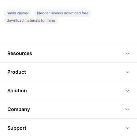
navis viewer
blender models download free
download materials for rhino
Resources
Blog
Product
Tutorials
3D Viewer
Solution
Plugins
3D Editor
Architecture and Interior Design
Article
Company
3D Rendering
Real Estate
3D Models
About Us
BIM Viewer
Support
Commercial Space Planning
AI Generation