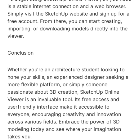
is a stable internet connection and a web browser.
Simply visit the SketchUp website and sign up for a
free account. From there, you can start creating,
importing, or downloading models directly into the
viewer.
Conclusion
Whether you're an architecture student looking to
hone your skills, an experienced designer seeking a
more flexible platform, or simply someone
passionate about 3D creation, SketchUp Online
Viewer is an invaluable tool. Its free access and
userfriendly interface make it accessible to
everyone, encouraging creativity and innovation
across various fields. Embrace the power of 3D
modeling today and see where your imagination
takes you!