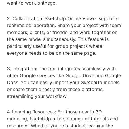
want to work onthego.
2. Collaboration: SketchUp Online Viewer supports
realtime collaboration. Share your project with team
members, clients, or friends, and work together on
the same model simultaneously. This feature is
particularly useful for group projects where
everyone needs to be on the same page.
3. Integration: The tool integrates seamlessly with
other Google services like Google Drive and Google
Docs. You can easily import your SketchUp models
or share them directly from these platforms,
streamlining your workflow.
4. Learning Resources: For those new to 3D
modeling, SketchUp offers a range of tutorials and
resources. Whether you're a student learning the