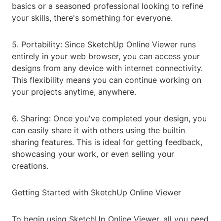
basics or a seasoned professional looking to refine
your skills, there's something for everyone.
5. Portability: Since SketchUp Online Viewer runs
entirely in your web browser, you can access your
designs from any device with internet connectivity.
This flexibility means you can continue working on
your projects anytime, anywhere.
6. Sharing: Once you've completed your design, you
can easily share it with others using the builtin
sharing features. This is ideal for getting feedback,
showcasing your work, or even selling your
creations.
Getting Started with SketchUp Online Viewer
To begin using SketchUp Online Viewer, all you need