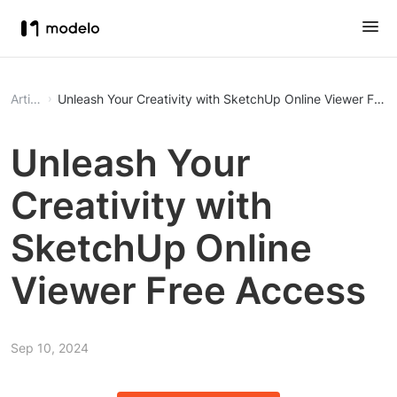
Article
Unleash Your Creativity wi
Unleash Your
Creativity with
SketchUp Online
Viewer Free Access
Sep 10, 2024