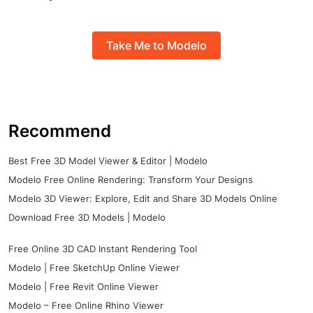
Take Me to Modelo
Recommend
Best Free 3D Model Viewer & Editor | Modelo
Modelo Free Online Rendering: Transform Your Designs
Modelo 3D Viewer: Explore, Edit and Share 3D Models Online
Download Free 3D Models | Modelo
Free Online 3D CAD Instant Rendering Tool
Modelo | Free SketchUp Online Viewer
Modelo | Free Revit Online Viewer
Modelo – Free Online Rhino Viewer