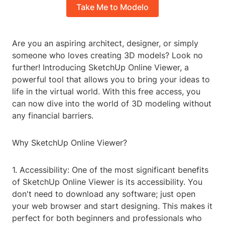
Take Me to Modelo
Are you an aspiring architect, designer, or simply
someone who loves creating 3D models? Look no
further! Introducing SketchUp Online Viewer, a
powerful tool that allows you to bring your ideas to
life in the virtual world. With this free access, you
can now dive into the world of 3D modeling without
any financial barriers.
Why SketchUp Online Viewer?
1. Accessibility: One of the most significant benefits
of SketchUp Online Viewer is its accessibility. You
don't need to download any software; just open
your web browser and start designing. This makes it
perfect for both beginners and professionals who