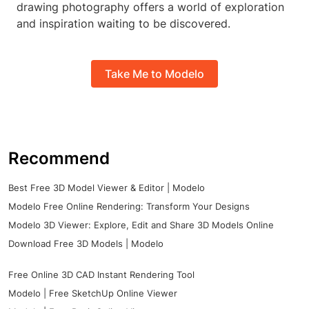
drawing photography offers a world of exploration
and inspiration waiting to be discovered.
Take Me to Modelo
Recommend
Best Free 3D Model Viewer & Editor | Modelo
Modelo Free Online Rendering: Transform Your Designs
Modelo 3D Viewer: Explore, Edit and Share 3D Models Online
Download Free 3D Models | Modelo
Free Online 3D CAD Instant Rendering Tool
Modelo | Free SketchUp Online Viewer