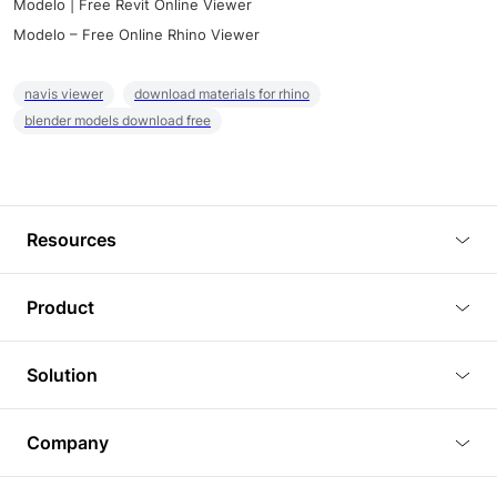
Modelo | Free Revit Online Viewer
Modelo – Free Online Rhino Viewer
navis viewer
download materials for rhino
blender models download free
Resources
Blog
Product
Tutorials
3D Viewer
Solution
Plugins
3D Editor
Architecture and Interior Design
Article
Company
3D Rendering
Real Estate
3D Models