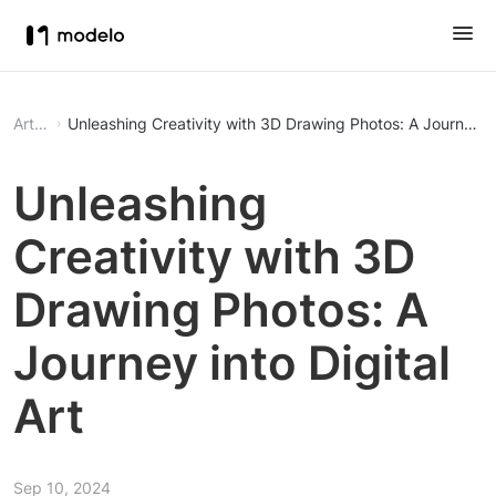
Article
Unleashing Creativity with 3D Drawing Photos: A Journey int
Unleashing
Creativity with 3D
Drawing Photos: A
Journey into Digital
Art
Sep 10, 2024