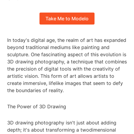
Take Me to Modelo
In today's digital age, the realm of art has expanded
beyond traditional mediums like painting and
sculpture. One fascinating aspect of this evolution is
3D drawing photography, a technique that combines
the precision of digital tools with the creativity of
artistic vision. This form of art allows artists to
create immersive, lifelike images that seem to defy
the boundaries of reality.
The Power of 3D Drawing
3D drawing photography isn't just about adding
depth; it's about transforming a twodimensional