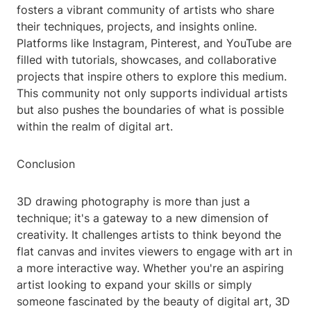
fosters a vibrant community of artists who share
their techniques, projects, and insights online.
Platforms like Instagram, Pinterest, and YouTube are
filled with tutorials, showcases, and collaborative
projects that inspire others to explore this medium.
This community not only supports individual artists
but also pushes the boundaries of what is possible
within the realm of digital art.
Conclusion
3D drawing photography is more than just a
technique; it's a gateway to a new dimension of
creativity. It challenges artists to think beyond the
flat canvas and invites viewers to engage with art in
a more interactive way. Whether you're an aspiring
artist looking to expand your skills or simply
someone fascinated by the beauty of digital art, 3D