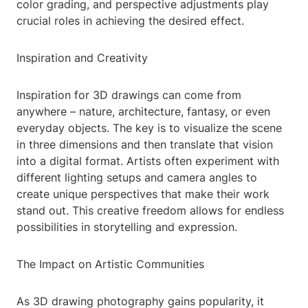
color grading, and perspective adjustments play
crucial roles in achieving the desired effect.
Inspiration and Creativity
Inspiration for 3D drawings can come from
anywhere – nature, architecture, fantasy, or even
everyday objects. The key is to visualize the scene
in three dimensions and then translate that vision
into a digital format. Artists often experiment with
different lighting setups and camera angles to
create unique perspectives that make their work
stand out. This creative freedom allows for endless
possibilities in storytelling and expression.
The Impact on Artistic Communities
As 3D drawing photography gains popularity, it