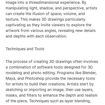
image into a threedimensional experience. By
manipulating light, shadow, and perspective, artists
can create the illusion of space, volume, and
texture. This makes 3D drawings particularly
captivating as they invite viewers to explore the
artwork from various angles, revealing new details
and depths with each observation.
Techniques and Tools
The process of creating 3D drawings often involves
a combination of software tools designed for 3D
modeling and photo editing. Programs like Blender,
Maya, and Photoshop provide the necessary tools
for artists to build their creations. Artists start by
sketching or importing an image, then use layers,
masks, and filters to enhance the depth and realism
of the piece. Techniques such as layer blending,