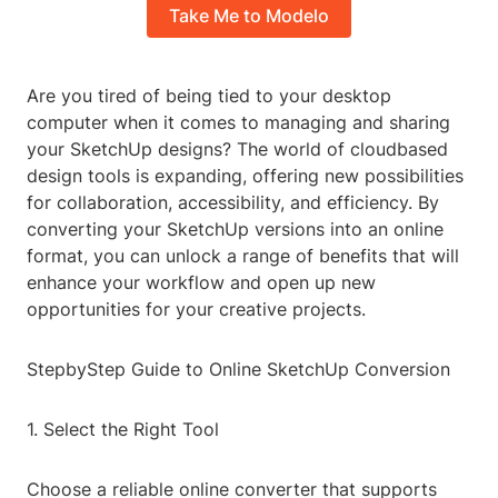
Take Me to Modelo
Are you tired of being tied to your desktop
computer when it comes to managing and sharing
your SketchUp designs? The world of cloudbased
design tools is expanding, offering new possibilities
for collaboration, accessibility, and efficiency. By
converting your SketchUp versions into an online
format, you can unlock a range of benefits that will
enhance your workflow and open up new
opportunities for your creative projects.
StepbyStep Guide to Online SketchUp Conversion
1. Select the Right Tool
Choose a reliable online converter that supports