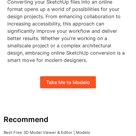
Converting your SketchUp files into an online
format opens up a world of possibilities for your
design projects. From enhancing collaboration to
increasing accessibility, this approach can
significantly improve your workflow and deliver
better results. Whether you're working on a
smallscale project or a complex architectural
design, embracing online SketchUp conversion is a
smart move for modern designers.
Take Me to Modelo
Recommend
Best Free 3D Model Viewer & Editor | Modelo