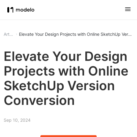
Article
Elevate Your Design Projects with Online SketchUp Version
Elevate Your Design
Projects with Online
SketchUp Version
Conversion
Sep 10, 2024