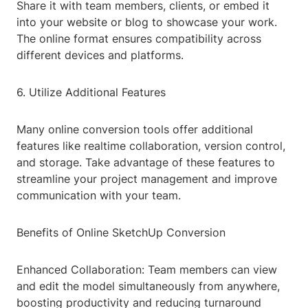
Share it with team members, clients, or embed it
into your website or blog to showcase your work.
The online format ensures compatibility across
different devices and platforms.
6. Utilize Additional Features
Many online conversion tools offer additional
features like realtime collaboration, version control,
and storage. Take advantage of these features to
streamline your project management and improve
communication with your team.
Benefits of Online SketchUp Conversion
Enhanced Collaboration: Team members can view
and edit the model simultaneously from anywhere,
boosting productivity and reducing turnaround