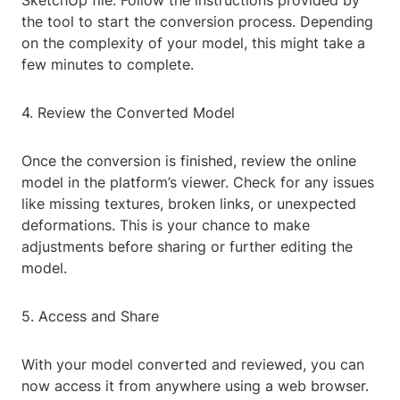
SketchUp file. Follow the instructions provided by
the tool to start the conversion process. Depending
on the complexity of your model, this might take a
few minutes to complete.
4. Review the Converted Model
Once the conversion is finished, review the online
model in the platform’s viewer. Check for any issues
like missing textures, broken links, or unexpected
deformations. This is your chance to make
adjustments before sharing or further editing the
model.
5. Access and Share
With your model converted and reviewed, you can
now access it from anywhere using a web browser.