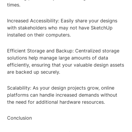
times.
Increased Accessibility: Easily share your designs
with stakeholders who may not have SketchUp
installed on their computers.
Efficient Storage and Backup: Centralized storage
solutions help manage large amounts of data
efficiently, ensuring that your valuable design assets
are backed up securely.
Scalability: As your design projects grow, online
platforms can handle increased demands without
the need for additional hardware resources.
Conclusion