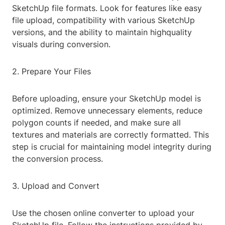
SketchUp file formats. Look for features like easy
file upload, compatibility with various SketchUp
versions, and the ability to maintain highquality
visuals during conversion.
2. Prepare Your Files
Before uploading, ensure your SketchUp model is
optimized. Remove unnecessary elements, reduce
polygon counts if needed, and make sure all
textures and materials are correctly formatted. This
step is crucial for maintaining model integrity during
the conversion process.
3. Upload and Convert
Use the chosen online converter to upload your