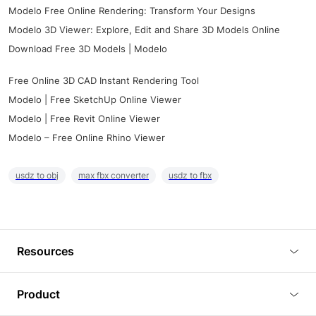
Modelo Free Online Rendering: Transform Your Designs
Modelo 3D Viewer: Explore, Edit and Share 3D Models Online
Download Free 3D Models | Modelo
Free Online 3D CAD Instant Rendering Tool
Modelo | Free SketchUp Online Viewer
Modelo | Free Revit Online Viewer
Modelo – Free Online Rhino Viewer
usdz to obj
max fbx converter
usdz to fbx
Resources
Blog
Product