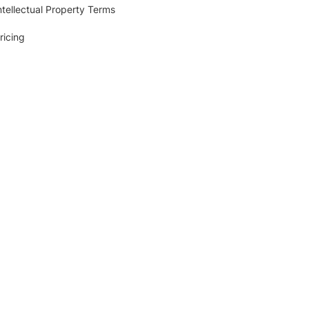
ntellectual Property Terms
ricing