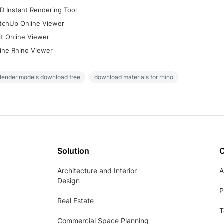
D Instant Rendering Tool
tchUp Online Viewer
it Online Viewer
ine Rhino Viewer
lender models download free
download materials for rhino
Solution
Architecture and Interior
A
Design
P
Real Estate
T
Commercial Space Planning