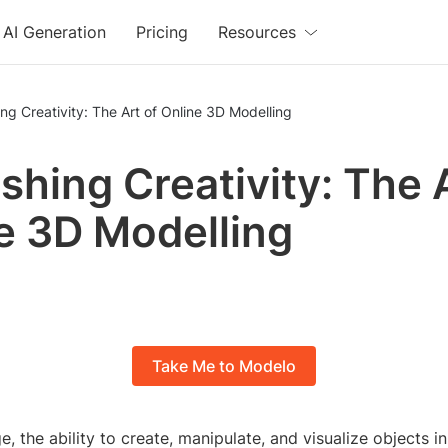
AI Generation
Pricing
Resources
ng Creativity: The Art of Online 3D Modelling
shing Creativity: The A
e 3D Modelling
Take Me to Modelo
ge, the ability to create, manipulate, and visualize objects i