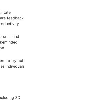
ilitate
hare feedback,
oductivity.
forums, and
likeminded
on.
rs to try out
les individuals
ncluding 3D