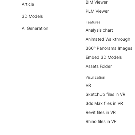
BIM Viewer
Article
PLM Viewer
3D Models
Features
AI Generation
Analysis chart
Animated Walkthrough
360° Panorama Images
Embed 3D Models
Assets Folder
Visulization
VR
SketchUp files in VR
3ds Max files in VR
Revit files in VR
Rhino files in VR