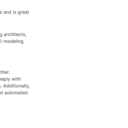
s and is great
 architects,
3D modeling.
ther.
eeply with
. Additionally,
ted automated