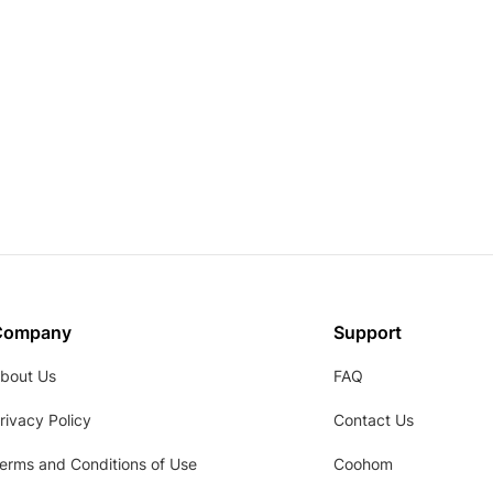
Company
Support
bout Us
FAQ
rivacy Policy
Contact Us
erms and Conditions of Use
Coohom