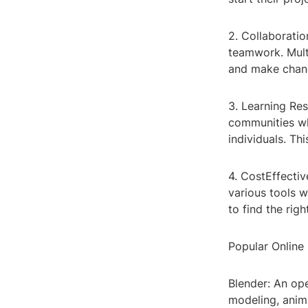
2. Collaboratio
teamwork. Mult
and make chang
3. Learning Res
communities whe
individuals. Th
4. CostEffectiv
various tools w
to find the righ
Popular Online
Blender: An op
modeling, anima