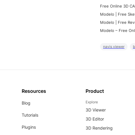
Free Online 3D CA
Modelo | Free Ske
Modelo | Free Rev
Modelo – Free Onl
navis viewer
b
Resources
Product
Explore
Blog
3D Viewer
Tutorials
3D Editor
Plugins
3D Rendering