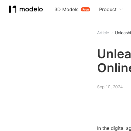
3D Models
Product
Free
Article
Unleashi
Unlea
Onlin
Sep 10, 2024
In the digital a