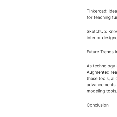
Tinkercad: Idea
for teaching f
SketchUp: Known
interior design
Future Trends 
As technology 
Augmented reali
these tools, al
advancements in
modeling tools,
Conclusion