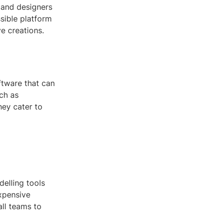
, and designers
ssible platform
ve creations.
ftware that can
ch as
hey cater to
delling tools
expensive
all teams to