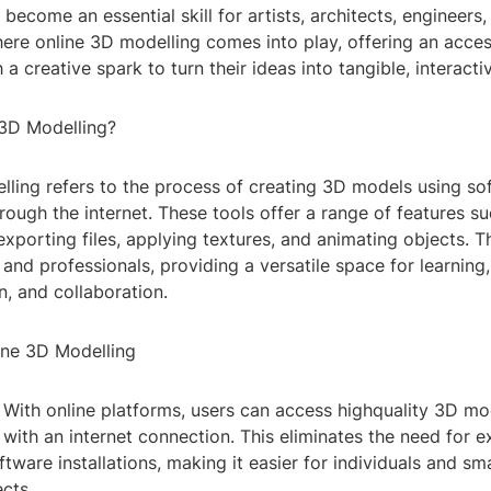
become an essential skill for artists, architects, engineers
where online 3D modelling comes into play, offering an acce
 a creative spark to turn their ideas into tangible, interacti
 3D Modelling?
lling refers to the process of creating 3D models using so
ough the internet. These tools offer a range of features su
xporting files, applying textures, and animating objects. T
and professionals, providing a versatile space for learning,
, and collaboration.
line 3D Modelling
y: With online platforms, users can access highquality 3D mo
ith an internet connection. This eliminates the need for 
tware installations, making it easier for individuals and sm
ects.