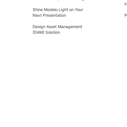
I
Shine Modelo Light on Your
Next Presentation
P
Design Asset Management
(DAM) Solution