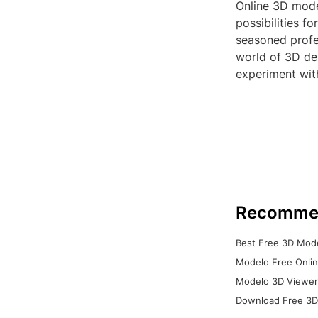
Online 3D model
possibilities f
seasoned profes
world of 3D des
experiment with
Recomme
Best Free 3D Mode
Modelo Free Onlin
Modelo 3D Viewer:
Download Free 3D