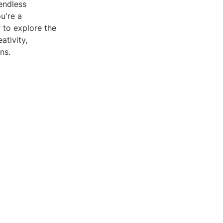
endless
u're a
w to explore the
ativity,
ns.