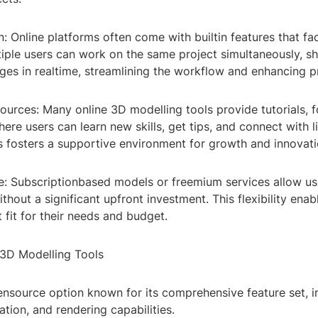
n: Online platforms often come with builtin features that fac
iple users can work on the same project simultaneously, s
es in realtime, streamlining the workflow and enhancing pr
ources: Many online 3D modelling tools provide tutorials, 
re users can learn new skills, get tips, and connect with 
is fosters a supportive environment for growth and innovati
e: Subscriptionbased models or freemium services allow use
ithout a significant upfront investment. This flexibility enab
t fit for their needs and budget.
 3D Modelling Tools
ensource option known for its comprehensive feature set, i
tion, and rendering capabilities.