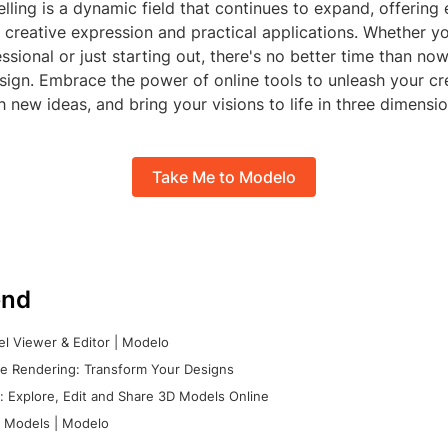
ling is a dynamic field that continues to expand, offering 
or creative expression and practical applications. Whether yo
sional or just starting out, there's no better time than no
ign. Embrace the power of online tools to unleash your cre
 new ideas, and bring your visions to life in three dimensio
Take Me to Modelo
nd
l Viewer & Editor | Modelo
e Rendering: Transform Your Designs
 Explore, Edit and Share 3D Models Online
 Models | Modelo