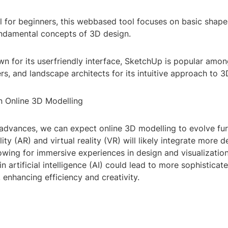
l for beginners, this webbased tool focuses on basic shape
undamental concepts of 3D design.
 for its userfriendly interface, SketchUp is popular among
ers, and landscape architects for its intuitive approach to 
in Online 3D Modelling
advances, we can expect online 3D modelling to evolve fur
ty (AR) and virtual reality (VR) will likely integrate more d
lowing for immersive experiences in design and visualization
 artificial intelligence (AI) could lead to more sophistica
 enhancing efficiency and creativity.