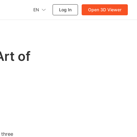
EN
Log In
Open 3D Viewer
rt of
n three