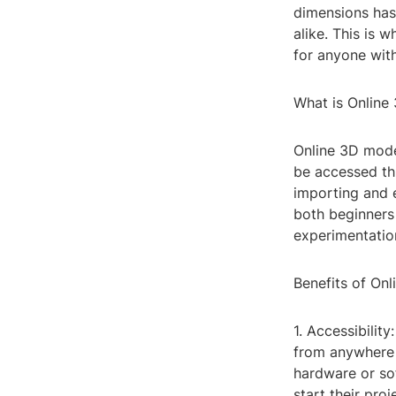
dimensions has 
alike. This is 
for anyone with
What is Online
Online 3D mode
be accessed thr
importing and e
both beginners 
experimentation
Benefits of On
1. Accessibilit
from anywhere w
hardware or sof
start their proj