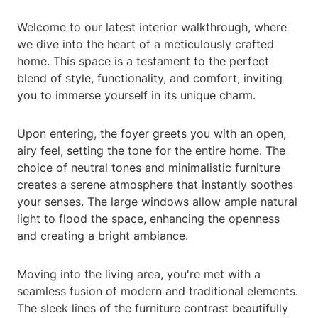
Welcome to our latest interior walkthrough, where
we dive into the heart of a meticulously crafted
home. This space is a testament to the perfect
blend of style, functionality, and comfort, inviting
you to immerse yourself in its unique charm.
Upon entering, the foyer greets you with an open,
airy feel, setting the tone for the entire home. The
choice of neutral tones and minimalistic furniture
creates a serene atmosphere that instantly soothes
your senses. The large windows allow ample natural
light to flood the space, enhancing the openness
and creating a bright ambiance.
Moving into the living area, you're met with a
seamless fusion of modern and traditional elements.
The sleek lines of the furniture contrast beautifully