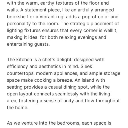
with the warm, earthy textures of the floor and
walls. A statement piece, like an artfully arranged
bookshelf or a vibrant rug, adds a pop of color and
personality to the room. The strategic placement of
lighting fixtures ensures that every corner is welllit,
making it ideal for both relaxing evenings and
entertaining guests.
The kitchen is a chef's delight, designed with
efficiency and aesthetics in mind. Sleek
countertops, modern appliances, and ample storage
space make cooking a breeze. An island with
seating provides a casual dining spot, while the
open layout connects seamlessly with the living
area, fostering a sense of unity and flow throughout
the home.
As we venture into the bedrooms, each space is