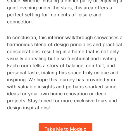
space. Whether hosting a dinner party or enjoying a
quiet evening under the stars, this area offers a
perfect setting for moments of leisure and
connection.
In conclusion, this interior walkthrough showcases a
harmonious blend of design principles and practical
considerations, resulting in a home that is not only
visually appealing but also functional and inviting.
Each room tells a story of balance, comfort, and
personal taste, making this space truly unique and
inspiring. We hope this journey has provided you
with valuable insights and perhaps sparked some
ideas for your own home renovation or decor
projects. Stay tuned for more exclusive tours and
design inspirations!
Take Me to Modelo