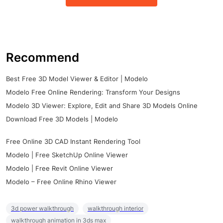
Recommend
Best Free 3D Model Viewer & Editor | Modelo
Modelo Free Online Rendering: Transform Your Designs
Modelo 3D Viewer: Explore, Edit and Share 3D Models Online
Download Free 3D Models | Modelo
Free Online 3D CAD Instant Rendering Tool
Modelo | Free SketchUp Online Viewer
Modelo | Free Revit Online Viewer
Modelo – Free Online Rhino Viewer
3d power walkthrough
walkthrough interior
walkthrough animation in 3ds max