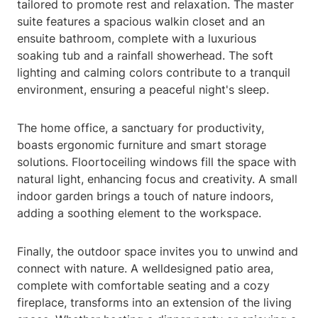
tailored to promote rest and relaxation. The master
suite features a spacious walkin closet and an
ensuite bathroom, complete with a luxurious
soaking tub and a rainfall showerhead. The soft
lighting and calming colors contribute to a tranquil
environment, ensuring a peaceful night's sleep.
The home office, a sanctuary for productivity,
boasts ergonomic furniture and smart storage
solutions. Floortoceiling windows fill the space with
natural light, enhancing focus and creativity. A small
indoor garden brings a touch of nature indoors,
adding a soothing element to the workspace.
Finally, the outdoor space invites you to unwind and
connect with nature. A welldesigned patio area,
complete with comfortable seating and a cozy
fireplace, transforms into an extension of the living