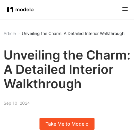
Article
Unveiling the Charm: A Detailed Interior Walkthrough
Unveiling the Charm:
A Detailed Interior
Walkthrough
Sep 10, 2024
Take Me to Modelo