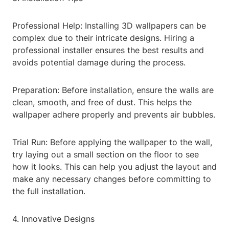
Professional Help: Installing 3D wallpapers can be
complex due to their intricate designs. Hiring a
professional installer ensures the best results and
avoids potential damage during the process.
Preparation: Before installation, ensure the walls are
clean, smooth, and free of dust. This helps the
wallpaper adhere properly and prevents air bubbles.
Trial Run: Before applying the wallpaper to the wall,
try laying out a small section on the floor to see
how it looks. This can help you adjust the layout and
make any necessary changes before committing to
the full installation.
4. Innovative Designs