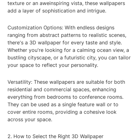
texture or an aweinspiring vista, these wallpapers
add a layer of sophistication and intrigue.
Customization Options: With endless designs
ranging from abstract patterns to realistic scenes,
there's a 3D wallpaper for every taste and style.
Whether you're looking for a calming ocean view, a
bustling cityscape, or a futuristic city, you can tailor
your space to reflect your personality.
Versatility: These wallpapers are suitable for both
residential and commercial spaces, enhancing
everything from bedrooms to conference rooms.
They can be used as a single feature wall or to
cover entire rooms, providing a cohesive look
across your space.
2. How to Select the Right 3D Wallpaper