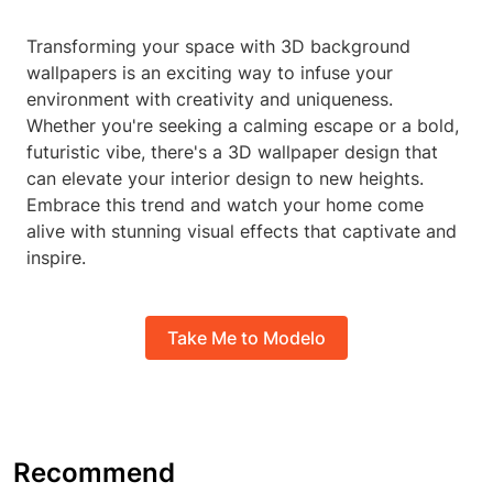
Transforming your space with 3D background
wallpapers is an exciting way to infuse your
environment with creativity and uniqueness.
Whether you're seeking a calming escape or a bold,
futuristic vibe, there's a 3D wallpaper design that
can elevate your interior design to new heights.
Embrace this trend and watch your home come
alive with stunning visual effects that captivate and
inspire.
Take Me to Modelo
Recommend