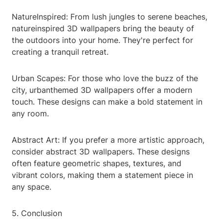
NatureInspired: From lush jungles to serene beaches,
natureinspired 3D wallpapers bring the beauty of
the outdoors into your home. They're perfect for
creating a tranquil retreat.
Urban Scapes: For those who love the buzz of the
city, urbanthemed 3D wallpapers offer a modern
touch. These designs can make a bold statement in
any room.
Abstract Art: If you prefer a more artistic approach,
consider abstract 3D wallpapers. These designs
often feature geometric shapes, textures, and
vibrant colors, making them a statement piece in
any space.
5. Conclusion