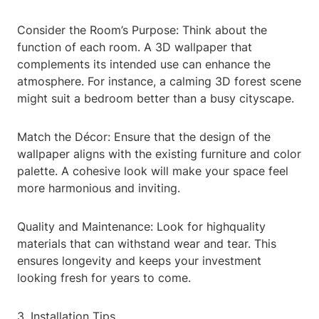
Consider the Room’s Purpose: Think about the
function of each room. A 3D wallpaper that
complements its intended use can enhance the
atmosphere. For instance, a calming 3D forest scene
might suit a bedroom better than a busy cityscape.
Match the Décor: Ensure that the design of the
wallpaper aligns with the existing furniture and color
palette. A cohesive look will make your space feel
more harmonious and inviting.
Quality and Maintenance: Look for highquality
materials that can withstand wear and tear. This
ensures longevity and keeps your investment
looking fresh for years to come.
3. Installation Tips