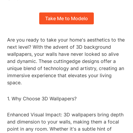
Take Me to Modelo
Are you ready to take your home's aesthetics to the
next level? With the advent of 3D background
wallpapers, your walls have never looked so alive
and dynamic. These cuttingedge designs offer a
unique blend of technology and artistry, creating an
immersive experience that elevates your living
space.
1. Why Choose 3D Wallpapers?
Enhanced Visual Impact: 3D wallpapers bring depth
and dimension to your walls, making them a focal
point in any room. Whether it's a subtle hint of