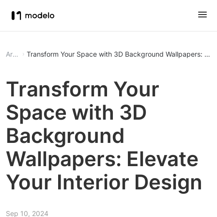
Article
Transform Your Space with 3D Background Wallpapers: Eleva
Transform Your
Space with 3D
Background
Wallpapers: Elevate
Your Interior Design
Sep 10, 2024