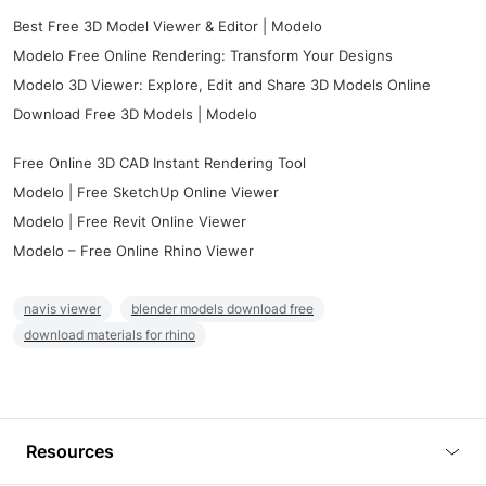
Best Free 3D Model Viewer & Editor | Modelo
Modelo Free Online Rendering: Transform Your Designs
Modelo 3D Viewer: Explore, Edit and Share 3D Models Online
Download Free 3D Models | Modelo
Free Online 3D CAD Instant Rendering Tool
Modelo | Free SketchUp Online Viewer
Modelo | Free Revit Online Viewer
Modelo – Free Online Rhino Viewer
navis viewer
blender models download free
download materials for rhino
Resources