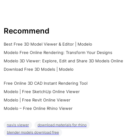
Recommend
Best Free 3D Model Viewer & Editor | Modelo
Modelo Free Online Rendering: Transform Your Designs
Modelo 3D Viewer: Explore, Edit and Share 3D Models Online
Download Free 3D Models | Modelo
Free Online 3D CAD Instant Rendering Tool
Modelo | Free SketchUp Online Viewer
Modelo | Free Revit Online Viewer
Modelo – Free Online Rhino Viewer
navis viewer
download materials for rhino
blender models download free