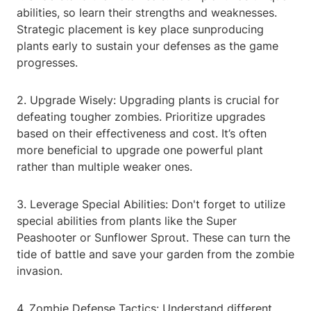
abilities, so learn their strengths and weaknesses.
Strategic placement is key place sunproducing
plants early to sustain your defenses as the game
progresses.
2. Upgrade Wisely: Upgrading plants is crucial for
defeating tougher zombies. Prioritize upgrades
based on their effectiveness and cost. It’s often
more beneficial to upgrade one powerful plant
rather than multiple weaker ones.
3. Leverage Special Abilities: Don't forget to utilize
special abilities from plants like the Super
Peashooter or Sunflower Sprout. These can turn the
tide of battle and save your garden from the zombie
invasion.
4. Zombie Defense Tactics: Understand different