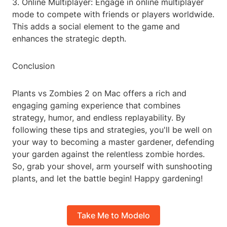
3. Online Multiplayer: Engage in online multiplayer
mode to compete with friends or players worldwide.
This adds a social element to the game and
enhances the strategic depth.
Conclusion
Plants vs Zombies 2 on Mac offers a rich and
engaging gaming experience that combines
strategy, humor, and endless replayability. By
following these tips and strategies, you'll be well on
your way to becoming a master gardener, defending
your garden against the relentless zombie hordes.
So, grab your shovel, arm yourself with sunshooting
plants, and let the battle begin! Happy gardening!
Take Me to Modelo