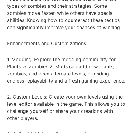
types of zombies and their strategies. Some
zombies move faster, while others have special
abilities. Knowing how to counteract these tactics
can significantly improve your chances of winning.
Enhancements and Customizations
1. Modding: Explore the modding community for
Plants vs Zombies 2. Mods can add new plants,
zombies, and even alternate levels, providing
endless replayability and a fresh gaming experience.
2. Custom Levels: Create your own levels using the
level editor available in the game. This allows you to
challenge yourself or share your creations with
other players.