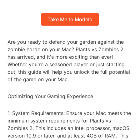
Take Me to Modelo
Are you ready to defend your garden against the
zombie horde on your Mac? Plants vs Zombies 2
has arrived, and it's more exciting than ever!
Whether you're a seasoned player or just starting
out, this guide will help you unlock the full potential
of the game on your Mac.
Optimizing Your Gaming Experience
1. System Requirements: Ensure your Mac meets the
minimum system requirements for Plants vs
Zombies 2. This includes an Intel processor, macOS
version 10.9 or later, and at least 4GB of RAM. This