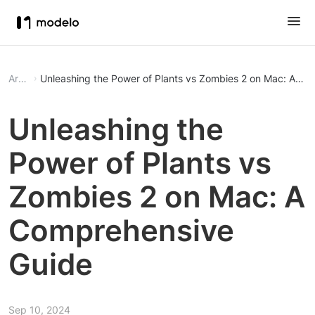
Article
Unleashing the Power of Plants vs Zombies 2 on Mac: A C
Unleashing the
Power of Plants vs
Zombies 2 on Mac: A
Comprehensive
Guide
Sep 10, 2024