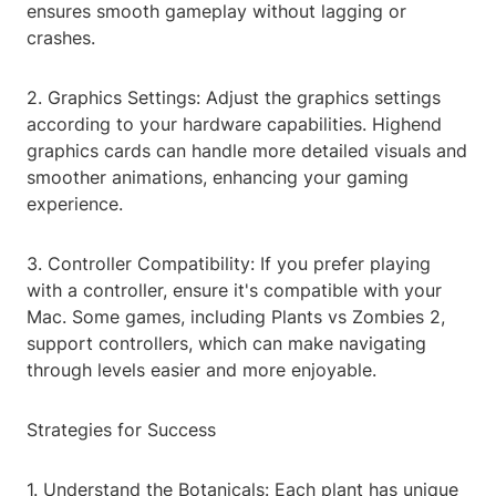
ensures smooth gameplay without lagging or
crashes.
2. Graphics Settings: Adjust the graphics settings
according to your hardware capabilities. Highend
graphics cards can handle more detailed visuals and
smoother animations, enhancing your gaming
experience.
3. Controller Compatibility: If you prefer playing
with a controller, ensure it's compatible with your
Mac. Some games, including Plants vs Zombies 2,
support controllers, which can make navigating
through levels easier and more enjoyable.
Strategies for Success
1. Understand the Botanicals: Each plant has unique