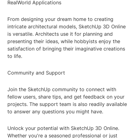
RealWorld Applications
From designing your dream home to creating
intricate architectural models, SketchUp 3D Online
is versatile. Architects use it for planning and
presenting their ideas, while hobbyists enjoy the
satisfaction of bringing their imaginative creations
to life.
Community and Support
Join the SketchUp community to connect with
fellow users, share tips, and get feedback on your
projects. The support team is also readily available
to answer any questions you might have.
Unlock your potential with SketchUp 3D Online.
Whether you're a seasoned professional or just