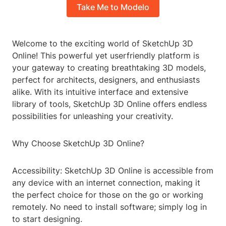
Take Me to Modelo
Welcome to the exciting world of SketchUp 3D
Online! This powerful yet userfriendly platform is
your gateway to creating breathtaking 3D models,
perfect for architects, designers, and enthusiasts
alike. With its intuitive interface and extensive
library of tools, SketchUp 3D Online offers endless
possibilities for unleashing your creativity.
Why Choose SketchUp 3D Online?
Accessibility: SketchUp 3D Online is accessible from
any device with an internet connection, making it
the perfect choice for those on the go or working
remotely. No need to install software; simply log in
to start designing.