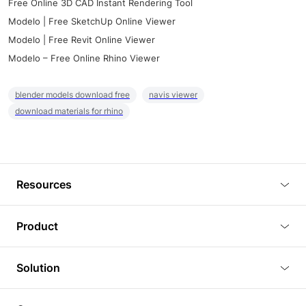
Free Online 3D CAD Instant Rendering Tool
Modelo | Free SketchUp Online Viewer
Modelo | Free Revit Online Viewer
Modelo – Free Online Rhino Viewer
blender models download free
navis viewer
download materials for rhino
Resources
Blog
Product
Tutorials
3D Viewer
Solution
Plugins
3D Editor
Architecture and Interior Design
Article