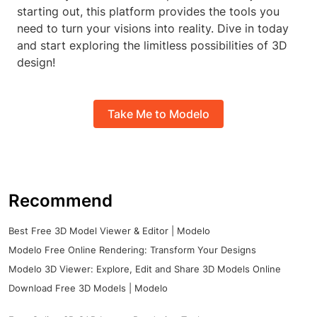
starting out, this platform provides the tools you
need to turn your visions into reality. Dive in today
and start exploring the limitless possibilities of 3D
design!
Take Me to Modelo
Recommend
Best Free 3D Model Viewer & Editor | Modelo
Modelo Free Online Rendering: Transform Your Designs
Modelo 3D Viewer: Explore, Edit and Share 3D Models Online
Download Free 3D Models | Modelo