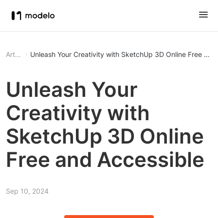
Article
Unleash Your Creativity with Sk
Unleash Your
Creativity with
SketchUp 3D Online
Free and Accessible
Sep 10, 2024