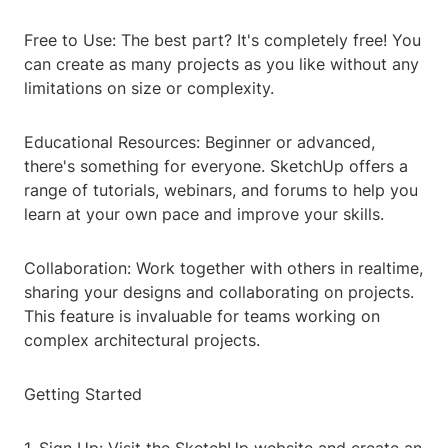
Free to Use: The best part? It's completely free! You
can create as many projects as you like without any
limitations on size or complexity.
Educational Resources: Beginner or advanced,
there's something for everyone. SketchUp offers a
range of tutorials, webinars, and forums to help you
learn at your own pace and improve your skills.
Collaboration: Work together with others in realtime,
sharing your designs and collaborating on projects.
This feature is invaluable for teams working on
complex architectural projects.
Getting Started