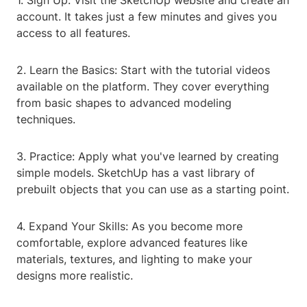
1. Sign Up: Visit the SketchUp website and create an
account. It takes just a few minutes and gives you
access to all features.
2. Learn the Basics: Start with the tutorial videos
available on the platform. They cover everything
from basic shapes to advanced modeling
techniques.
3. Practice: Apply what you've learned by creating
simple models. SketchUp has a vast library of
prebuilt objects that you can use as a starting point.
4. Expand Your Skills: As you become more
comfortable, explore advanced features like
materials, textures, and lighting to make your
designs more realistic.