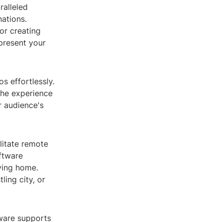
ralleled
nations.
or creating
present your
s effortlessly.
the experience
r audience's
ilitate remote
oftware
ving home.
ing city, or
ftware supports