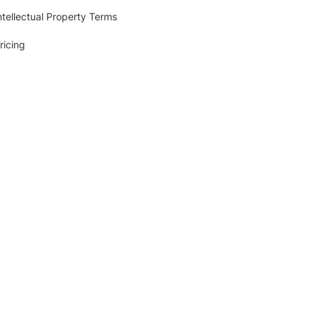
ntellectual Property Terms
ricing