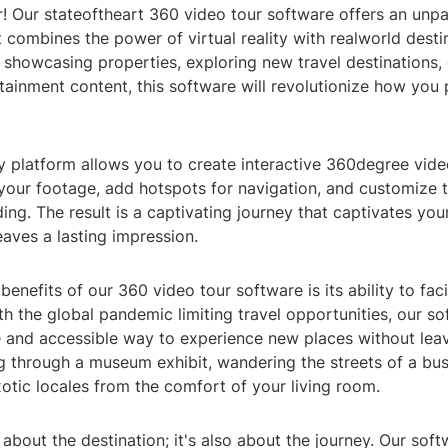
! Our stateoftheart 360 video tour software offers an unpa
 combines the power of virtual reality with realworld desti
showcasing properties, exploring new travel destinations, 
ainment content, this software will revolutionize how you 
y platform allows you to create interactive 360degree video
your footage, add hotspots for navigation, and customize 
ing. The result is a captivating journey that captivates you
eaves a lasting impression.
benefits of our 360 video tour software is its ability to fac
th the global pandemic limiting travel opportunities, our s
e and accessible way to experience new places without lea
 through a museum exhibit, wandering the streets of a bustl
xotic locales from the comfort of your living room.
st about the destination; it's also about the journey. Our so