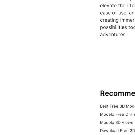
elevate their t
ease of use, an
creating immers
possibilities t
adventures.
Recomme
Best Free 3D Mode
Modelo Free Onlin
Modelo 3D Viewer:
Download Free 3D