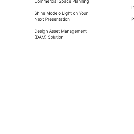
Commercial Space Planning
I
Shine Modelo Light on Your
Next Presentation
P
Design Asset Management
(DAM) Solution