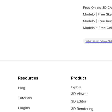
Free Online 3D CA
Modelo | Free Ske
Modelo | Free Rev
Modelo – Free Onl
what is window 3d
Resources
Product
Explore
Blog
3D Viewer
Tutorials
3D Editor
Plugins
3D Rendering