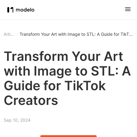
Article
Transform Your Art with Image to STL: A Guide for TikTok 
Transform Your Art
with Image to STL: A
Guide for TikTok
Creators
Sep 10, 2024