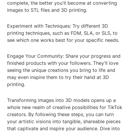
complete, the better you'll become at converting
images to STL files and 3D printing.
Experiment with Techniques: Try different 3D
printing techniques, such as FDM, SLA, or SLS, to
see which one works best for your specific needs.
Engage Your Community: Share your progress and
finished products with your followers. They'll love
seeing the unique creations you bring to life and
may even inspire them to try their hand at 3D
printing.
Transforming images into 3D models opens up a
whole new realm of creative possibilities for TikTok
creators. By following these steps, you can turn
your artistic visions into tangible, shareable pieces
that captivate and inspire your audience. Dive into