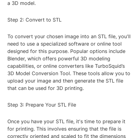
a 3D model.
Step 2: Convert to STL
To convert your chosen image into an STL file, you'll
need to use a specialized software or online tool
designed for this purpose. Popular options include
Blender, which offers powerful 3D modeling
capabilities, or online converters like TurboSquid’s
3D Model Conversion Tool. These tools allow you to
upload your image and then generate the STL file
that can be used for 3D printing.
Step 3: Prepare Your STL File
Once you have your STL file, it's time to prepare it
for printing. This involves ensuring that the file is
correctly oriented and scaled to fit the dimensions