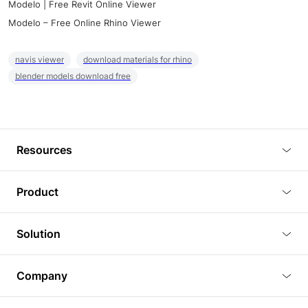
Modelo | Free Revit Online Viewer
Modelo – Free Online Rhino Viewer
navis viewer
download materials for rhino
blender models download free
Resources
Blog
Product
Tutorials
3D Viewer
Solution
Plugins
3D Editor
Architecture and Interior Design
Article
Company
3D Rendering
Real Estate
3D Models