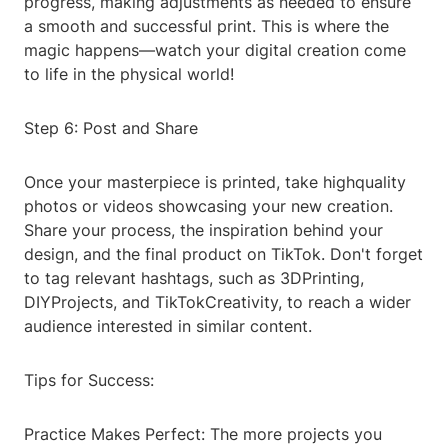
progress, making adjustments as needed to ensure
a smooth and successful print. This is where the
magic happens—watch your digital creation come
to life in the physical world!
Step 6: Post and Share
Once your masterpiece is printed, take highquality
photos or videos showcasing your new creation.
Share your process, the inspiration behind your
design, and the final product on TikTok. Don't forget
to tag relevant hashtags, such as 3DPrinting,
DIYProjects, and TikTokCreativity, to reach a wider
audience interested in similar content.
Tips for Success:
Practice Makes Perfect: The more projects you