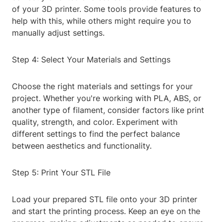
of your 3D printer. Some tools provide features to
help with this, while others might require you to
manually adjust settings.
Step 4: Select Your Materials and Settings
Choose the right materials and settings for your
project. Whether you're working with PLA, ABS, or
another type of filament, consider factors like print
quality, strength, and color. Experiment with
different settings to find the perfect balance
between aesthetics and functionality.
Step 5: Print Your STL File
Load your prepared STL file onto your 3D printer
and start the printing process. Keep an eye on the