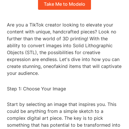
Take Me to Modelo
Are you a TikTok creator looking to elevate your
content with unique, handcrafted pieces? Look no
further than the world of 3D printing! With the
ability to convert images into Solid Lithographic
Objects (STL), the possibilities for creative
expression are endless. Let's dive into how you can
create stunning, oneofakind items that will captivate
your audience.
Step 1: Choose Your Image
Start by selecting an image that inspires you. This
could be anything from a simple sketch to a
complex digital art piece. The key is to pick
something that has potential to be transformed into