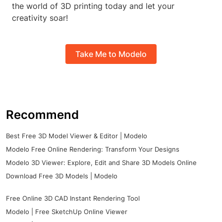
the world of 3D printing today and let your
creativity soar!
Take Me to Modelo
Recommend
Best Free 3D Model Viewer & Editor | Modelo
Modelo Free Online Rendering: Transform Your Designs
Modelo 3D Viewer: Explore, Edit and Share 3D Models Online
Download Free 3D Models | Modelo
Free Online 3D CAD Instant Rendering Tool
Modelo | Free SketchUp Online Viewer