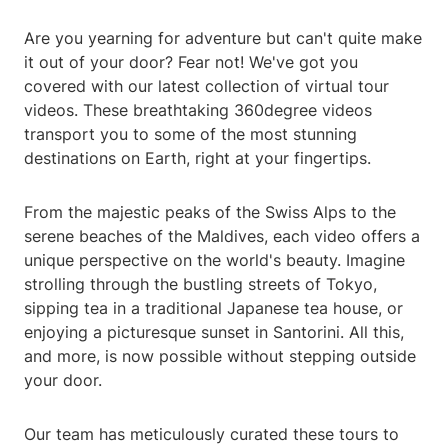
Are you yearning for adventure but can't quite make
it out of your door? Fear not! We've got you
covered with our latest collection of virtual tour
videos. These breathtaking 360degree videos
transport you to some of the most stunning
destinations on Earth, right at your fingertips.
From the majestic peaks of the Swiss Alps to the
serene beaches of the Maldives, each video offers a
unique perspective on the world's beauty. Imagine
strolling through the bustling streets of Tokyo,
sipping tea in a traditional Japanese tea house, or
enjoying a picturesque sunset in Santorini. All this,
and more, is now possible without stepping outside
your door.
Our team has meticulously curated these tours to