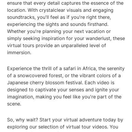
ensure that every detail captures the essence of the
location. With crystalclear visuals and engaging
soundtracks, you'll feel as if you're right there,
experiencing the sights and sounds firsthand.
Whether you're planning your next vacation or
simply seeking inspiration for your wanderlust, these
virtual tours provide an unparalleled level of
immersion.
Experience the thrill of a safari in Africa, the serenity
of a snowcovered forest, or the vibrant colors of a
Japanese cherry blossom festival. Each video is
designed to captivate your senses and ignite your
imagination, making you feel like you're part of the
scene.
So, why wait? Start your virtual adventure today by
exploring our selection of virtual tour videos. You