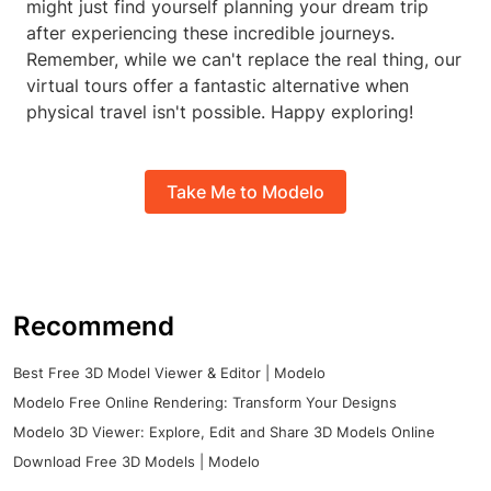
might just find yourself planning your dream trip
after experiencing these incredible journeys.
Remember, while we can't replace the real thing, our
virtual tours offer a fantastic alternative when
physical travel isn't possible. Happy exploring!
Take Me to Modelo
Recommend
Best Free 3D Model Viewer & Editor | Modelo
Modelo Free Online Rendering: Transform Your Designs
Modelo 3D Viewer: Explore, Edit and Share 3D Models Online
Download Free 3D Models | Modelo