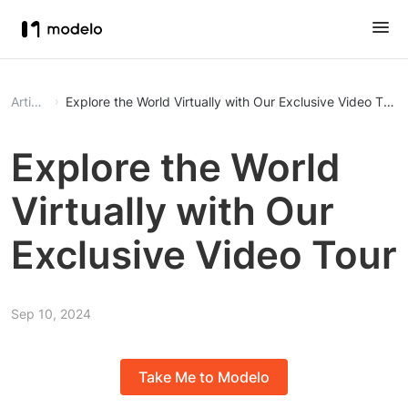
Article
Explore the World Virtually with Our Exclusive Video Tour
Explore the World
Virtually with Our
Exclusive Video Tour
Sep 10, 2024
Take Me to Modelo