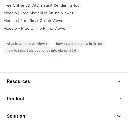
Free Online 3D CAD Instant Rendering Tool
Modelo | Free SketchUp Online Viewer
Modelo | Free Revit Online Viewer
Modelo – Free Online Rhino Viewer
what is window 3d viewer
how to get one view in 3d mx
how to import obj sequence into element 3d
Resources
Blog
Product
Tutorials
3D Viewer
Solution
Plugins
3D Editor