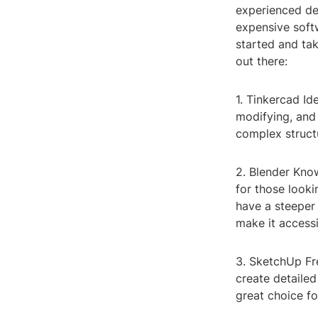
experienced des
expensive softw
started and tak
out there:
1. Tinkercad Id
modifying, and 
complex struct
2. Blender Know
for those looki
have a steeper
make it accessib
3. SketchUp Fre
create detailed
great choice fo