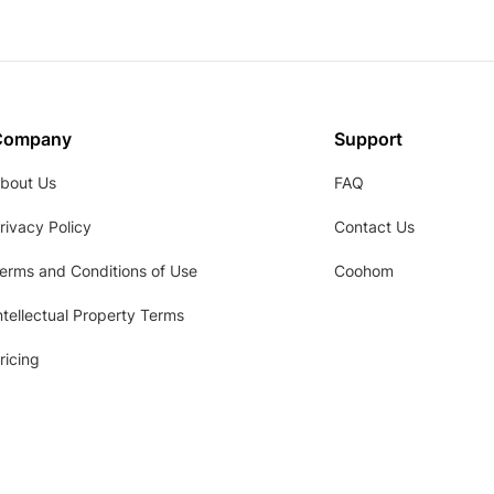
Company
Support
bout Us
FAQ
rivacy Policy
Contact Us
erms and Conditions of Use
Coohom
ntellectual Property Terms
ricing