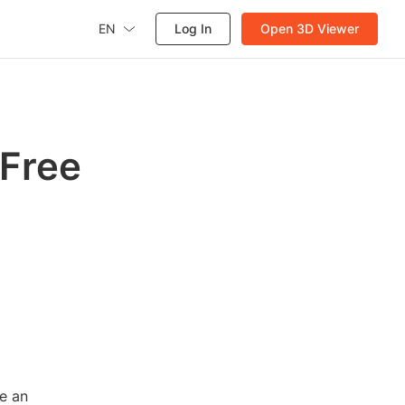
EN
Log In
Open 3D Viewer
 Free
re an