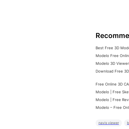
Recomme
Best Free 3D Mode
Modelo Free Onlin
Modelo 3D Viewer:
Download Free 3D
Free Online 3D CA
Modelo | Free Ske
Modelo | Free Rev
Modelo – Free Onl
navis viewer
b