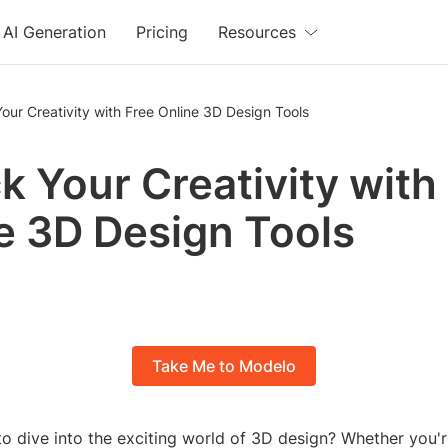
AI Generation
Pricing
Resources
our Creativity with Free Online 3D Design Tools
k Your Creativity with
e 3D Design Tools
Take Me to Modelo
o dive into the exciting world of 3D design? Whether you'