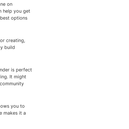
une on
n help you get
 best options
or creating,
y build
nder is perfect
ng. It might
e community
llows you to
e makes it a