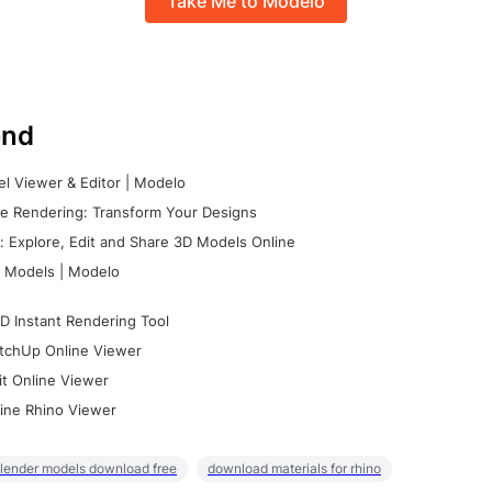
Take Me to Modelo
nd
l Viewer & Editor | Modelo
e Rendering: Transform Your Designs
 Explore, Edit and Share 3D Models Online
 Models | Modelo
D Instant Rendering Tool
tchUp Online Viewer
it Online Viewer
ine Rhino Viewer
lender models download free
download materials for rhino