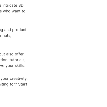
e intricate 3D
sts who want to
ng and product
ormats,
ut also offer
on, tutorials,
e your skills.
your creativity,
iting for? Start