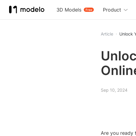
3D Models
Product
Free
Article
Unlock Y
Unloc
Onlin
Sep 10, 2024
Are you ready t