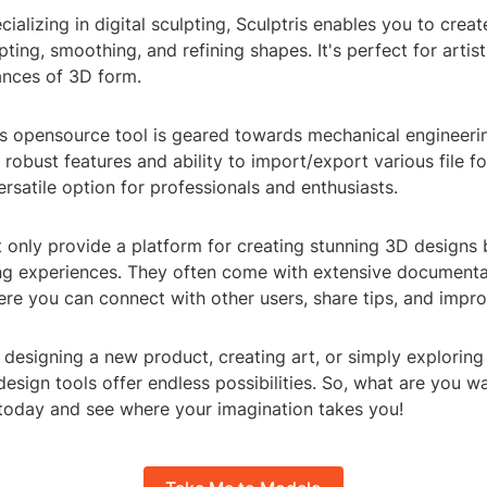
cializing in digital sculpting, Sculptris enables you to creat
ting, smoothing, and refining shapes. It's perfect for arti
ances of 3D form.
s opensource tool is geared towards mechanical engineeri
s robust features and ability to import/export various file f
rsatile option for professionals and enthusiasts.
 only provide a platform for creating stunning 3D designs b
ng experiences. They often come with extensive documentati
e you can connect with other users, share tips, and improv
designing a new product, creating art, or simply exploring 
design tools offer endless possibilities. So, what are you wa
today and see where your imagination takes you!