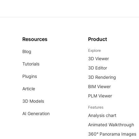
Resources
Product
Explore
Blog
3D Viewer
Tutorials
3D Editor
Plugins
3D Rendering
BIM Viewer
Article
PLM Viewer
3D Models
Features
AI Generation
Analysis chart
Animated Walkthrough
360° Panorama Images