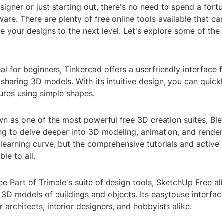
igner or just starting out, there's no need to spend a fort
are. There are plenty of free online tools available that ca
e your designs to the next level. Let's explore some of the
eal for beginners, Tinkercad offers a userfriendly interface f
sharing 3D models. With its intuitive design, you can quickl
ures using simple shapes.
n as one of the most powerful free 3D creation suites, Ble
ng to delve deeper into 3D modeling, animation, and renderi
 learning curve, but the comprehensive tutorials and activ
le to all.
e Part of Trimble's suite of design tools, SketchUp Free a
 3D models of buildings and objects. Its easytouse interfac
r architects, interior designers, and hobbyists alike.