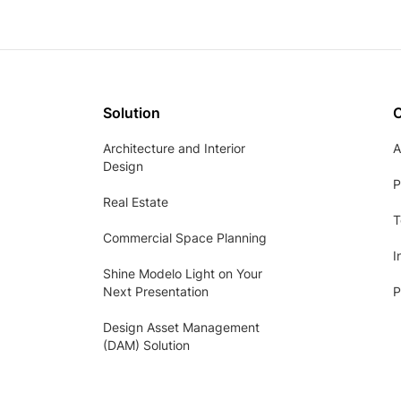
Solution
Architecture and Interior
A
Design
P
Real Estate
T
Commercial Space Planning
I
Shine Modelo Light on Your
Next Presentation
P
Design Asset Management
(DAM) Solution