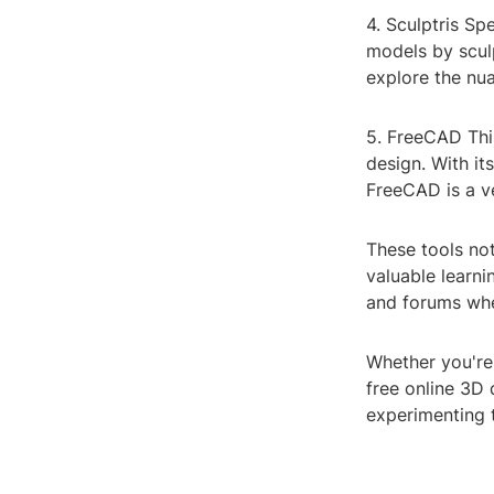
4. Sculptris Spe
models by sculp
explore the nu
5. FreeCAD Thi
design. With it
FreeCAD is a ve
These tools not
valuable learni
and forums wher
Whether you're 
free online 3D 
experimenting 