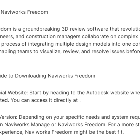
o Naviworks Freedom
dom is a groundbreaking 3D review software that revoluti
ineers, and construction managers collaborate on complex p
 process of integrating multiple design models into one co
abling teams to visualize, review, and resolve issues befor
ide to Downloading Naviworks Freedom
ficial Website: Start by heading to the Autodesk website w
ed. You can access it directly at
.
 Version: Depending on your specific needs and system req
n Naviworks Manage or Naviworks Freedom. For a more st
experience, Naviworks Freedom might be the best fit.