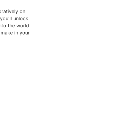
ratively on
you'll unlock
into the world
 make in your