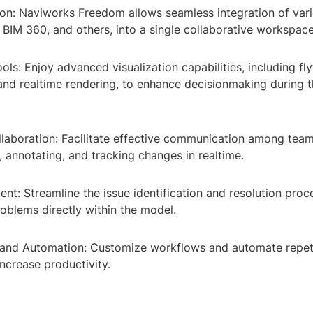
on: Naviworks Freedom allows seamless integration of vario
, BIM 360, and others, into a single collaborative workspace
ools: Enjoy advanced visualization capabilities, including fl
and realtime rendering, to enhance decisionmaking during 
laboration: Facilitate effective communication among te
 annotating, and tracking changes in realtime.
t: Streamline the issue identification and resolution proc
oblems directly within the model.
and Automation: Customize workflows and automate repeti
ncrease productivity.