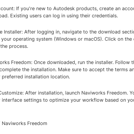
ccount: If you're new to Autodesk products, create an acc
ad. Existing users can log in using their credentials.
 Installer: After logging in, navigate to the download sect
for your operating system (Windows or macOS). Click on th
 the process.
works Freedom: Once downloaded, run the installer. Follow 
 complete the installation. Make sure to accept the terms a
 preferred installation location.
Customize: After installation, launch Naviworks Freedom. Y
 interface settings to optimize your workflow based on you
of Naviworks Freedom