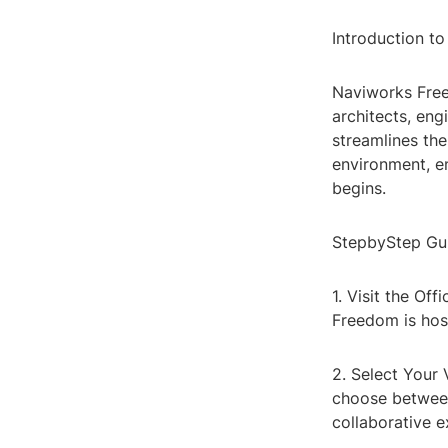
Introduction t
Naviworks Free
architects, eng
streamlines the
environment, en
begins.
StepbyStep Gu
1. Visit the Of
Freedom is host
2. Select Your
choose betwee
collaborative 