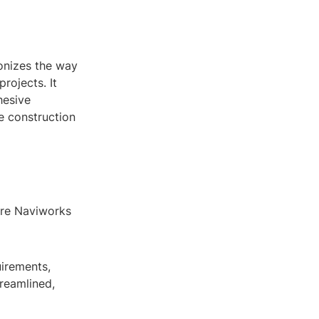
onizes the way
rojects. It
hesive
e construction
here Naviworks
uirements,
reamlined,