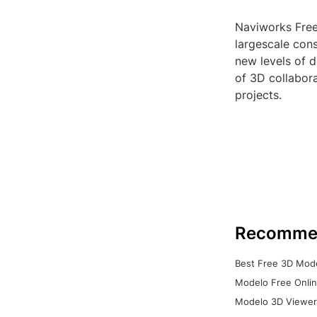
Naviworks Free
largescale cons
new levels of d
of 3D collabor
projects.
Recomme
Best Free 3D Mode
Modelo Free Onlin
Modelo 3D Viewer: