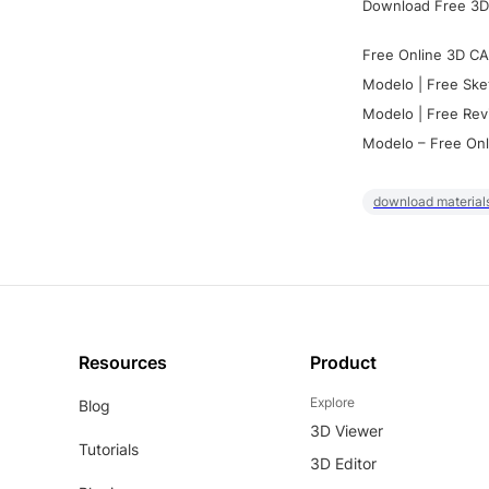
Download Free 3D
Free Online 3D CA
Modelo | Free Ske
Modelo | Free Rev
Modelo – Free Onl
download materials
Resources
Product
Explore
Blog
3D Viewer
Tutorials
3D Editor