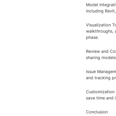
Model Integrati
including Revit
Visualization T
walkthroughs, 
phase.
Review and Col
sharing models,
Issue Managemen
and tracking pr
Customization 
save time and i
Conclusion