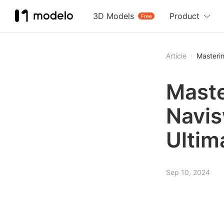
3D Models
Product
Free
Article
Masterin
Maste
Navis
Ultim
Sep 10, 2024