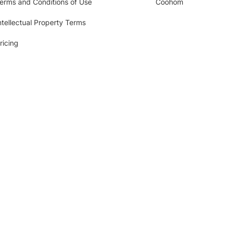
erms and Conditions of Use
Coohom
ntellectual Property Terms
ricing