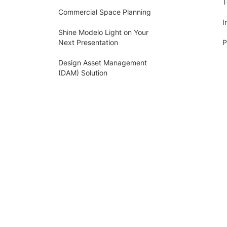
T
Commercial Space Planning
I
Shine Modelo Light on Your
Next Presentation
P
Design Asset Management
(DAM) Solution