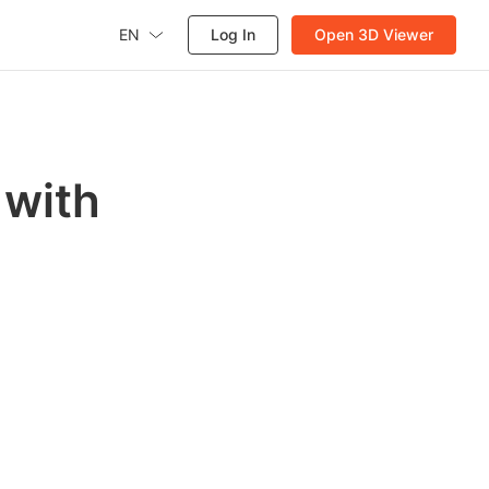
EN
Log In
Open 3D Viewer
 with