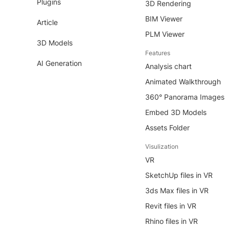
Plugins
3D Rendering
BIM Viewer
Article
PLM Viewer
3D Models
Features
AI Generation
Analysis chart
Animated Walkthrough
360° Panorama Images
Embed 3D Models
Assets Folder
Visulization
VR
SketchUp files in VR
3ds Max files in VR
Revit files in VR
Rhino files in VR