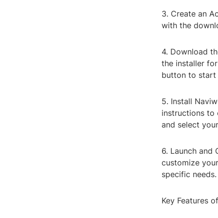
3. Create an A
with the downlo
4. Download the
the installer 
button to start
5. Install Navi
instructions to
and select your
6. Launch and 
customize your
specific needs.
Key Features 