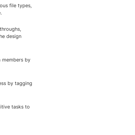
us file types,
.
ythroughs,
the design
am members by
ess by tagging
tive tasks to