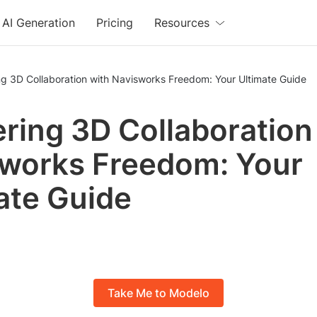
AI Generation
Pricing
Resources
g 3D Collaboration with Navisworks Freedom: Your Ultimate Guide
ring 3D Collaboration
works Freedom: Your
ate Guide
Take Me to Modelo