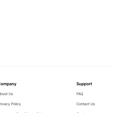
Company
Support
bout Us
FAQ
rivacy Policy
Contact Us