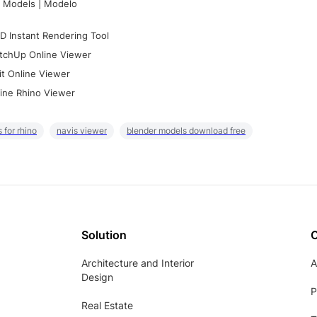
 Models | Modelo
D Instant Rendering Tool
tchUp Online Viewer
it Online Viewer
ine Rhino Viewer
 for rhino
navis viewer
blender models download free
Solution
Architecture and Interior
A
Design
P
Real Estate