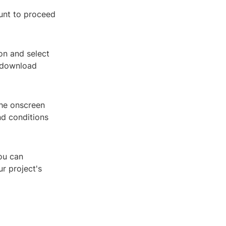
ount to proceed
ion and select
e download
the onscreen
nd conditions
ou can
r project's