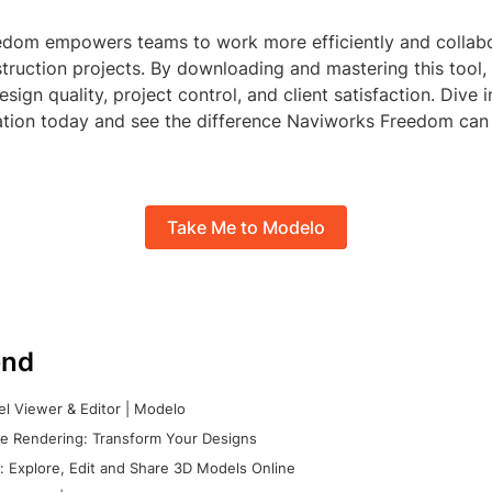
dom empowers teams to work more efficiently and collabo
truction projects. By downloading and mastering this tool, 
esign quality, project control, and client satisfaction. Dive 
ation today and see the difference Naviworks Freedom can
Take Me to Modelo
nd
l Viewer & Editor | Modelo
e Rendering: Transform Your Designs
 Explore, Edit and Share 3D Models Online