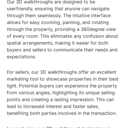
Our 3D walkthroughs are designed to be
userfriendly, ensuring that anyone can navigate
through them seamlessly. The intuitive interface
allows for easy zooming, panning, and rotating
through the property, providing a 360degree view
of every room. This eliminates any confusion about
spatial arrangements, making it easier for both
buyers and sellers to communicate their needs and
expectations.
For sellers, our 3D walkthroughs offer an excellent
marketing tool to showcase properties in their best
light. Potential buyers can experience the property
from various angles, highlighting its unique selling
points and creating a lasting impression. This can
lead to increased interest and faster sales,
benefiting both parties involved in the transaction.