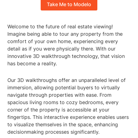
Take Me to Modelo
Welcome to the future of real estate viewing!
Imagine being able to tour any property from the
comfort of your own home, experiencing every
detail as if you were physically there. With our
innovative 3D walkthrough technology, that vision
has become a reality.
Our 3D walkthroughs offer an unparalleled level of
immersion, allowing potential buyers to virtually
navigate through properties with ease. From
spacious living rooms to cozy bedrooms, every
corner of the property is accessible at your
fingertips. This interactive experience enables users
to visualize themselves in the space, enhancing
decisionmaking processes significantly.