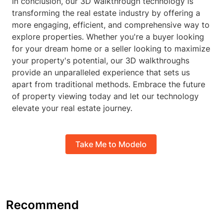
In conclusion, our 3D walkthrough technology is
transforming the real estate industry by offering a
more engaging, efficient, and comprehensive way to
explore properties. Whether you're a buyer looking
for your dream home or a seller looking to maximize
your property's potential, our 3D walkthroughs
provide an unparalleled experience that sets us
apart from traditional methods. Embrace the future
of property viewing today and let our technology
elevate your real estate journey.
Take Me to Modelo
Recommend