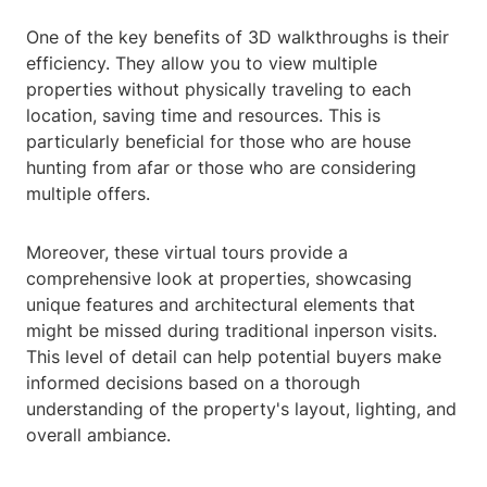
One of the key benefits of 3D walkthroughs is their
efficiency. They allow you to view multiple
properties without physically traveling to each
location, saving time and resources. This is
particularly beneficial for those who are house
hunting from afar or those who are considering
multiple offers.
Moreover, these virtual tours provide a
comprehensive look at properties, showcasing
unique features and architectural elements that
might be missed during traditional inperson visits.
This level of detail can help potential buyers make
informed decisions based on a thorough
understanding of the property's layout, lighting, and
overall ambiance.