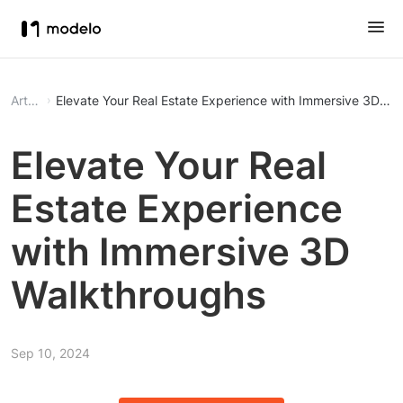
Article
Elevate Your Real Estate Experience with Immersive 3D Wa
Elevate Your Real
Estate Experience
with Immersive 3D
Walkthroughs
Sep 10, 2024