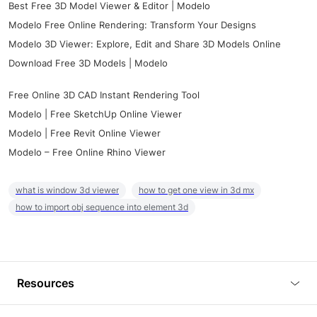
Best Free 3D Model Viewer & Editor | Modelo
Modelo Free Online Rendering: Transform Your Designs
Modelo 3D Viewer: Explore, Edit and Share 3D Models Online
Download Free 3D Models | Modelo
Free Online 3D CAD Instant Rendering Tool
Modelo | Free SketchUp Online Viewer
Modelo | Free Revit Online Viewer
Modelo – Free Online Rhino Viewer
what is window 3d viewer
how to get one view in 3d mx
how to import obj sequence into element 3d
Resources