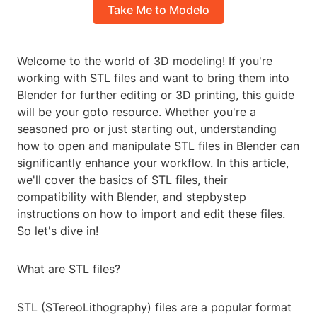
Take Me to Modelo
Welcome to the world of 3D modeling! If you're
working with STL files and want to bring them into
Blender for further editing or 3D printing, this guide
will be your goto resource. Whether you're a
seasoned pro or just starting out, understanding
how to open and manipulate STL files in Blender can
significantly enhance your workflow. In this article,
we'll cover the basics of STL files, their
compatibility with Blender, and stepbystep
instructions on how to import and edit these files.
So let's dive in!
What are STL files?
STL (STereoLithography) files are a popular format