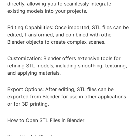
directly, allowing you to seamlessly integrate
existing models into your projects.
Editing Capabilities: Once imported, STL files can be
edited, transformed, and combined with other
Blender objects to create complex scenes.
Customization: Blender offers extensive tools for
refining STL models, including smoothing, texturing,
and applying materials.
Export Options: After editing, STL files can be
exported from Blender for use in other applications
or for 3D printing.
How to Open STL Files in Blender