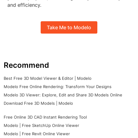
and efficiency.
Take Me to Modelo
Recommend
Best Free 3D Model Viewer & Editor | Modelo
Modelo Free Online Rendering: Transform Your Designs
Modelo 3D Viewer: Explore, Edit and Share 3D Models Online
Download Free 3D Models | Modelo
Free Online 3D CAD Instant Rendering Tool
Modelo | Free SketchUp Online Viewer
Modelo | Free Revit Online Viewer