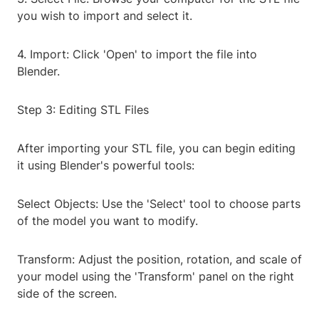
you wish to import and select it.
4. Import: Click 'Open' to import the file into
Blender.
Step 3: Editing STL Files
After importing your STL file, you can begin editing
it using Blender's powerful tools:
Select Objects: Use the 'Select' tool to choose parts
of the model you want to modify.
Transform: Adjust the position, rotation, and scale of
your model using the 'Transform' panel on the right
side of the screen.