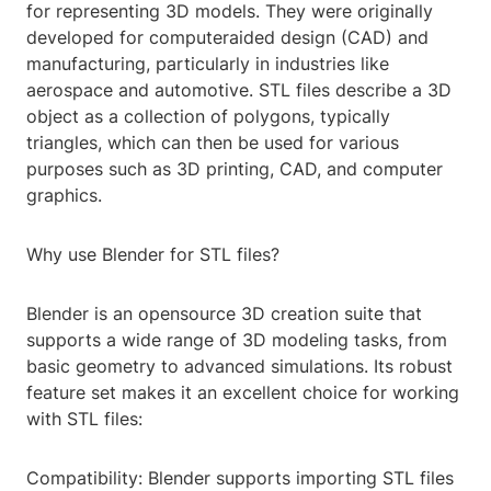
for representing 3D models. They were originally
developed for computeraided design (CAD) and
manufacturing, particularly in industries like
aerospace and automotive. STL files describe a 3D
object as a collection of polygons, typically
triangles, which can then be used for various
purposes such as 3D printing, CAD, and computer
graphics.
Why use Blender for STL files?
Blender is an opensource 3D creation suite that
supports a wide range of 3D modeling tasks, from
basic geometry to advanced simulations. Its robust
feature set makes it an excellent choice for working
with STL files:
Compatibility: Blender supports importing STL files