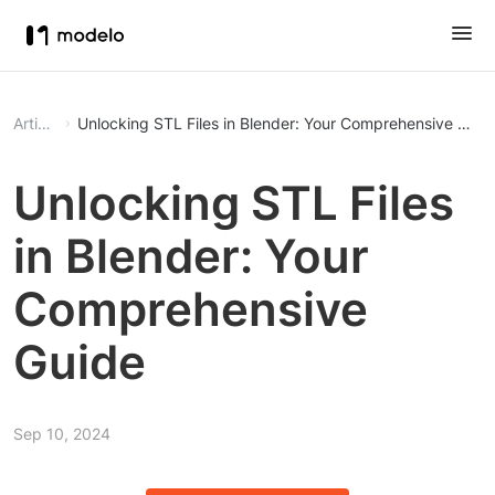
Article
Unlocking STL Files in Blender: Your Comprehensive Guid
Unlocking STL Files
in Blender: Your
Comprehensive
Guide
Sep 10, 2024