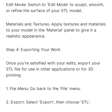
Edit Mode: Switch to 'Edit Mode' to sculpt, smooth,
or refine the surface of your STL model.
Materials and Textures: Apply textures and materials
to your model in the 'Material' panel to give it a
realistic appearance.
Step 4: Exporting Your Work
Once you're satisfied with your edits, export your
STL file for use in other applications or for 3D
printing:
1. File Menu: Go back to the 'File' menu.
2. Export: Select 'Export', then choose 'STL'.