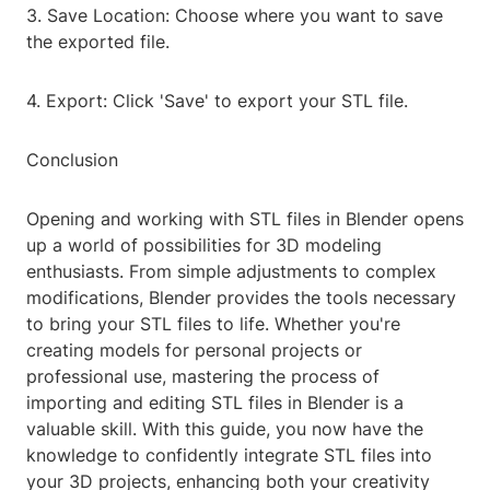
3. Save Location: Choose where you want to save
the exported file.
4. Export: Click 'Save' to export your STL file.
Conclusion
Opening and working with STL files in Blender opens
up a world of possibilities for 3D modeling
enthusiasts. From simple adjustments to complex
modifications, Blender provides the tools necessary
to bring your STL files to life. Whether you're
creating models for personal projects or
professional use, mastering the process of
importing and editing STL files in Blender is a
valuable skill. With this guide, you now have the
knowledge to confidently integrate STL files into
your 3D projects, enhancing both your creativity