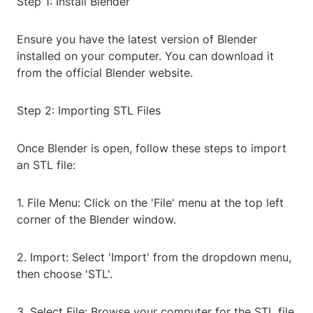
Step 1: Install Blender
Ensure you have the latest version of Blender
installed on your computer. You can download it
from the official Blender website.
Step 2: Importing STL Files
Once Blender is open, follow these steps to import
an STL file:
1. File Menu: Click on the 'File' menu at the top left
corner of the Blender window.
2. Import: Select 'Import' from the dropdown menu,
then choose 'STL'.
3. Select File: Browse your computer for the STL file