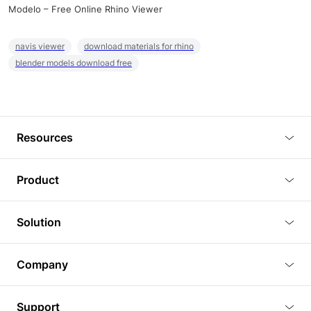
Modelo – Free Online Rhino Viewer
navis viewer
download materials for rhino
blender models download free
Resources
Blog
Product
Tutorials
3D Viewer
Solution
Plugins
3D Editor
Architecture and Interior Design
Article
Company
3D Rendering
Real Estate
3D Models
About Us
BIM Viewer
Support