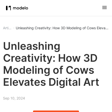
Article
Unleashing Creativity: How 3D Modeling of Cows Elevates D
Unleashing
Creativity: How 3D
Modeling of Cows
Elevates Digital Art
Sep 10, 2024