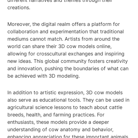
different narratives and themes through their
creations.
Moreover, the digital realm offers a platform for
collaboration and experimentation that traditional
mediums cannot match. Artists from around the
world can share their 3D cow models online,
allowing for crosscultural exchanges and inspiring
new ideas. This global community fosters creativity
and innovation, pushing the boundaries of what can
be achieved with 3D modeling.
In addition to artistic expression, 3D cow models
also serve as educational tools. They can be used in
agricultural science lessons to teach about cattle
breeds, health, and farming practices. For
enthusiasts, these models provide a deeper
understanding of cow anatomy and behavior,
enhancing appreciation for these important animals.