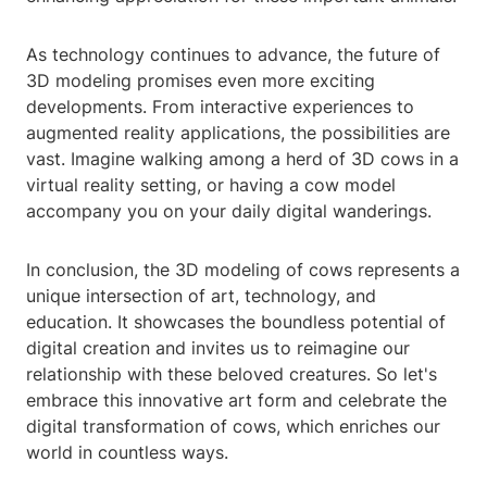
As technology continues to advance, the future of
3D modeling promises even more exciting
developments. From interactive experiences to
augmented reality applications, the possibilities are
vast. Imagine walking among a herd of 3D cows in a
virtual reality setting, or having a cow model
accompany you on your daily digital wanderings.
In conclusion, the 3D modeling of cows represents a
unique intersection of art, technology, and
education. It showcases the boundless potential of
digital creation and invites us to reimagine our
relationship with these beloved creatures. So let's
embrace this innovative art form and celebrate the
digital transformation of cows, which enriches our
world in countless ways.