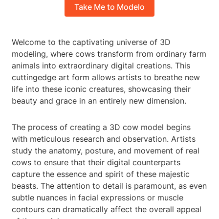
Take Me to Modelo
Welcome to the captivating universe of 3D
modeling, where cows transform from ordinary farm
animals into extraordinary digital creations. This
cuttingedge art form allows artists to breathe new
life into these iconic creatures, showcasing their
beauty and grace in an entirely new dimension.
The process of creating a 3D cow model begins
with meticulous research and observation. Artists
study the anatomy, posture, and movement of real
cows to ensure that their digital counterparts
capture the essence and spirit of these majestic
beasts. The attention to detail is paramount, as even
subtle nuances in facial expressions or muscle
contours can dramatically affect the overall appeal