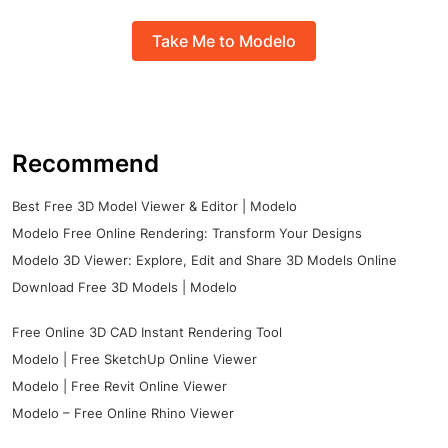
Take Me to Modelo
Recommend
Best Free 3D Model Viewer & Editor | Modelo
Modelo Free Online Rendering: Transform Your Designs
Modelo 3D Viewer: Explore, Edit and Share 3D Models Online
Download Free 3D Models | Modelo
Free Online 3D CAD Instant Rendering Tool
Modelo | Free SketchUp Online Viewer
Modelo | Free Revit Online Viewer
Modelo – Free Online Rhino Viewer