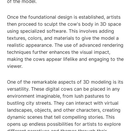
of the model.
Once the foundational design is established, artists
then proceed to sculpt the cow's body in 3D space
using specialized software. This involves adding
textures, colors, and materials to give the model a
realistic appearance. The use of advanced rendering
techniques further enhances the visual impact,
making the cows appear lifelike and engaging to the
viewer.
One of the remarkable aspects of 3D modeling is its
versatility. These digital cows can be placed in any
environment imaginable, from lush pastures to
bustling city streets. They can interact with virtual
landscapes, objects, and other characters, creating
dynamic scenes that tell compelling stories. This
opens up endless possibilities for artists to explore