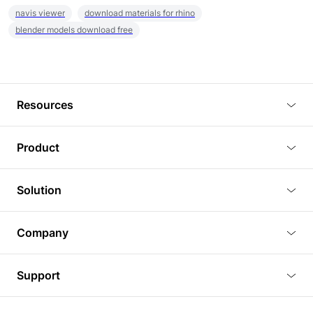
navis viewer
download materials for rhino
blender models download free
Resources
Blog
Product
Tutorials
3D Viewer
Solution
Plugins
3D Editor
Architecture and Interior Design
Article
Company
3D Rendering
Real Estate
3D Models
About Us
BIM Viewer
Support
Commercial Space Planning
AI Generation
Pricing
PLM Viewer
FAQ