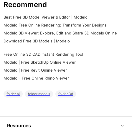
Recommend
Best Free 3D Model Viewer & Editor | Modelo
Modelo Free Online Rendering: Transform Your Designs
Modelo 3D Viewer: Explore, Edit and Share 3D Models Online
Download Free 3D Models | Modelo
Free Online 3D CAD Instant Rendering Tool
Modelo | Free SketchUp Online Viewer
Modelo | Free Revit Online Viewer
Modelo – Free Online Rhino Viewer
folder ai
folder models
folder 3d
Resources