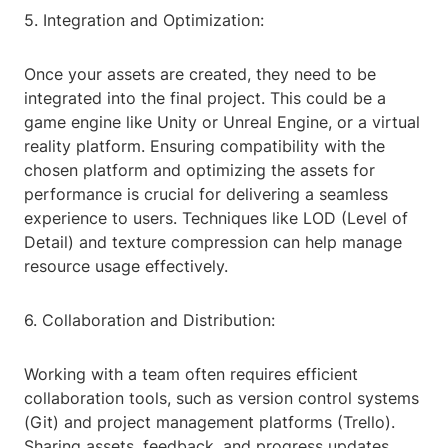
5. Integration and Optimization:
Once your assets are created, they need to be
integrated into the final project. This could be a
game engine like Unity or Unreal Engine, or a virtual
reality platform. Ensuring compatibility with the
chosen platform and optimizing the assets for
performance is crucial for delivering a seamless
experience to users. Techniques like LOD (Level of
Detail) and texture compression can help manage
resource usage effectively.
6. Collaboration and Distribution:
Working with a team often requires efficient
collaboration tools, such as version control systems
(Git) and project management platforms (Trello).
Sharing assets, feedback, and progress updates