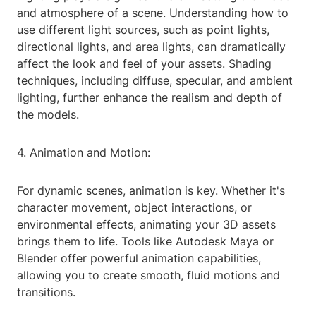
and atmosphere of a scene. Understanding how to
use different light sources, such as point lights,
directional lights, and area lights, can dramatically
affect the look and feel of your assets. Shading
techniques, including diffuse, specular, and ambient
lighting, further enhance the realism and depth of
the models.
4. Animation and Motion:
For dynamic scenes, animation is key. Whether it's
character movement, object interactions, or
environmental effects, animating your 3D assets
brings them to life. Tools like Autodesk Maya or
Blender offer powerful animation capabilities,
allowing you to create smooth, fluid motions and
transitions.