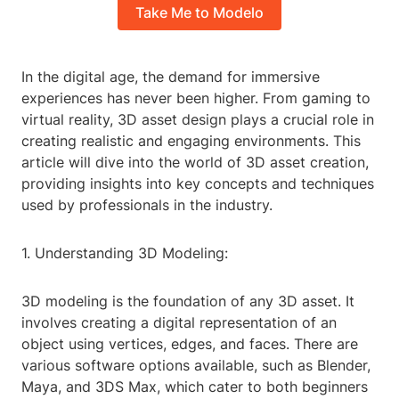
Take Me to Modelo
In the digital age, the demand for immersive
experiences has never been higher. From gaming to
virtual reality, 3D asset design plays a crucial role in
creating realistic and engaging environments. This
article will dive into the world of 3D asset creation,
providing insights into key concepts and techniques
used by professionals in the industry.
1. Understanding 3D Modeling:
3D modeling is the foundation of any 3D asset. It
involves creating a digital representation of an
object using vertices, edges, and faces. There are
various software options available, such as Blender,
Maya, and 3DS Max, which cater to both beginners