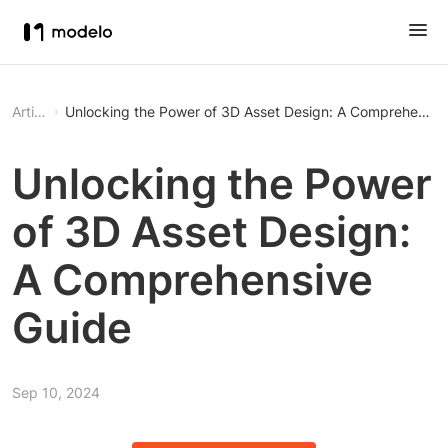
Article
Unlocking the Power of 3D Asset Design: A Comprehensiv
Unlocking the Power
of 3D Asset Design:
A Comprehensive
Guide
Sep 10, 2024