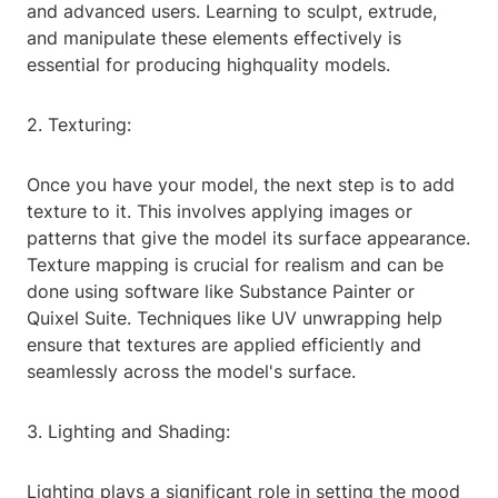
and advanced users. Learning to sculpt, extrude,
and manipulate these elements effectively is
essential for producing highquality models.
2. Texturing:
Once you have your model, the next step is to add
texture to it. This involves applying images or
patterns that give the model its surface appearance.
Texture mapping is crucial for realism and can be
done using software like Substance Painter or
Quixel Suite. Techniques like UV unwrapping help
ensure that textures are applied efficiently and
seamlessly across the model's surface.
3. Lighting and Shading:
Lighting plays a significant role in setting the mood