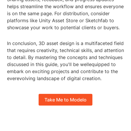
helps streamline the workflow and ensures everyone
is on the same page. For distribution, consider
platforms like Unity Asset Store or Sketchfab to
showcase your work to potential clients or buyers.
In conclusion, 3D asset design is a multifaceted field
that requires creativity, technical skills, and attention
to detail. By mastering the concepts and techniques
discussed in this guide, you'll be wellequipped to
embark on exciting projects and contribute to the
everevolving landscape of digital creation.
Take Me to Modelo