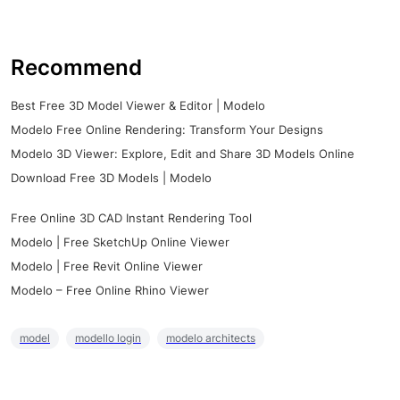
Recommend
Best Free 3D Model Viewer & Editor | Modelo
Modelo Free Online Rendering: Transform Your Designs
Modelo 3D Viewer: Explore, Edit and Share 3D Models Online
Download Free 3D Models | Modelo
Free Online 3D CAD Instant Rendering Tool
Modelo | Free SketchUp Online Viewer
Modelo | Free Revit Online Viewer
Modelo – Free Online Rhino Viewer
model
modello login
modelo architects