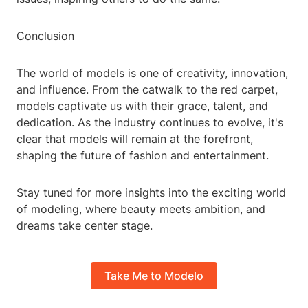
Conclusion
The world of models is one of creativity, innovation,
and influence. From the catwalk to the red carpet,
models captivate us with their grace, talent, and
dedication. As the industry continues to evolve, it's
clear that models will remain at the forefront,
shaping the future of fashion and entertainment.
Stay tuned for more insights into the exciting world
of modeling, where beauty meets ambition, and
dreams take center stage.
Take Me to Modelo