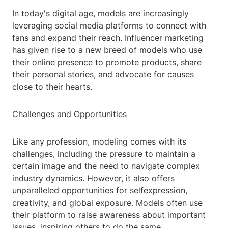
In today's digital age, models are increasingly
leveraging social media platforms to connect with
fans and expand their reach. Influencer marketing
has given rise to a new breed of models who use
their online presence to promote products, share
their personal stories, and advocate for causes
close to their hearts.
Challenges and Opportunities
Like any profession, modeling comes with its
challenges, including the pressure to maintain a
certain image and the need to navigate complex
industry dynamics. However, it also offers
unparalleled opportunities for selfexpression,
creativity, and global exposure. Models often use
their platform to raise awareness about important
issues, inspiring others to do the same.