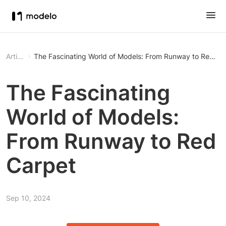
Article
The Fascinating World of Models: From Runway to Red Ca
The Fascinating
World of Models:
From Runway to Red
Carpet
Sep 10, 2024