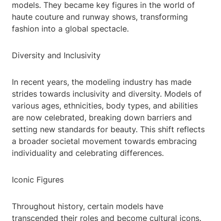
models. They became key figures in the world of
haute couture and runway shows, transforming
fashion into a global spectacle.
Diversity and Inclusivity
In recent years, the modeling industry has made
strides towards inclusivity and diversity. Models of
various ages, ethnicities, body types, and abilities
are now celebrated, breaking down barriers and
setting new standards for beauty. This shift reflects
a broader societal movement towards embracing
individuality and celebrating differences.
Iconic Figures
Throughout history, certain models have
transcended their roles and become cultural icons.