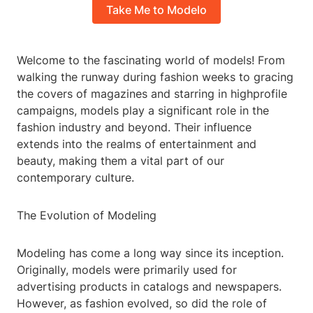
Take Me to Modelo
Welcome to the fascinating world of models! From
walking the runway during fashion weeks to gracing
the covers of magazines and starring in highprofile
campaigns, models play a significant role in the
fashion industry and beyond. Their influence
extends into the realms of entertainment and
beauty, making them a vital part of our
contemporary culture.
The Evolution of Modeling
Modeling has come a long way since its inception.
Originally, models were primarily used for
advertising products in catalogs and newspapers.
However, as fashion evolved, so did the role of