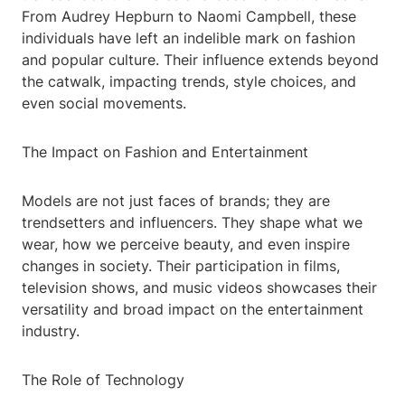
From Audrey Hepburn to Naomi Campbell, these
individuals have left an indelible mark on fashion
and popular culture. Their influence extends beyond
the catwalk, impacting trends, style choices, and
even social movements.
The Impact on Fashion and Entertainment
Models are not just faces of brands; they are
trendsetters and influencers. They shape what we
wear, how we perceive beauty, and even inspire
changes in society. Their participation in films,
television shows, and music videos showcases their
versatility and broad impact on the entertainment
industry.
The Role of Technology