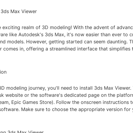
o 3ds Max Viewer
 exciting realm of 3D modeling! With the advent of advan
re like Autodesk's 3ds Max, it's now easier than ever to c
 and models. However, getting started can seem daunting. T
comes in, offering a streamlined interface that simplifies 
tion
D modeling journey, you'll need to install 3ds Max Viewer. 
sk website or the software's dedicated page on the platfo
Steam, Epic Games Store). Follow the onscreen instructions
 software. Make sure to choose the appropriate version for
ing 3ds Max Viewer