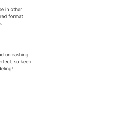
e in other
sired format
.
nd unleashing
rfect, so keep
eling!