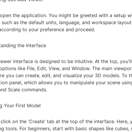
 open the application. You might be greeted with a setup w
s such as the default units, language, and workspace layou
 according to your preference and proceed.
tanding the Interface
wer interface is designed to be intuitive. At the top, you'l
options like File, Edit, View, and Window. The main viewport
re you can create, edit, and visualize your 3D models. To the
ion panel, which allows you to manipulate your scene using
 and Scale commands.
g Your First Model
click on the 'Create' tab at the top of the interface. Here, y
g tools. For beginners, start with basic shapes like cubes, 