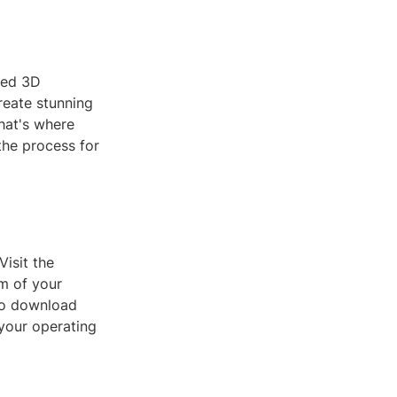
ced 3D
reate stunning
hat's where
the process for
Visit the
rm of your
 to download
 your operating