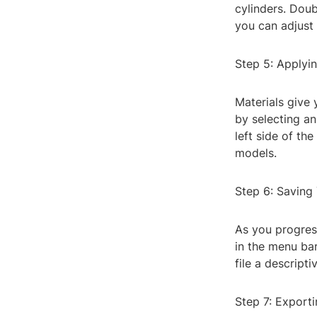
cylinders. Doub
you can adjust 
Step 5: Applyi
Materials give 
by selecting an
left side of th
models.
Step 6: Saving
As you progress
in the menu bar
file a descript
Step 7: Export