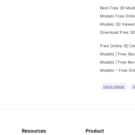
Best Free 3D Mode
Modelo Free Onlin
Modelo 3D Viewer:
Download Free 3D
Free Online 3D CA
Modelo | Free Ske
Modelo | Free Rev
Modelo – Free Onl
navis viewer
d
Resources
Product