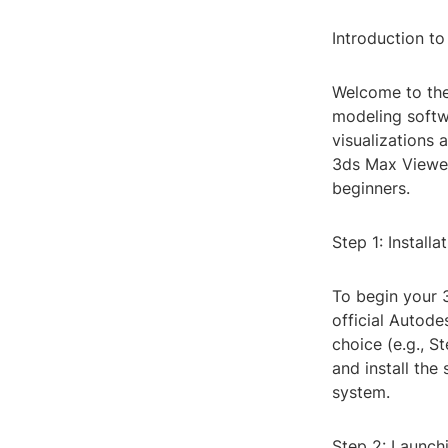
Introduction t
Welcome to the
modeling softwa
visualizations
3ds Max Viewer 
beginners.
Step 1: Installa
To begin your 3
official Autode
choice (e.g., 
and install the
system.
Step 2: Launch