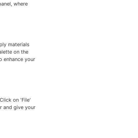
panel, where
ply materials
alette on the
 to enhance your
lick on 'File'
r and give your