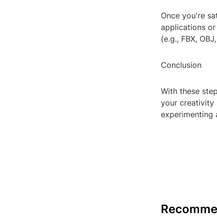
Once you're sat
applications or 
(e.g., FBX, OBJ
Conclusion
With these ste
your creativit
experimenting a
Recomme