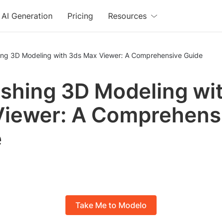
AI Generation
Pricing
Resources
ing 3D Modeling with 3ds Max Viewer: A Comprehensive Guide
shing 3D Modeling wi
iewer: A Comprehens
e
Take Me to Modelo