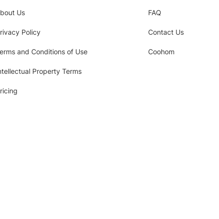
bout Us
FAQ
rivacy Policy
Contact Us
erms and Conditions of Use
Coohom
ntellectual Property Terms
ricing