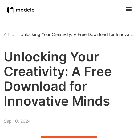
Article
Unlocking Your Creativity: A Free Download for Innovative
Unlocking Your
Creativity: A Free
Download for
Innovative Minds
Sep 10, 2024