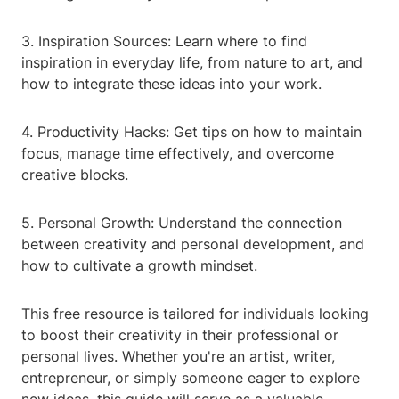
3. Inspiration Sources: Learn where to find
inspiration in everyday life, from nature to art, and
how to integrate these ideas into your work.
4. Productivity Hacks: Get tips on how to maintain
focus, manage time effectively, and overcome
creative blocks.
5. Personal Growth: Understand the connection
between creativity and personal development, and
how to cultivate a growth mindset.
This free resource is tailored for individuals looking
to boost their creativity in their professional or
personal lives. Whether you're an artist, writer,
entrepreneur, or simply someone eager to explore