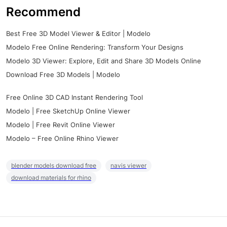
Recommend
Best Free 3D Model Viewer & Editor | Modelo
Modelo Free Online Rendering: Transform Your Designs
Modelo 3D Viewer: Explore, Edit and Share 3D Models Online
Download Free 3D Models | Modelo
Free Online 3D CAD Instant Rendering Tool
Modelo | Free SketchUp Online Viewer
Modelo | Free Revit Online Viewer
Modelo – Free Online Rhino Viewer
blender models download free
navis viewer
download materials for rhino