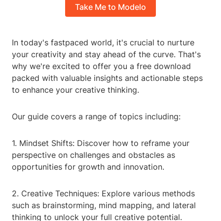
Take Me to Modelo
In today's fastpaced world, it's crucial to nurture
your creativity and stay ahead of the curve. That's
why we're excited to offer you a free download
packed with valuable insights and actionable steps
to enhance your creative thinking.
Our guide covers a range of topics including:
1. Mindset Shifts: Discover how to reframe your
perspective on challenges and obstacles as
opportunities for growth and innovation.
2. Creative Techniques: Explore various methods
such as brainstorming, mind mapping, and lateral
thinking to unlock your full creative potential.