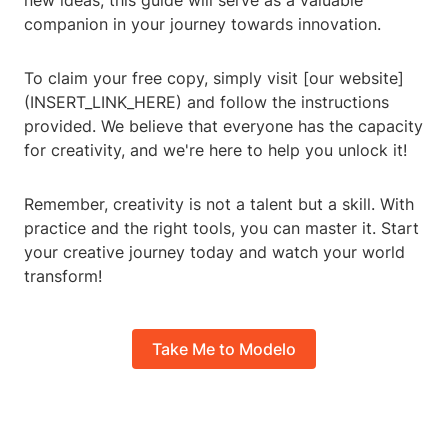
new ideas, this guide will serve as a valuable
companion in your journey towards innovation.
To claim your free copy, simply visit [our website]
(INSERT_LINK_HERE) and follow the instructions
provided. We believe that everyone has the capacity
for creativity, and we're here to help you unlock it!
Remember, creativity is not a talent but a skill. With
practice and the right tools, you can master it. Start
your creative journey today and watch your world
transform!
Take Me to Modelo