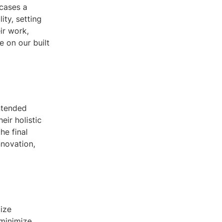
wcases a
ity, setting
eir work,
e on our built
intended
eir holistic
he final
nnovation,
lize
 minimize