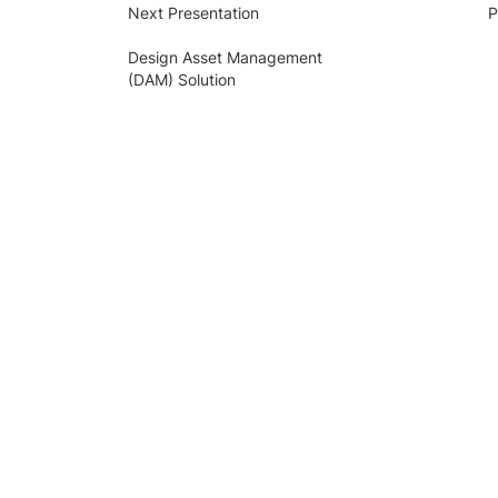
Next Presentation
P
Design Asset Management
(DAM) Solution