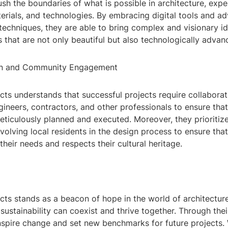
sh the boundaries of what is possible in architecture, exp
erials, and technologies. By embracing digital tools and a
echniques, they are able to bring complex and visionary ide
 that are not only beautiful but also technologically advan
ion and Community Engagement
cts understands that successful projects require collabora
gineers, contractors, and other professionals to ensure that
meticulously planned and executed. Moreover, they prioriti
olving local residents in the design process to ensure that 
heir needs and respects their cultural heritage.
ts stands as a beacon of hope in the world of architecture
sustainability can coexist and thrive together. Through thei
inspire change and set new benchmarks for future projects.