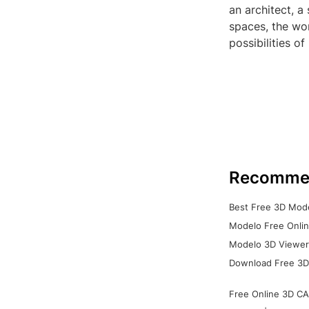
an architect, a
spaces, the wor
possibilities o
Recomme
Best Free 3D Mode
Modelo Free Onlin
Modelo 3D Viewer:
Download Free 3D
Free Online 3D CA