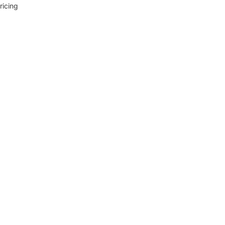
ricing