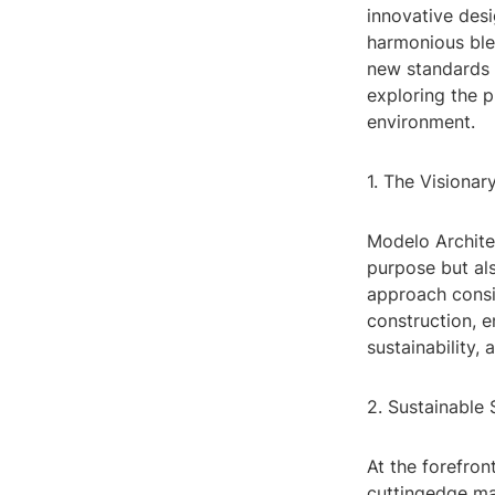
innovative des
harmonious blen
new standards in
exploring the p
environment.
1. The Visiona
Modelo Architec
purpose but als
approach consid
construction, e
sustainability, 
2. Sustainable 
At the forefron
cuttingedge ma