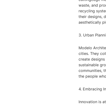
waste, and pro
recycling syste
their designs, 
aesthetically p
3. Urban Plann
Modelo Archite
cities. They co
create designs 
sustainable gr
communities, th
the people who 
4. Embracing I
Innovation is a