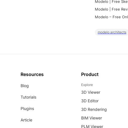
Modelo | Free Ske
Modelo | Free Rev
Modelo – Free Onl
modelo architects
Resources
Product
Explore
Blog
3D Viewer
Tutorials
3D Editor
Plugins
3D Rendering
BIM Viewer
Article
PLM Viewer