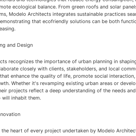
mote ecological balance. From green roofs and solar panel
ms, Modelo Architects integrates sustainable practices sea
demonstrating that ecofriendly solutions can be both functi
leasing.
ing and Design
cts recognizes the importance of urban planning in shaping
llaborate closely with clients, stakeholders, and local comm
that enhance the quality of life, promote social interaction,
owth. Whether it's revamping existing urban areas or devel
eir projects reflect a deep understanding of the needs and
will inhabit them.
nnovation
t the heart of every project undertaken by Modelo Architec