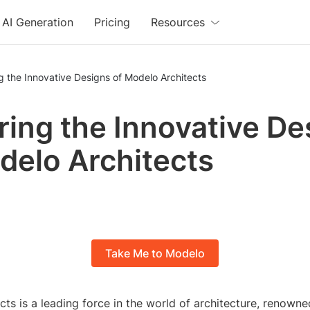
AI Generation
Pricing
Resources
g the Innovative Designs of Modelo Architects
ring the Innovative De
delo Architects
Take Me to Modelo
ts is a leading force in the world of architecture, renowned