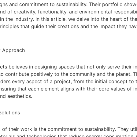
igns and commitment to sustainability. Their portfolio sho
d of creativity, functionality, and environmental responsibil
 the industry. In this article, we delve into the heart of th
rinciples that guide their creations and the impact they hav
ry Approach
ts believes in designing spaces that not only serve their 
o contribute positively to the community and the planet. Th
ers every aspect of a project, from the initial concept to t
nsuring that each element aligns with their core values of i
and aesthetics.
Solutions
t of their work is the commitment to sustainability. They uti
terials and technologies that reduce energy consumption,