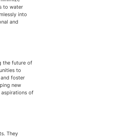
s to water
mlessly into
onal and
 the future of
unities to
 and foster
oping new
 aspirations of
ts. They