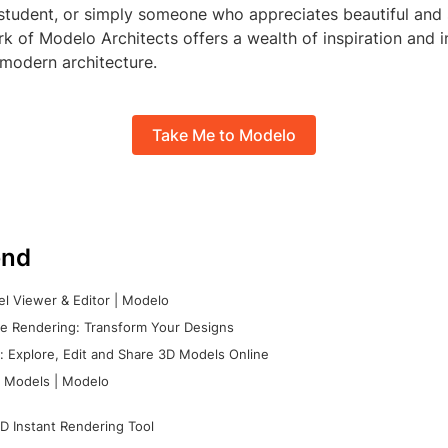
 student, or simply someone who appreciates beautiful and 
k of Modelo Architects offers a wealth of inspiration and in
f modern architecture.
Take Me to Modelo
nd
l Viewer & Editor | Modelo
e Rendering: Transform Your Designs
 Explore, Edit and Share 3D Models Online
 Models | Modelo
D Instant Rendering Tool