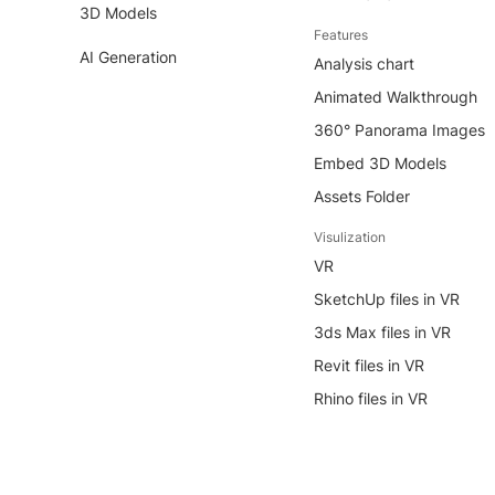
3D Models
Features
AI Generation
Analysis chart
Animated Walkthrough
360° Panorama Images
Embed 3D Models
Assets Folder
Visulization
VR
SketchUp files in VR
3ds Max files in VR
Revit files in VR
Rhino files in VR