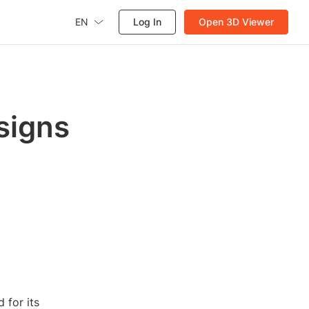
EN
Log In
Open 3D Viewer
signs
 for its