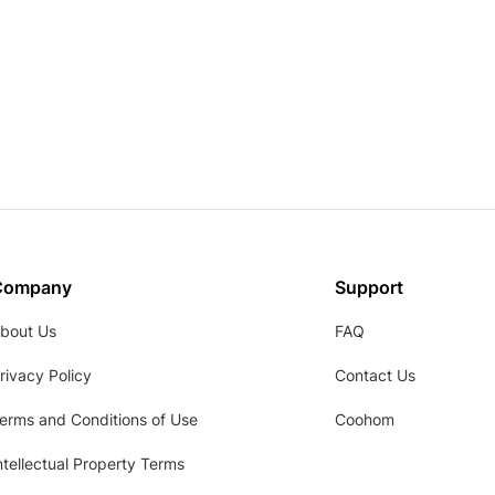
Company
Support
bout Us
FAQ
rivacy Policy
Contact Us
erms and Conditions of Use
Coohom
ntellectual Property Terms