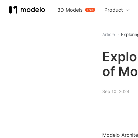
3D Models
Product
Free
Article
Explorin
Explo
of Mo
Sep 10, 2024
Modelo Architec