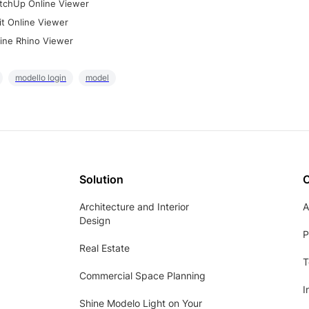
tchUp Online Viewer
it Online Viewer
ine Rhino Viewer
modello login
model
Solution
Architecture and Interior
A
Design
P
Real Estate
T
Commercial Space Planning
I
Shine Modelo Light on Your