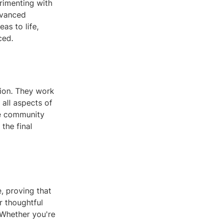
erimenting with
dvanced
as to life,
ced.
tion. They work
 all aspects of
ze community
the final
, proving that
r thoughtful
 Whether you're