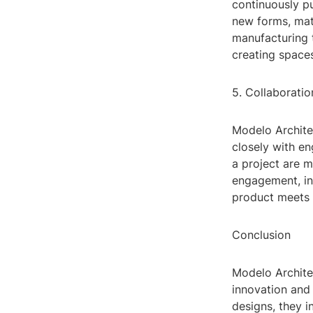
continuously pu
new forms, mat
manufacturing t
creating spaces
5. Collaborat
Modelo Archite
closely with en
a project are 
engagement, inv
product meets t
Conclusion
Modelo Architec
innovation and 
designs, they 