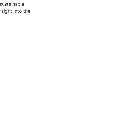
sustainable
sight into the