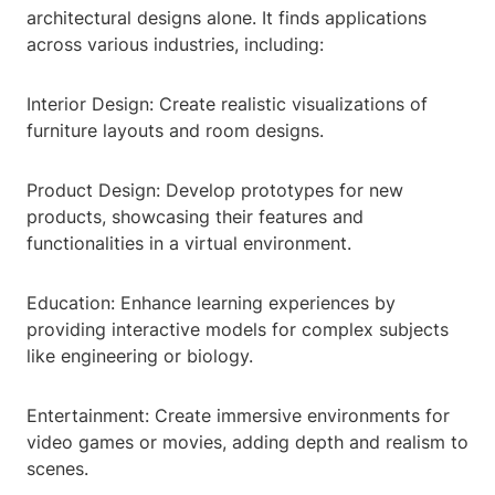
architectural designs alone. It finds applications
across various industries, including:
Interior Design: Create realistic visualizations of
furniture layouts and room designs.
Product Design: Develop prototypes for new
products, showcasing their features and
functionalities in a virtual environment.
Education: Enhance learning experiences by
providing interactive models for complex subjects
like engineering or biology.
Entertainment: Create immersive environments for
video games or movies, adding depth and realism to
scenes.