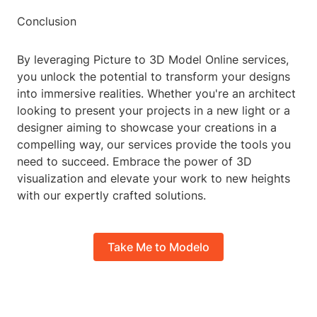
Conclusion
By leveraging Picture to 3D Model Online services,
you unlock the potential to transform your designs
into immersive realities. Whether you're an architect
looking to present your projects in a new light or a
designer aiming to showcase your creations in a
compelling way, our services provide the tools you
need to succeed. Embrace the power of 3D
visualization and elevate your work to new heights
with our expertly crafted solutions.
Take Me to Modelo