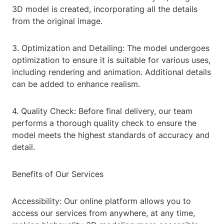
3D model is created, incorporating all the details
from the original image.
3. Optimization and Detailing: The model undergoes
optimization to ensure it is suitable for various uses,
including rendering and animation. Additional details
can be added to enhance realism.
4. Quality Check: Before final delivery, our team
performs a thorough quality check to ensure the
model meets the highest standards of accuracy and
detail.
Benefits of Our Services
Accessibility: Our online platform allows you to
access our services from anywhere, at any time,