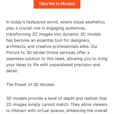
Take Me to Modelo
In today's fastpaced world, where visual aesthetics
play a crucial role in engaging audiences,
transforming 2D images into dynamic 3D models
has become an essential tool for designers,
architects, and creative professionals alike. Our
Picture to 3D Model Online services offer a
seamless solution to this need, allowing you to bring
your ideas to life with unparalleled precision and
detail.
The Power of 3D Models
3D models provide a level of depth and realism that
2D images simply cannot match. They allow viewers
to interact with virtual spaces, enhancing the overall