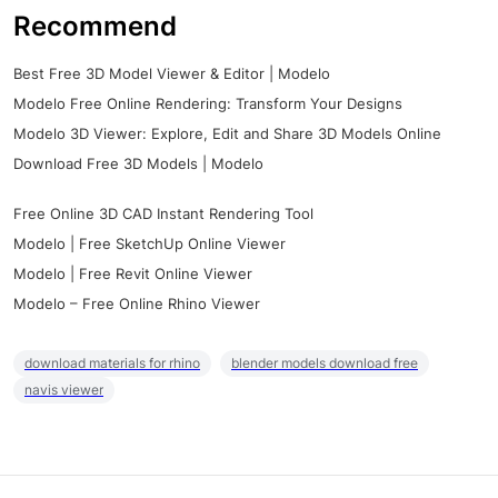
Recommend
Best Free 3D Model Viewer & Editor | Modelo
Modelo Free Online Rendering: Transform Your Designs
Modelo 3D Viewer: Explore, Edit and Share 3D Models Online
Download Free 3D Models | Modelo
Free Online 3D CAD Instant Rendering Tool
Modelo | Free SketchUp Online Viewer
Modelo | Free Revit Online Viewer
Modelo – Free Online Rhino Viewer
download materials for rhino
blender models download free
navis viewer