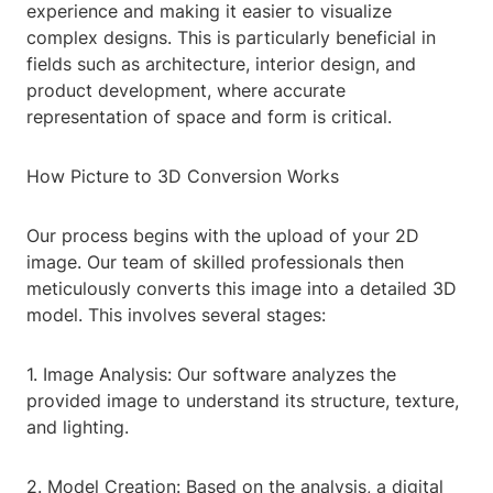
experience and making it easier to visualize
complex designs. This is particularly beneficial in
fields such as architecture, interior design, and
product development, where accurate
representation of space and form is critical.
How Picture to 3D Conversion Works
Our process begins with the upload of your 2D
image. Our team of skilled professionals then
meticulously converts this image into a detailed 3D
model. This involves several stages:
1. Image Analysis: Our software analyzes the
provided image to understand its structure, texture,
and lighting.
2. Model Creation: Based on the analysis, a digital