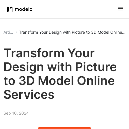
Article
Transform Your Design with Picture to 3D Model Online Se
Transform Your
Design with Picture
to 3D Model Online
Services
Sep 10, 2024