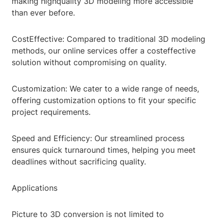
making highquality 3D modeling more accessible
than ever before.
CostEffective: Compared to traditional 3D modeling
methods, our online services offer a costeffective
solution without compromising on quality.
Customization: We cater to a wide range of needs,
offering customization options to fit your specific
project requirements.
Speed and Efficiency: Our streamlined process
ensures quick turnaround times, helping you meet
deadlines without sacrificing quality.
Applications
Picture to 3D conversion is not limited to