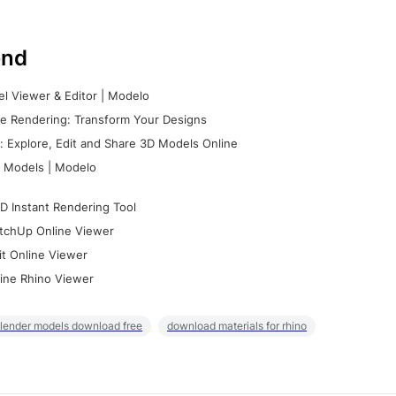
nd
l Viewer & Editor | Modelo
e Rendering: Transform Your Designs
 Explore, Edit and Share 3D Models Online
 Models | Modelo
D Instant Rendering Tool
tchUp Online Viewer
it Online Viewer
ine Rhino Viewer
lender models download free
download materials for rhino