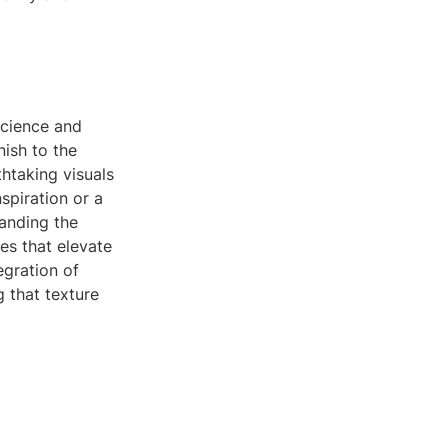
science and
nish to the
htaking visuals
spiration or a
anding the
es that elevate
egration of
 that texture