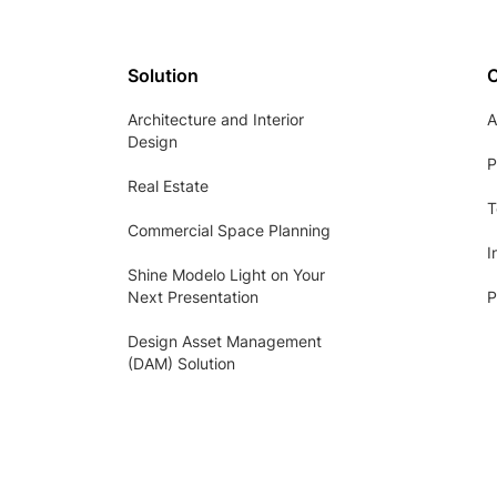
Solution
Architecture and Interior
A
Design
P
Real Estate
T
Commercial Space Planning
I
Shine Modelo Light on Your
Next Presentation
P
Design Asset Management
(DAM) Solution