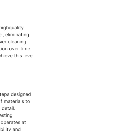
highquality
l, eliminating
sier cleaning
tion over time.
ieve this level
steps designed
f materials to
detail.
esting
 operates at
bility and