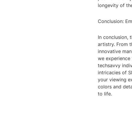
longevity of th
Conclusion: Em
In conclusion, 
artistry. From 
innovative manu
we experience 
techsavvy indi
intricacies of
your viewing ex
colors and deta
to life.