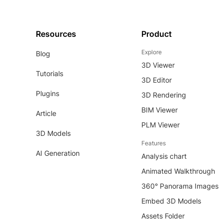
Resources
Product
Explore
Blog
3D Viewer
Tutorials
3D Editor
Plugins
3D Rendering
BIM Viewer
Article
PLM Viewer
3D Models
Features
AI Generation
Analysis chart
Animated Walkthrough
360° Panorama Images
Embed 3D Models
Assets Folder