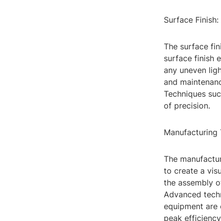
Surface Finish
The surface fin
surface finish 
any uneven ligh
and maintenance
Techniques suc
of precision.
Manufacturing 
The manufactur
to create a vis
the assembly of
Advanced techn
equipment are 
peak efficiency