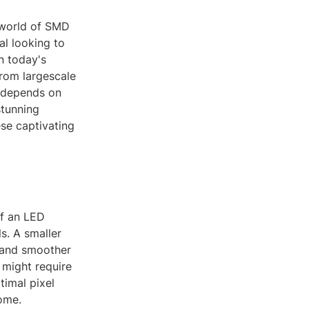
 world of SMD
al looking to
n today's
from largescale
y depends on
stunning
ese captivating
of an LED
s. A smaller
d and smoother
 might require
timal pixel
come.