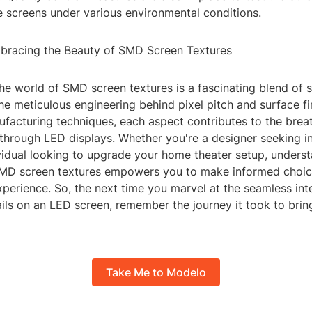
e screens under various environmental conditions.
bracing the Beauty of SMD Screen Textures
the world of SMD screen textures is a fascinating blend of 
the meticulous engineering behind pixel pitch and surface fi
facturing techniques, each aspect contributes to the breat
through LED displays. Whether you're a designer seeking in
vidual looking to upgrade your home theater setup, underst
 SMD screen textures empowers you to make informed choic
perience. So, the next time you marvel at the seamless int
ils on an LED screen, remember the journey it took to bring
Take Me to Modelo