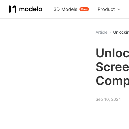
3D Models
Product
Free
Article
Unlocki
Unloc
Scree
Comp
Sep 10, 2024