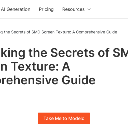
AI Generation
Pricing
Resources
ng the Secrets of SMD Screen Texture: A Comprehensive Guide
king the Secrets of S
n Texture: A
rehensive Guide
Take Me to Modelo