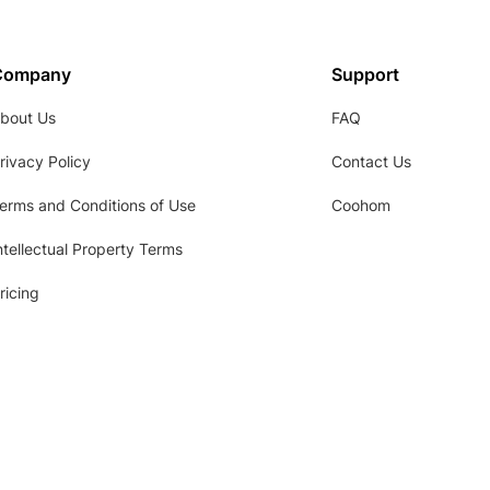
Company
Support
bout Us
FAQ
rivacy Policy
Contact Us
erms and Conditions of Use
Coohom
ntellectual Property Terms
ricing