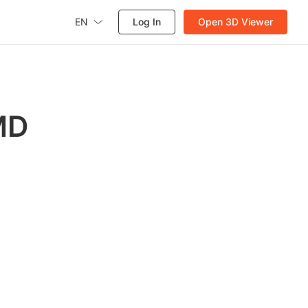
EN
Log In
Open 3D Viewer
MD