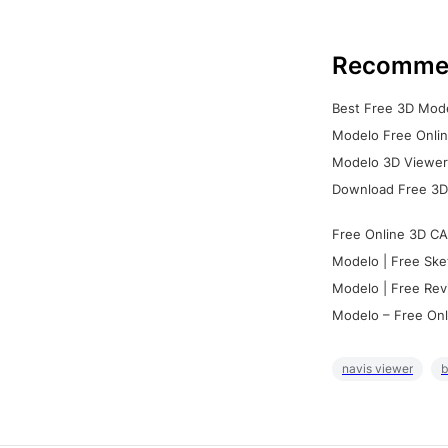
Recomme
Best Free 3D Mode
Modelo Free Onlin
Modelo 3D Viewer:
Download Free 3D
Free Online 3D CA
Modelo | Free Ske
Modelo | Free Rev
Modelo – Free Onl
navis viewer
b