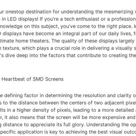
r onestop destination for understanding the mesmerizing
 in LED displays! If you're a tech enthusiast or a profession
owledge on this subject, you've come to the right place. I
D displays have become an integral part of our daily lives, 
ntimate home theaters. The quality of these displays largel
texture, which plays a crucial role in delivering a visually 
's dive deep into the factors that contribute to creating th
he Heartbeat of SMD Screens
the defining factor in determining the resolution and clarity 
ers to the distance between the centers of two adjacent pixel
ults in a higher density of pixels, leading to a more detaile
, it also means that the screen will be more expensive and
g distance to appreciate its full glory. Understanding the op
specific application is key to achieving the best visual out