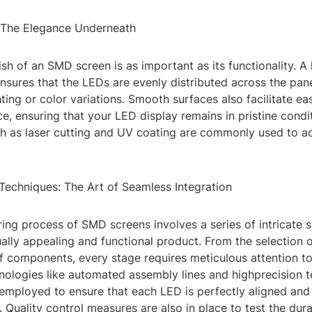
: The Elegance Underneath
ish of an SMD screen is as important as its functionality. A 
ensures that the LEDs are evenly distributed across the pane
ting or color variations. Smooth surfaces also facilitate ea
, ensuring that your LED display remains in pristine condi
h as laser cutting and UV coating are commonly used to ach
Techniques: The Art of Seamless Integration
ing process of SMD screens involves a series of intricate 
ually appealing and functional product. From the selection o
 components, every stage requires meticulous attention to 
ologies like automated assembly lines and highprecision t
employed to ensure that each LED is perfectly aligned and
. Quality control measures are also in place to test the dura