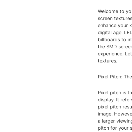
Welcome to you
screen textures
enhance your kn
digital age, LE
billboards to i
the SMD screen 
experience. Let
textures.
Pixel Pitch: T
Pixel pitch is 
display. It ref
pixel pitch res
image. However
a larger viewin
pitch for your 