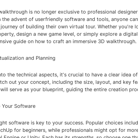
walkthrough is no longer exclusive to professional designe
th the advent of userfriendly software and tools, anyone c
 journey of building their own virtual tour. Whether you're l
erty, design a new game level, or simply explore a digital
sive guide on how to craft an immersive 3D walkthrough.
tualization and Planning
nto the technical aspects, it's crucial to have a clear idea 
tch out your concept, including the size, layout, and key fe
will serve as your blueprint, guiding the entire creation pro
 Your Software
ight software is key to your success. Popular choices includ
chUp for beginners, while professionals might opt for mo
al Engine or Unity. Each has its strengths, so choose one th