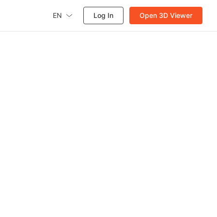
EN
Log In
Open 3D Viewer