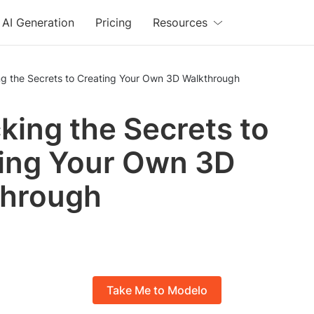
AI Generation
Pricing
Resources
ng the Secrets to Creating Your Own 3D Walkthrough
king the Secrets to
ing Your Own 3D
through
Take Me to Modelo