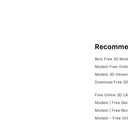
Recomme
Best Free 3D Mode
Modelo Free Onlin
Modelo 3D Viewer:
Download Free 3D
Free Online 3D CA
Modelo | Free Ske
Modelo | Free Rev
Modelo – Free Onl