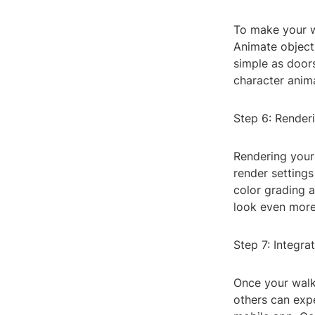
To make your w
Animate objects
simple as door
character anim
Step 6: Render
Rendering your 
render settings
color grading a
look even more
Step 7: Integra
Once your walkt
others can expe