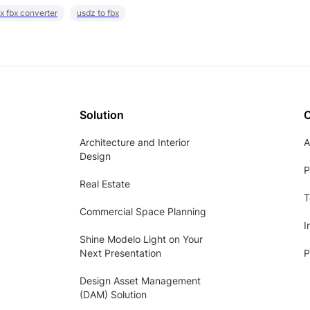
x fbx converter
usdz to fbx
Solution
Architecture and Interior
A
Design
P
Real Estate
T
Commercial Space Planning
I
Shine Modelo Light on Your
Next Presentation
P
Design Asset Management
(DAM) Solution