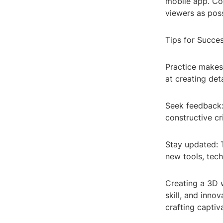
mobile app. Con
viewers as poss
Tips for Succes
Practice makes
at creating de
Seek feedback:
constructive cr
Stay updated: 
new tools, tech
Creating a 3D 
skill, and inno
crafting captiv