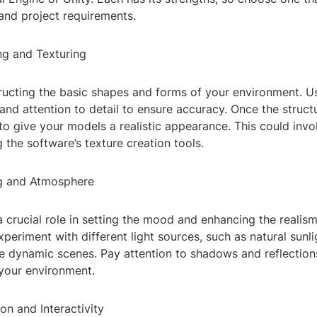
l and project requirements.
ng and Texturing
ructing the basic shapes and forms of your environment. U
d attention to detail to ensure accuracy. Once the structur
to give your models a realistic appearance. This could invo
 the software’s texture creation tools.
ng and Atmosphere
a crucial role in setting the mood and enhancing the realis
periment with different light sources, such as natural sunligh
te dynamic scenes. Pay attention to shadows and reflectio
 your environment.
on and Interactivity