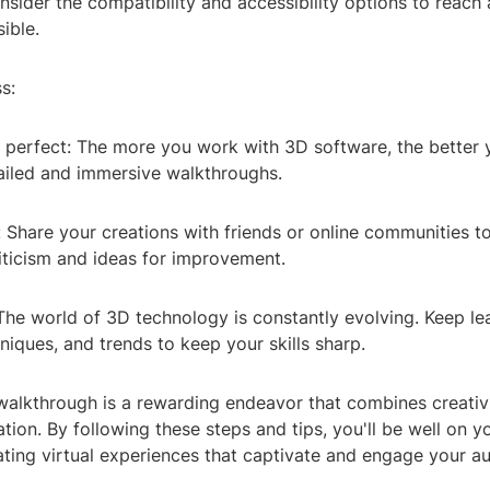
sider the compatibility and accessibility options to reach
ible.
s:
 perfect: The more you work with 3D software, the better 
tailed and immersive walkthroughs.
 Share your creations with friends or online communities t
iticism and ideas for improvement.
The world of 3D technology is constantly evolving. Keep le
niques, and trends to keep your skills sharp.
walkthrough is a rewarding endeavor that combines creativi
vation. By following these steps and tips, you'll be well on 
ating virtual experiences that captivate and engage your a