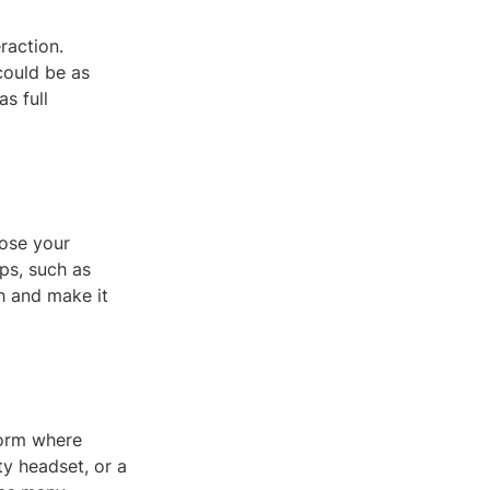
raction.
could be as
s full
oose your
ps, such as
h and make it
form where
ty headset, or a