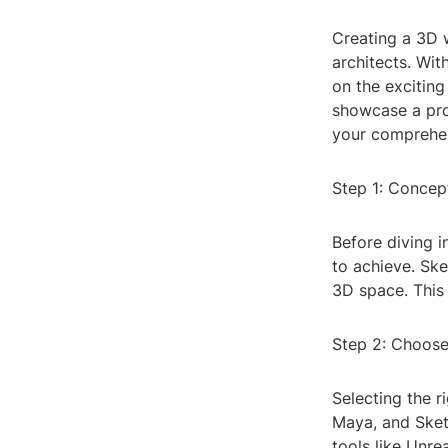
Creating a 3D 
architects. Wi
on the exciting
showcase a prop
your comprehen
Step 1: Concep
Before diving i
to achieve. Ske
3D space. This 
Step 2: Choose
Selecting the r
Maya, and Sket
tools like Unre