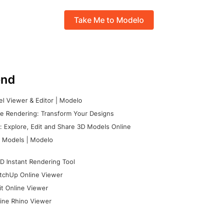
Take Me to Modelo
nd
l Viewer & Editor | Modelo
e Rendering: Transform Your Designs
 Explore, Edit and Share 3D Models Online
 Models | Modelo
D Instant Rendering Tool
tchUp Online Viewer
it Online Viewer
ine Rhino Viewer