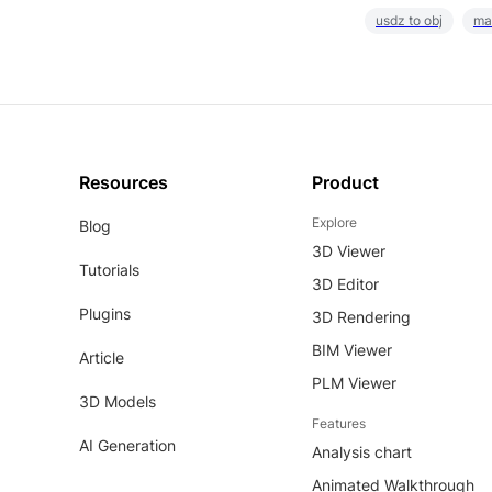
usdz to obj
ma
Resources
Product
Explore
Blog
3D Viewer
Tutorials
3D Editor
Plugins
3D Rendering
BIM Viewer
Article
PLM Viewer
3D Models
Features
AI Generation
Analysis chart
Animated Walkthrough