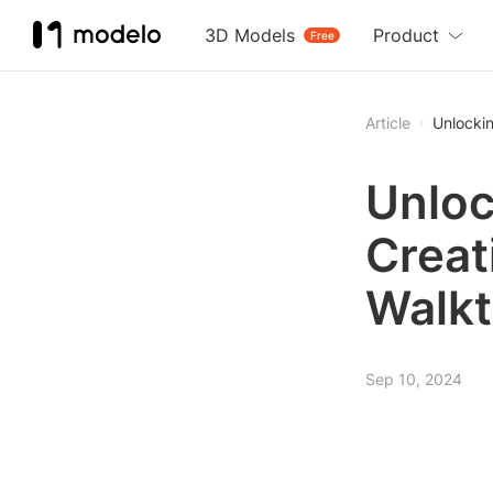
3D Models
Product
Free
Article
Unlocki
Unloc
Creat
Walk
Sep 10, 2024