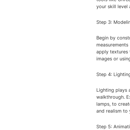
your skill leve
Step 3: Modeli
Begin by const
measurements an
apply textures 
images or using
Step 4: Lighti
Lighting plays 
walkthrough. Ex
lamps, to crea
and realism to
Step 5: Animati