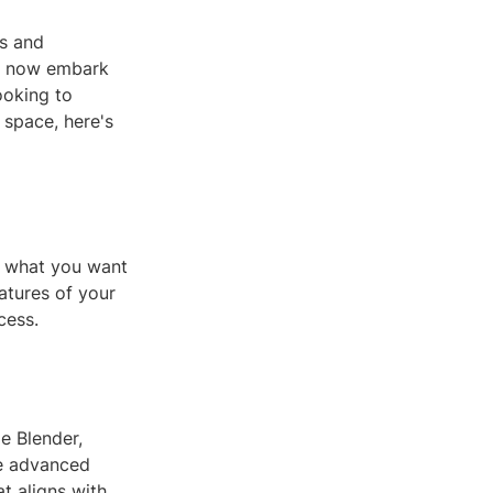
rs and
an now embark
ooking to
 space, here's
of what you want
atures of your
cess.
e Blender,
re advanced
at aligns with