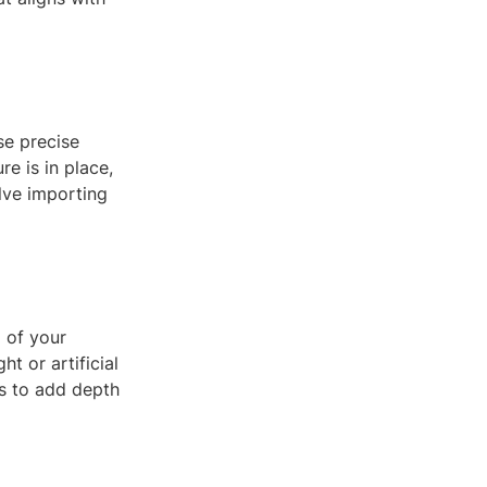
se precise
e is in place,
lve importing
m of your
t or artificial
ns to add depth