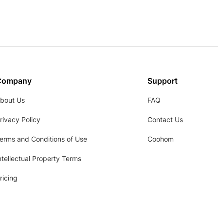
Company
Support
bout Us
FAQ
rivacy Policy
Contact Us
erms and Conditions of Use
Coohom
ntellectual Property Terms
ricing