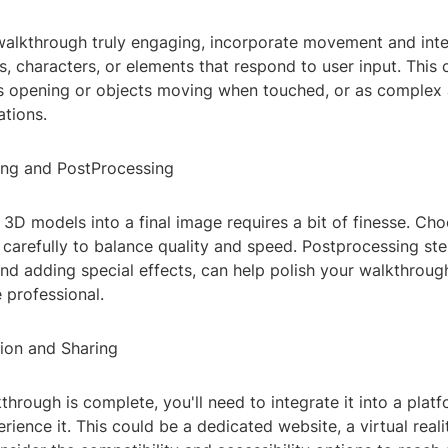
alkthrough truly engaging, incorporate movement and inte
, characters, or elements that respond to user input. This 
s opening or objects moving when touched, or as complex a
ations.
ing and PostProcessing
3D models into a final image requires a bit of finesse. Ch
 carefully to balance quality and speed. Postprocessing ste
nd adding special effects, can help polish your walkthroug
 professional.
tion and Sharing
hrough is complete, you'll need to integrate it into a plat
rience it. This could be a dedicated website, a virtual reali