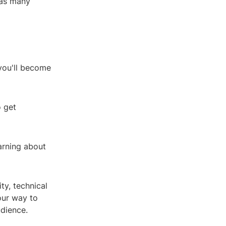
 as many
you'll become
o get
arning about
ty, technical
your way to
udience.