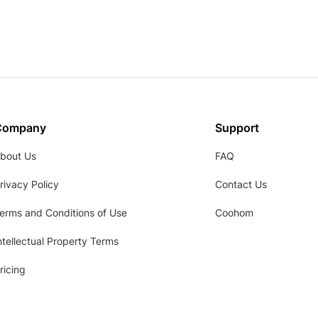
Company
Support
bout Us
FAQ
rivacy Policy
Contact Us
erms and Conditions of Use
Coohom
ntellectual Property Terms
ricing