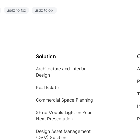
usdz to fbx
usdz to obj
Solution
Architecture and Interior
A
Design
P
Real Estate
T
Commercial Space Planning
I
Shine Modelo Light on Your
Next Presentation
P
Design Asset Management
(DAM) Solution