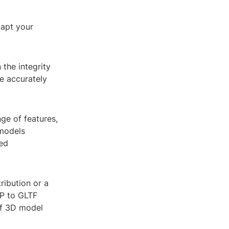
dapt your
the integrity
e accurately
nge of features,
 models
ed
ribution or a
KP to GLTF
 of 3D model