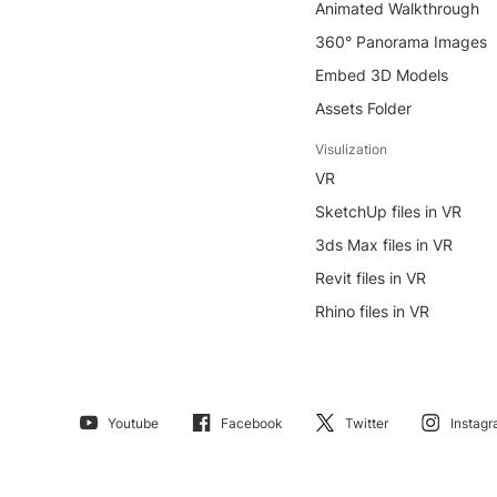
Animated Walkthrough
360° Panorama Images
Embed 3D Models
Assets Folder
Visulization
VR
SketchUp files in VR
3ds Max files in VR
Revit files in VR
Rhino files in VR
Youtube
Facebook
Twitter
Instag