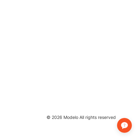
©
2026
Modelo All rights reserved