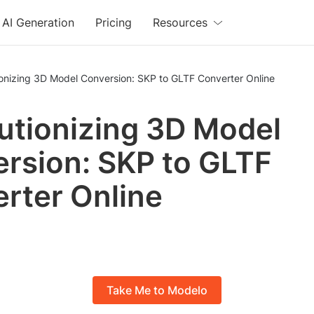
AI Generation
Pricing
Resources
ionizing 3D Model Conversion: SKP to GLTF Converter Online
utionizing 3D Model
rsion: SKP to GLTF
rter Online
Take Me to Modelo