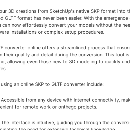
our 3D creations from SketchUp's native SKP format into t
d GLTF format has never been easier. With the emergence 
u can now effortlessly convert your models without the nee
ware installations or complex setup procedures.
F converter online offers a streamlined process that ensur
 their quality and detail during the conversion. This tool i
mind, allowing even those new to 3D modeling to quickly un
res.
 using an online SKP to GLTF converter include:
y: Accessible from any device with internet connectivity, mak
venient for remote work or onthego projects.
 The interface is intuitive, guiding you through the convers
minating the need for extensive technical knowledge.