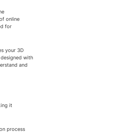
he
of online
d for
es your 3D
s designed with
derstand and
ing it
ion process