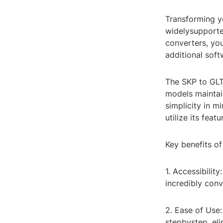
Transforming y
widelysupporte
converters, yo
additional soft
The SKP to GLT
models maintain
simplicity in 
utilize its featu
Key benefits of
1. Accessibilit
incredibly con
2. Ease of Use:
stepbystep, eli