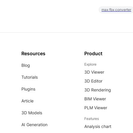
max fbx converter
Resources
Product
Explore
Blog
3D Viewer
Tutorials
3D Editor
Plugins
3D Rendering
BIM Viewer
Article
PLM Viewer
3D Models
Features
AI Generation
Analysis chart