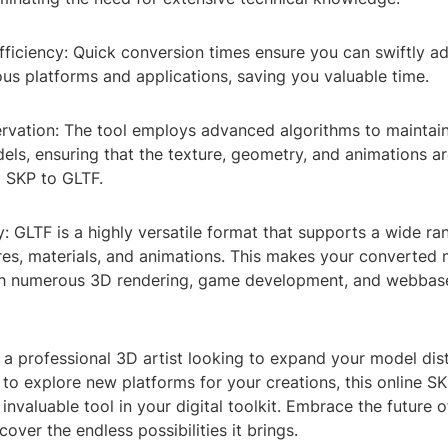
fficiency: Quick conversion times ensure you can swiftly a
us platforms and applications, saving you valuable time.
ervation: The tool employs advanced algorithms to maintain 
ls, ensuring that the texture, geometry, and animations ar
m SKP to GLTF.
y: GLTF is a highly versatile format that supports a wide ra
ures, materials, and animations. This makes your converted
th numerous 3D rendering, game development, and webbas
a professional 3D artist looking to expand your model dist
to explore new platforms for your creations, this online S
 invaluable tool in your digital toolkit. Embrace the future
cover the endless possibilities it brings.