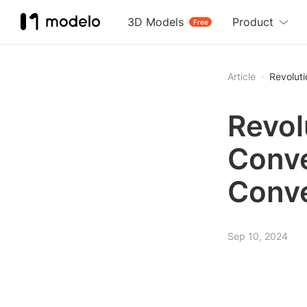
3D Models
Product
Free
Article
Revolut
Revol
Conve
Conve
Sep 10, 2024