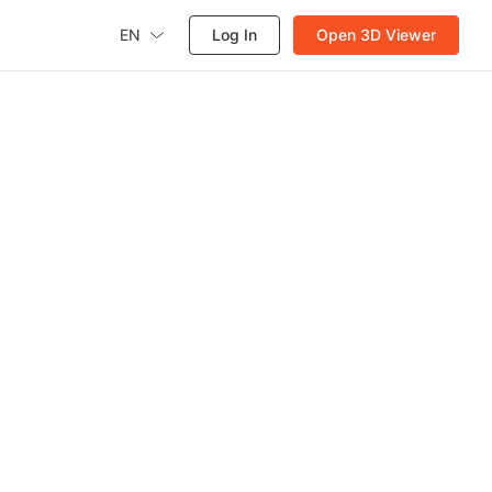
EN
Log In
Open 3D Viewer