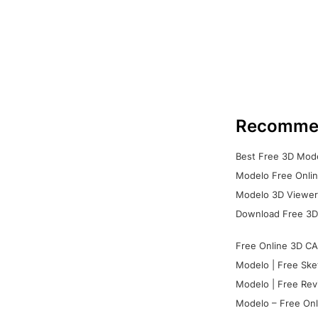
Recomme
Best Free 3D Mode
Modelo Free Onlin
Modelo 3D Viewer:
Download Free 3D
Free Online 3D CA
Modelo | Free Ske
Modelo | Free Rev
Modelo – Free Onl