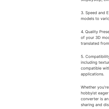
3. Speed and E
models to vario
4. Quality Pres
of your 3D mode
translated fro
5. Compatibilit
including text
compatible wi
applications.
Whether you're 
hobbyist eager 
converter is an
sharing and dis