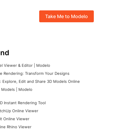
Take Me to Modelo
nd
l Viewer & Editor | Modelo
e Rendering: Transform Your Designs
 Explore, Edit and Share 3D Models Online
 Models | Modelo
D Instant Rendering Tool
tchUp Online Viewer
it Online Viewer
ine Rhino Viewer