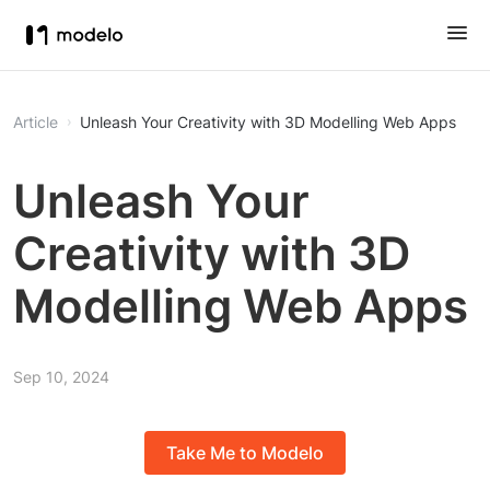
Article
Unleash Your Creativity with 3D Modelling Web Apps
Unleash Your
Creativity with 3D
Modelling Web Apps
Sep 10, 2024
Take Me to Modelo