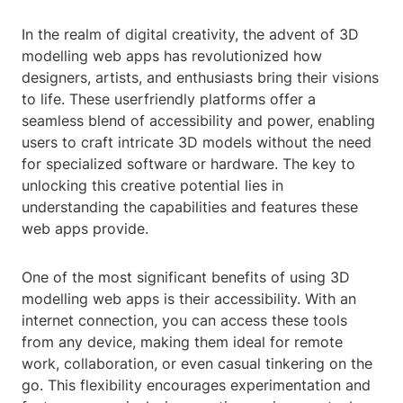
In the realm of digital creativity, the advent of 3D
modelling web apps has revolutionized how
designers, artists, and enthusiasts bring their visions
to life. These userfriendly platforms offer a
seamless blend of accessibility and power, enabling
users to craft intricate 3D models without the need
for specialized software or hardware. The key to
unlocking this creative potential lies in
understanding the capabilities and features these
web apps provide.
One of the most significant benefits of using 3D
modelling web apps is their accessibility. With an
internet connection, you can access these tools
from any device, making them ideal for remote
work, collaboration, or even casual tinkering on the
go. This flexibility encourages experimentation and