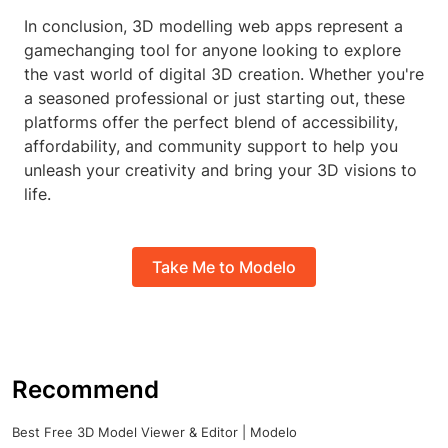
In conclusion, 3D modelling web apps represent a
gamechanging tool for anyone looking to explore
the vast world of digital 3D creation. Whether you're
a seasoned professional or just starting out, these
platforms offer the perfect blend of accessibility,
affordability, and community support to help you
unleash your creativity and bring your 3D visions to
life.
Take Me to Modelo
Recommend
Best Free 3D Model Viewer & Editor | Modelo