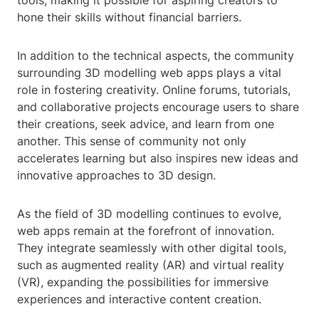
tools, making it possible for aspiring creators to
hone their skills without financial barriers.
In addition to the technical aspects, the community
surrounding 3D modelling web apps plays a vital
role in fostering creativity. Online forums, tutorials,
and collaborative projects encourage users to share
their creations, seek advice, and learn from one
another. This sense of community not only
accelerates learning but also inspires new ideas and
innovative approaches to 3D design.
As the field of 3D modelling continues to evolve,
web apps remain at the forefront of innovation.
They integrate seamlessly with other digital tools,
such as augmented reality (AR) and virtual reality
(VR), expanding the possibilities for immersive
experiences and interactive content creation.