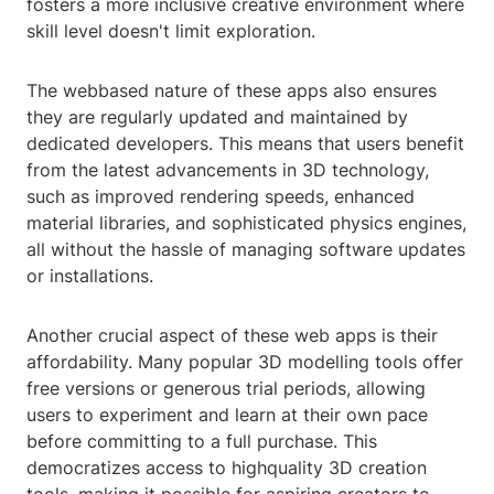
fosters a more inclusive creative environment where
skill level doesn't limit exploration.
The webbased nature of these apps also ensures
they are regularly updated and maintained by
dedicated developers. This means that users benefit
from the latest advancements in 3D technology,
such as improved rendering speeds, enhanced
material libraries, and sophisticated physics engines,
all without the hassle of managing software updates
or installations.
Another crucial aspect of these web apps is their
affordability. Many popular 3D modelling tools offer
free versions or generous trial periods, allowing
users to experiment and learn at their own pace
before committing to a full purchase. This
democratizes access to highquality 3D creation