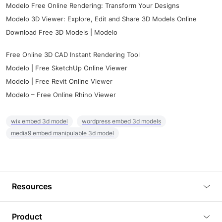
Modelo Free Online Rendering: Transform Your Designs
Modelo 3D Viewer: Explore, Edit and Share 3D Models Online
Download Free 3D Models | Modelo
Free Online 3D CAD Instant Rendering Tool
Modelo | Free SketchUp Online Viewer
Modelo | Free Revit Online Viewer
Modelo – Free Online Rhino Viewer
wix embed 3d model
wordpress embed 3d models
media9 embed manipulable 3d model
Resources
Blog
Product