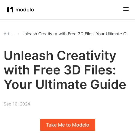
Article
Unleash Creativity with Free 3D Files: Your Ultimate Guide
Unleash Creativity
with Free 3D Files:
Your Ultimate Guide
Sep 10, 2024
Take Me to Modelo