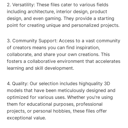
2. Versatility: These files cater to various fields
including architecture, interior design, product
design, and even gaming. They provide a starting
point for creating unique and personalized projects.
3. Community Support: Access to a vast community
of creators means you can find inspiration,
collaborate, and share your own creations. This
fosters a collaborative environment that accelerates
learning and skill development.
4. Quality: Our selection includes highquality 3D
models that have been meticulously designed and
optimized for various uses. Whether you're using
them for educational purposes, professional
projects, or personal hobbies, these files offer
exceptional value.