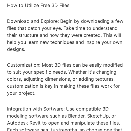
How to Utilize Free 3D Files
Download and Explore: Begin by downloading a few
files that catch your eye. Take time to understand
their structure and how they were created. This will
help you learn new techniques and inspire your own
designs.
Customization: Most 3D files can be easily modified
to suit your specific needs. Whether it's changing
colors, adjusting dimensions, or adding textures,
customization is key in making these files work for
your project.
Integration with Software: Use compatible 3D
modeling software such as Blender, SketchUp, or
Autodesk Revit to open and manipulate these files.
Each software has its strengths, so choose one that