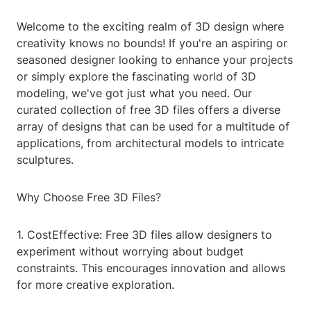
Welcome to the exciting realm of 3D design where
creativity knows no bounds! If you're an aspiring or
seasoned designer looking to enhance your projects
or simply explore the fascinating world of 3D
modeling, we've got just what you need. Our
curated collection of free 3D files offers a diverse
array of designs that can be used for a multitude of
applications, from architectural models to intricate
sculptures.
Why Choose Free 3D Files?
1. CostEffective: Free 3D files allow designers to
experiment without worrying about budget
constraints. This encourages innovation and allows
for more creative exploration.