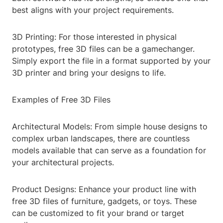
best aligns with your project requirements.
3D Printing: For those interested in physical
prototypes, free 3D files can be a gamechanger.
Simply export the file in a format supported by your
3D printer and bring your designs to life.
Examples of Free 3D Files
Architectural Models: From simple house designs to
complex urban landscapes, there are countless
models available that can serve as a foundation for
your architectural projects.
Product Designs: Enhance your product line with
free 3D files of furniture, gadgets, or toys. These
can be customized to fit your brand or target