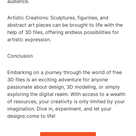
audience.
Artistic Creations: Sculptures, figurines, and
abstract art pieces can be brought to life with the
help of 3D files, offering endless possibilities for
artistic expression.
Conclusion
Embarking on a journey through the world of free
3D files is an exciting adventure for anyone
passionate about design, 3D modeling, or simply
exploring the digital realm. With access to a wealth
of resources, your creativity is only limited by your
imagination. Dive in, experiment, and let your
designs come to life!