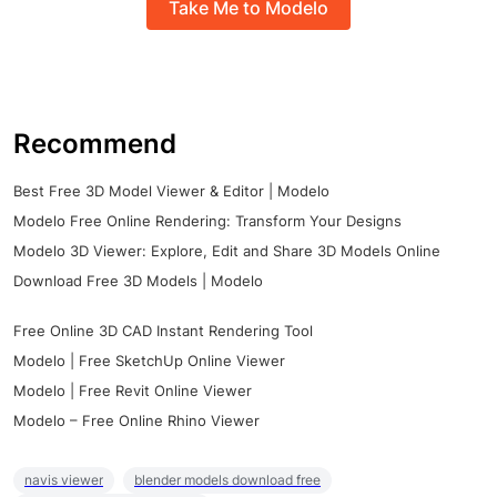
Take Me to Modelo
Recommend
Best Free 3D Model Viewer & Editor | Modelo
Modelo Free Online Rendering: Transform Your Designs
Modelo 3D Viewer: Explore, Edit and Share 3D Models Online
Download Free 3D Models | Modelo
Free Online 3D CAD Instant Rendering Tool
Modelo | Free SketchUp Online Viewer
Modelo | Free Revit Online Viewer
Modelo – Free Online Rhino Viewer
navis viewer
blender models download free