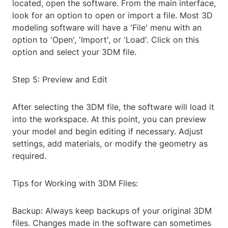
located, open the software. From the main interface,
look for an option to open or import a file. Most 3D
modeling software will have a 'File' menu with an
option to 'Open', 'Import', or 'Load'. Click on this
option and select your 3DM file.
Step 5: Preview and Edit
After selecting the 3DM file, the software will load it
into the workspace. At this point, you can preview
your model and begin editing if necessary. Adjust
settings, add materials, or modify the geometry as
required.
Tips for Working with 3DM Files:
Backup: Always keep backups of your original 3DM
files. Changes made in the software can sometimes