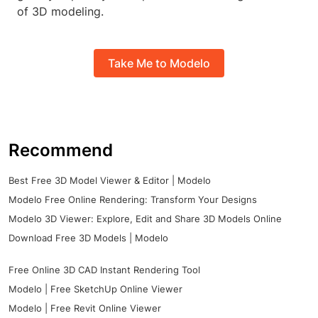
of 3D modeling.
Take Me to Modelo
Recommend
Best Free 3D Model Viewer & Editor | Modelo
Modelo Free Online Rendering: Transform Your Designs
Modelo 3D Viewer: Explore, Edit and Share 3D Models Online
Download Free 3D Models | Modelo
Free Online 3D CAD Instant Rendering Tool
Modelo | Free SketchUp Online Viewer
Modelo | Free Revit Online Viewer