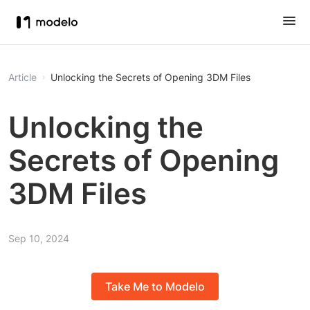
Article
Unlocking the Secrets of Opening 3DM Files
Unlocking the
Secrets of Opening
3DM Files
Sep 10, 2024
Take Me to Modelo