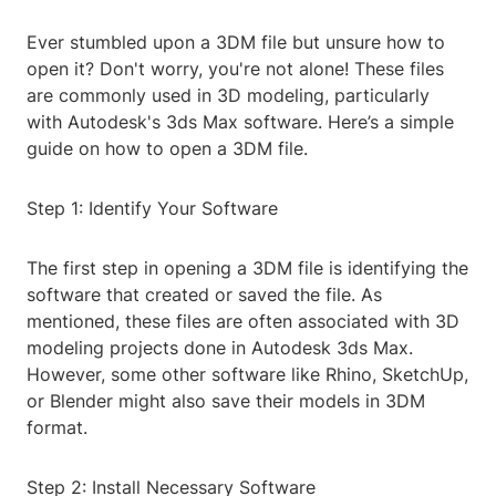
Ever stumbled upon a 3DM file but unsure how to
open it? Don't worry, you're not alone! These files
are commonly used in 3D modeling, particularly
with Autodesk's 3ds Max software. Here’s a simple
guide on how to open a 3DM file.
Step 1: Identify Your Software
The first step in opening a 3DM file is identifying the
software that created or saved the file. As
mentioned, these files are often associated with 3D
modeling projects done in Autodesk 3ds Max.
However, some other software like Rhino, SketchUp,
or Blender might also save their models in 3DM
format.
Step 2: Install Necessary Software