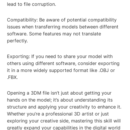
lead to file corruption.
Compatibility: Be aware of potential compatibility
issues when transferring models between different
software. Some features may not translate
perfectly.
Exporting: If you need to share your model with
others using different software, consider exporting
it in a more widely supported format like .OBJ or
.FBX.
Opening a 3DM file isn’t just about getting your
hands on the model; it’s about understanding its
structure and applying your creativity to enhance it.
Whether you’re a professional 3D artist or just
exploring your creative side, mastering this skill will
greatly expand your capabilities in the digital world