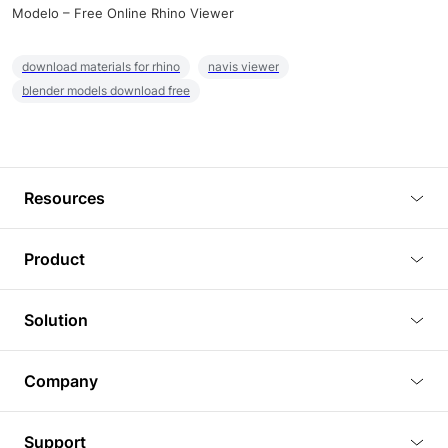
Modelo – Free Online Rhino Viewer
download materials for rhino
navis viewer
blender models download free
Resources
Blog
Product
Tutorials
3D Viewer
Solution
Plugins
3D Editor
Architecture and Interior Design
Article
Company
3D Rendering
Real Estate
3D Models
About Us
BIM Viewer
Support