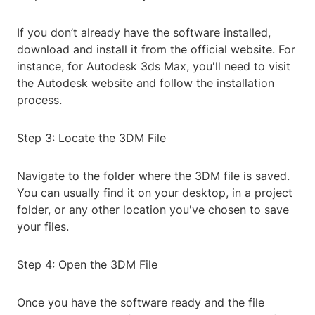
If you don’t already have the software installed,
download and install it from the official website. For
instance, for Autodesk 3ds Max, you'll need to visit
the Autodesk website and follow the installation
process.
Step 3: Locate the 3DM File
Navigate to the folder where the 3DM file is saved.
You can usually find it on your desktop, in a project
folder, or any other location you've chosen to save
your files.
Step 4: Open the 3DM File
Once you have the software ready and the file