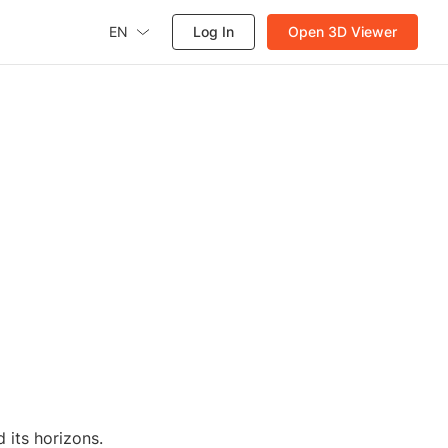
EN
Log In
Open 3D Viewer
 its horizons.