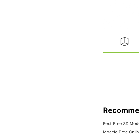
Recomme
Best Free 3D Mode
Modelo Free Onlin