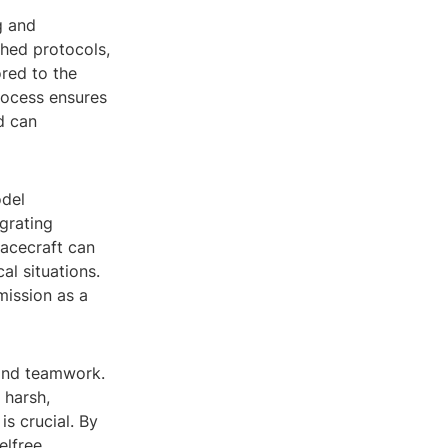
g and
shed protocols,
red to the
rocess ensures
d can
odel
grating
pacecraft can
al situations.
mission as a
 and teamwork.
 harsh,
s crucial. By
elfree