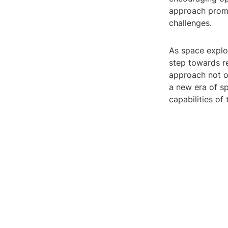
approach promo
challenges.
As space explo
step towards re
approach not o
a new era of sp
capabilities of 