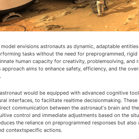
 model envisions astronauts as dynamic, adaptable entities
erforming tasks without the need for preprogrammed, rigid
innate human capacity for creativity, problemsolving, and 
s approach aims to enhance safety, efficiency, and the over
.
astronaut would be equipped with advanced cognitive tool
al interfaces, to facilitate realtime decisionmaking. These
irect communication between the astronaut's brain and the
tuitive control and immediate adjustments based on the situ
reduces the reliance on preprogrammed responses but also 
d contextspecific actions.