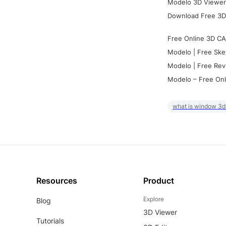
Modelo 3D Viewer:
Download Free 3D
Free Online 3D CA
Modelo | Free Ske
Modelo | Free Rev
Modelo – Free Onl
what is window 3d
Resources
Product
Explore
Blog
3D Viewer
Tutorials