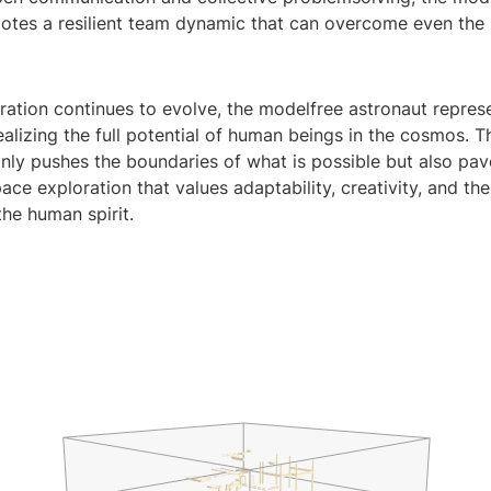
tes a resilient team dynamic that can overcome even the
ration continues to evolve, the modelfree astronaut repres
alizing the full potential of human beings in the cosmos. T
nly pushes the boundaries of what is possible but also pav
ace exploration that values adaptability, creativity, and th
the human spirit.