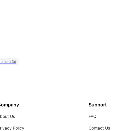
element 3d
Company
Support
bout Us
FAQ
rivacy Policy
Contact Us