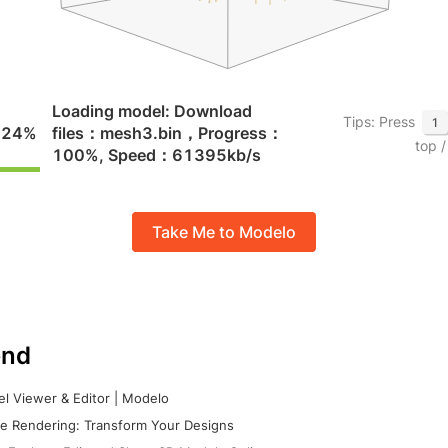
Take Me to Modelo
nd
l Viewer & Editor | Modelo
e Rendering: Transform Your Designs