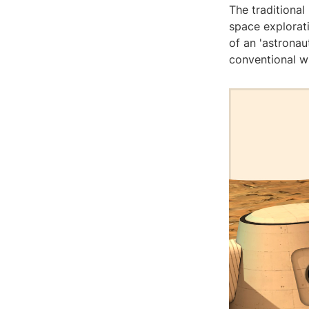
The traditional
space explorati
of an 'astrona
conventional w