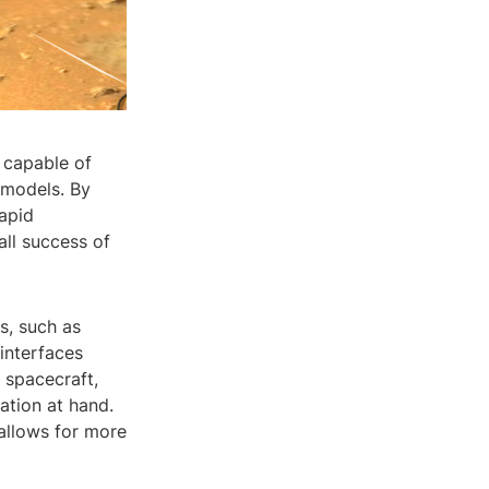
 capable of
 models. By
rapid
all success of
s, such as
 interfaces
 spacecraft,
ation at hand.
allows for more