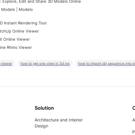
 Explore, Edit and Share 3D Models Online
 Models | Modelo
D Instant Rendering Tool
tchUp Online Viewer
it Online Viewer
ine Rhino Viewer
 viewer
how to get one view in 3d mx
how to import obj sequence into 
Solution
Architecture and Interior
A
Design
P