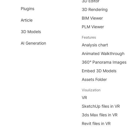
3D Editor
Plugins
3D Rendering
BIM Viewer
Article
PLM Viewer
3D Models
Features
AI Generation
Analysis chart
Animated Walkthrough
360° Panorama Images
Embed 3D Models
Assets Folder
Visulization
VR
SketchUp files in VR
3ds Max files in VR
Revit files in VR