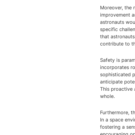
Moreover, the 
improvement am
astronauts wou
specific challe
that astronaut
contribute to t
Safety is para
incorporates r
sophisticated p
anticipate poten
This proactive 
whole.
Furthermore, t
In a space env
fostering a sen
encouraging op