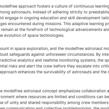
modelfree approach fosters a culture of continuous learnin
ong astronauts. Instead of adhering strictly to preestabli
ld engage in ongoing education and skill development tailo
nges encountered during missions. This adaptive learning p
s remain at the forefront of technological advancements an
he evolution of space technologies.
mount in space exploration, and the modelfree astronaut m
obust safeguards against unforeseen circumstances. By inte
redictive analytics and realtime monitoring systems, the s
tial risks and alert the crew before they escalate into critic
approach enhances the survivability of astronauts and the 
he modelfree astronaut concept emphasizes collaboration
ironment where resources are limited and conditions can be
se of unity and shared responsibility among crew members i
en communication and collective problemsolving, the mod