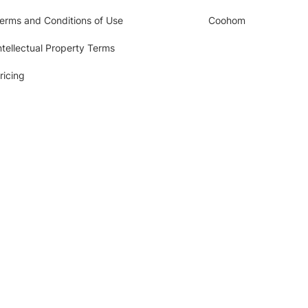
erms and Conditions of Use
Coohom
ntellectual Property Terms
ricing