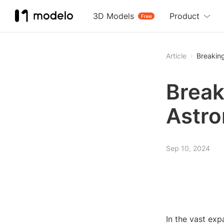
3D Models
Product
Free
Article
Breakin
Break
Astro
Sep 10, 2024
In the vast exp