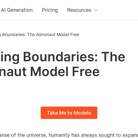
AI Generation
Pricing
Resources
g Boundaries: The Astronaut Model Free
ing Boundaries: The
naut Model Free
Take Me to Modelo
anse of the universe, humanity has always sought to expand