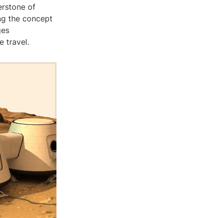
erstone of
ng the concept
ges
 travel.