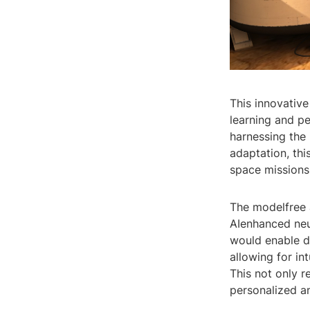
This innovative
learning and p
harnessing the 
adaptation, thi
space missions
The modelfree 
AIenhanced neur
would enable d
allowing for in
This not only 
personalized an