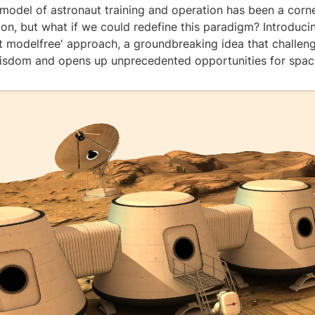
 model of astronaut training and operation has been a corn
on, but what if we could redefine this paradigm? Introduci
ut modelfree' approach, a groundbreaking idea that challen
isdom and opens up unprecedented opportunities for space