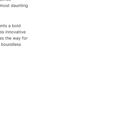
 most daunting
ents a bold
his innovative
es the way for
e boundless