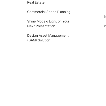
Real Estate
T
Commercial Space Planning
I
Shine Modelo Light on Your
Next Presentation
P
Design Asset Management
(DAM) Solution