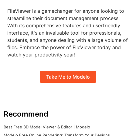
FileViewer is a gamechanger for anyone looking to
streamline their document management process.
With its comprehensive features and userfriendly
interface, it's an invaluable tool for professionals,
students, and anyone dealing with a large volume of
files. Embrace the power of FileViewer today and
watch your productivity soar!
Take Me to Modelo
Recommend
Best Free 3D Model Viewer & Editor | Modelo
Modelo Free Online Rendering: Transform Your Designs