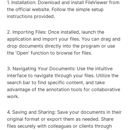
1. Installation: Download and install FileViewer from
the official website. Follow the simple setup
instructions provided.
2. Importing Files: Once installed, launch the
application and import your files. You can drag and
drop documents directly into the program or use
the 'Open' function to browse for files.
3. Navigating Your Documents: Use the intuitive
interface to navigate through your files. Utilize the
search bar to find specific content, and take
advantage of the annotation tools for collaborative
work.
4. Saving and Sharing: Save your documents in their
original format or export them as needed. Share
files securely with colleagues or clients through