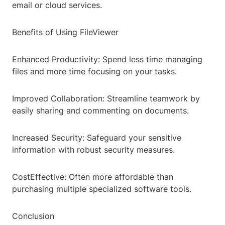
email or cloud services.
Benefits of Using FileViewer
Enhanced Productivity: Spend less time managing
files and more time focusing on your tasks.
Improved Collaboration: Streamline teamwork by
easily sharing and commenting on documents.
Increased Security: Safeguard your sensitive
information with robust security measures.
CostEffective: Often more affordable than
purchasing multiple specialized software tools.
Conclusion