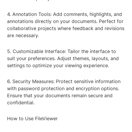
4. Annotation Tools: Add comments, highlights, and
annotations directly on your documents. Perfect for
collaborative projects where feedback and revisions
are necessary.
5. Customizable Interface: Tailor the interface to
suit your preferences. Adjust themes, layouts, and
settings to optimize your viewing experience.
6. Security Measures: Protect sensitive information
with password protection and encryption options.
Ensure that your documents remain secure and
confidential.
How to Use FileViewer