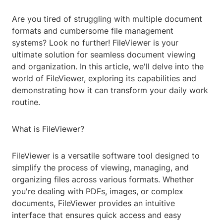
Are you tired of struggling with multiple document
formats and cumbersome file management
systems? Look no further! FileViewer is your
ultimate solution for seamless document viewing
and organization. In this article, we'll delve into the
world of FileViewer, exploring its capabilities and
demonstrating how it can transform your daily work
routine.
What is FileViewer?
FileViewer is a versatile software tool designed to
simplify the process of viewing, managing, and
organizing files across various formats. Whether
you're dealing with PDFs, images, or complex
documents, FileViewer provides an intuitive
interface that ensures quick access and easy