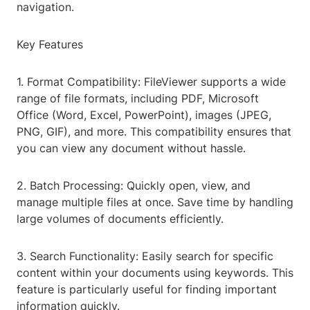
navigation.
Key Features
1. Format Compatibility: FileViewer supports a wide
range of file formats, including PDF, Microsoft
Office (Word, Excel, PowerPoint), images (JPEG,
PNG, GIF), and more. This compatibility ensures that
you can view any document without hassle.
2. Batch Processing: Quickly open, view, and
manage multiple files at once. Save time by handling
large volumes of documents efficiently.
3. Search Functionality: Easily search for specific
content within your documents using keywords. This
feature is particularly useful for finding important
information quickly.