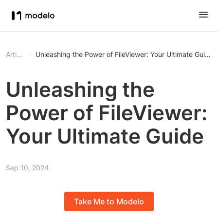
Article
Unleashing the Power of FileViewer: Your Ultimate Guide
Unleashing the
Power of FileViewer:
Your Ultimate Guide
Sep 10, 2024
Take Me to Modelo