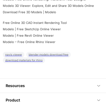
Modelo 3D Viewer: Explore, Edit and Share 3D Models Online
Download Free 3D Models | Modelo
Free Online 3D CAD Instant Rendering Tool
Modelo | Free SketchUp Online Viewer
Modelo | Free Revit Online Viewer
Modelo – Free Online Rhino Viewer
navis viewer
blender models download free
download materials for rhino
Resources
Blog
Product