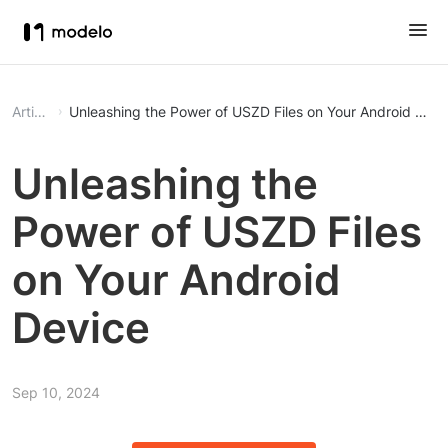
Article
Unleashing the Power of USZD Files on Your Android Devi
Unleashing the
Power of USZD Files
on Your Android
Device
Sep 10, 2024