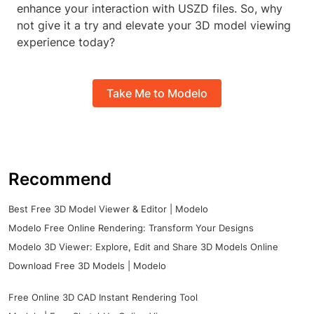
enhance your interaction with USZD files. So, why
not give it a try and elevate your 3D model viewing
experience today?
Take Me to Modelo
Recommend
Best Free 3D Model Viewer & Editor | Modelo
Modelo Free Online Rendering: Transform Your Designs
Modelo 3D Viewer: Explore, Edit and Share 3D Models Online
Download Free 3D Models | Modelo
Free Online 3D CAD Instant Rendering Tool