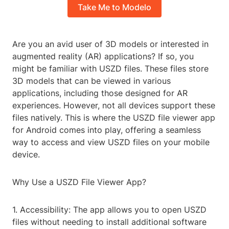
Take Me to Modelo
Are you an avid user of 3D models or interested in
augmented reality (AR) applications? If so, you
might be familiar with USZD files. These files store
3D models that can be viewed in various
applications, including those designed for AR
experiences. However, not all devices support these
files natively. This is where the USZD file viewer app
for Android comes into play, offering a seamless
way to access and view USZD files on your mobile
device.
Why Use a USZD File Viewer App?
1. Accessibility: The app allows you to open USZD
files without needing to install additional software