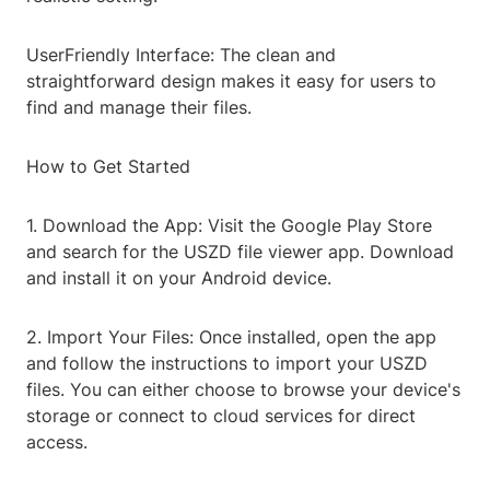
UserFriendly Interface: The clean and
straightforward design makes it easy for users to
find and manage their files.
How to Get Started
1. Download the App: Visit the Google Play Store
and search for the USZD file viewer app. Download
and install it on your Android device.
2. Import Your Files: Once installed, open the app
and follow the instructions to import your USZD
files. You can either choose to browse your device's
storage or connect to cloud services for direct
access.