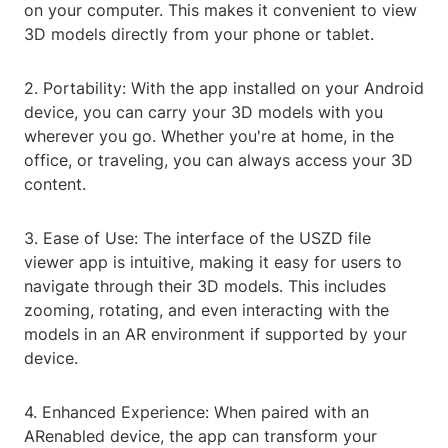
on your computer. This makes it convenient to view
3D models directly from your phone or tablet.
2. Portability: With the app installed on your Android
device, you can carry your 3D models with you
wherever you go. Whether you're at home, in the
office, or traveling, you can always access your 3D
content.
3. Ease of Use: The interface of the USZD file
viewer app is intuitive, making it easy for users to
navigate through their 3D models. This includes
zooming, rotating, and even interacting with the
models in an AR environment if supported by your
device.
4. Enhanced Experience: When paired with an
ARenabled device, the app can transform your