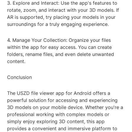
3. Explore and Interact: Use the app's features to
rotate, zoom, and interact with your 3D models. If
AR is supported, try placing your models in your
surroundings for a truly engaging experience.
4. Manage Your Collection: Organize your files
within the app for easy access. You can create
folders, rename files, and even delete unwanted
content.
Conclusion
The USZD file viewer app for Android offers a
powerful solution for accessing and experiencing
3D models on your mobile device. Whether you're a
professional working with complex models or
simply enjoy exploring 3D content, this app
provides a convenient and immersive platform to