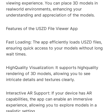
viewing experience. You can place 3D models in
realworld environments, enhancing your
understanding and appreciation of the models.
Features of the USZD File Viewer App
Fast Loading: The app efficiently loads USZD files,
ensuring quick access to your models without long
wait times.
HighQuality Visualization: It supports highquality
rendering of 3D models, allowing you to see
intricate details and textures clearly.
Interactive AR Support: If your device has AR
capabilities, the app can enable an immersive
experience, allowing you to explore models in a
realistic setting.