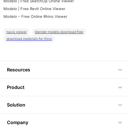
Modelo | Free SketchUp Online Viewer
Modelo | Free Revit Online Viewer
Modelo – Free Online Rhino Viewer
navis viewer
blender models download free
download materials for rhino
Resources
Blog
Product
Tutorials
3D Viewer
Solution
Plugins
3D Editor
Architecture and Interior Design
Article
Company
3D Rendering