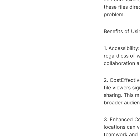
these files dire
problem.
Benefits of Usi
1. Accessibilit
regardless of 
collaboration a
2. CostEffectiv
file viewers s
sharing. This 
broader audien
3. Enhanced Col
locations can 
teamwork and c