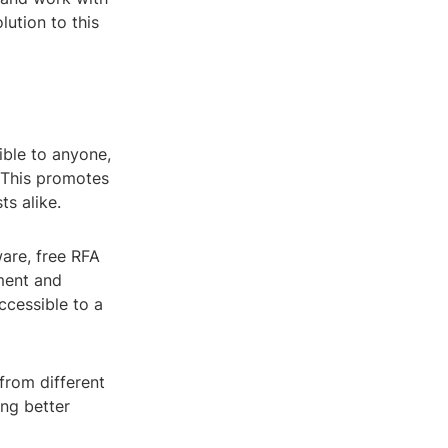
olution to this
ible to anyone,
. This promotes
s alike.
are, free RFA
ment and
ccessible to a
 from different
ng better