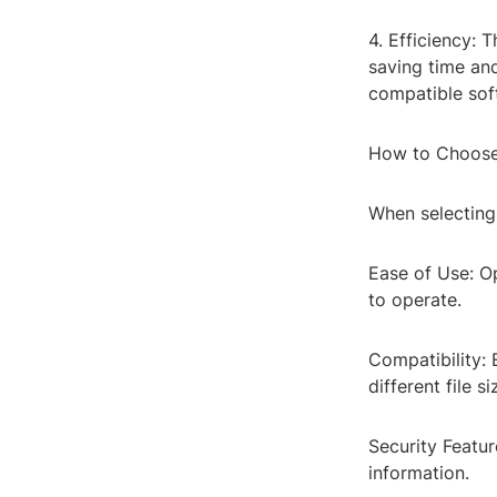
4. Efficiency: 
saving time and
compatible sof
How to Choose 
When selecting 
Ease of Use: Op
to operate.
Compatibility: 
different file si
Security Featur
information.