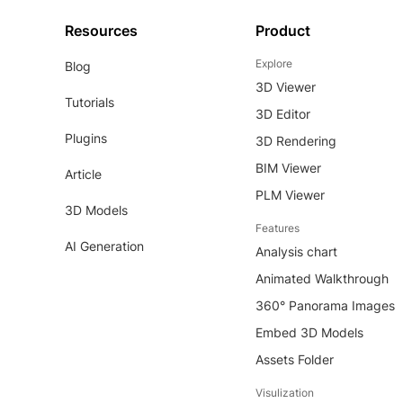
Resources
Product
Explore
Blog
3D Viewer
Tutorials
3D Editor
Plugins
3D Rendering
BIM Viewer
Article
PLM Viewer
3D Models
Features
AI Generation
Analysis chart
Animated Walkthrough
360° Panorama Images
Embed 3D Models
Assets Folder
Visulization