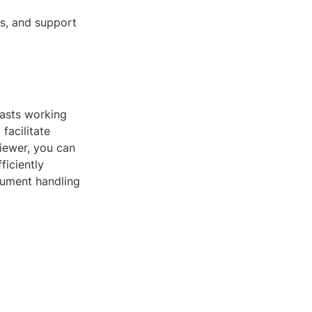
ns, and support
iasts working
facilitate
iewer, you can
ficiently
cument handling