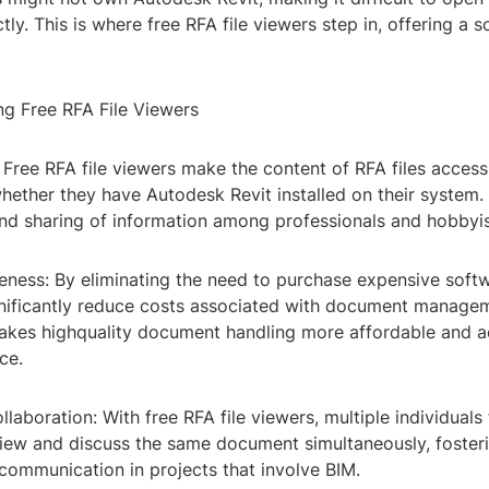
ctly. This is where free RFA file viewers step in, offering a s
ng Free RFA File Viewers
y: Free RFA file viewers make the content of RFA files access
whether they have Autodesk Revit installed on their system
nd sharing of information among professionals and hobbyist
eness: By eliminating the need to purchase expensive softw
ignificantly reduce costs associated with document manage
makes highquality document handling more affordable and a
ce.
laboration: With free RFA file viewers, multiple individuals
view and discuss the same document simultaneously, fosteri
ommunication in projects that involve BIM.