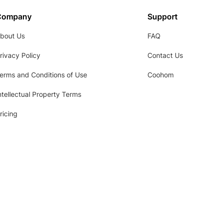
Company
Support
bout Us
FAQ
rivacy Policy
Contact Us
erms and Conditions of Use
Coohom
ntellectual Property Terms
ricing