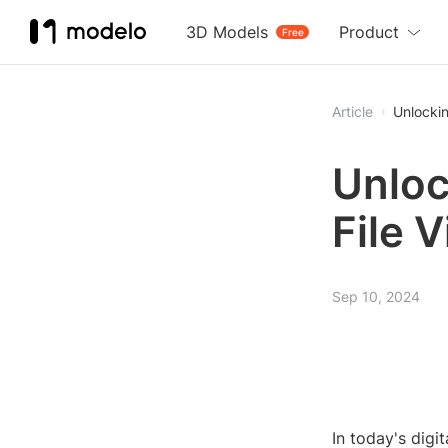
3D Models
Product
Free
Article
Unlockin
Unloc
File 
Sep 10, 2024
In today's dig