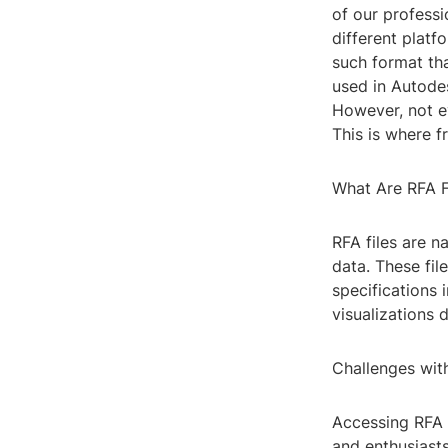
of our professi
different platfo
such format tha
used in Autodes
However, not e
This is where f
What Are RFA F
RFA files are n
data. These fil
specifications 
visualizations 
Challenges with
Accessing RFA 
and enthusiasts