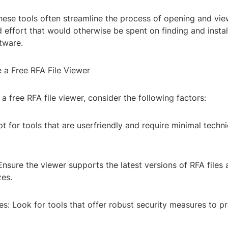
These tools often streamline the process of opening and view
 effort that would otherwise be spent on finding and instal
tware.
a Free RFA File Viewer
a free RFA file viewer, consider the following factors:
t for tools that are userfriendly and require minimal techni
Ensure the viewer supports the latest versions of RFA files
zes.
es: Look for tools that offer robust security measures to pr