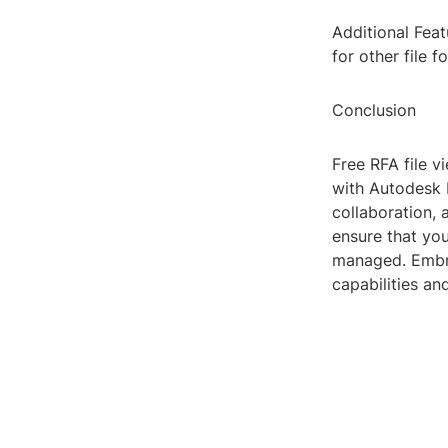
Additional Feat
for other file 
Conclusion
Free RFA file v
with Autodesk R
collaboration, 
ensure that you
managed. Embra
capabilities an