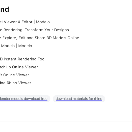
nd
l Viewer & Editor | Modelo
e Rendering: Transform Your Designs
 Explore, Edit and Share 3D Models Online
 Models | Modelo
D Instant Rendering Tool
tchUp Online Viewer
it Online Viewer
ine Rhino Viewer
lender models download free
download materials for rhino