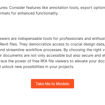
ures: Consider features like annotation tools, export optio
formats for enhanced functionality.
iewers are indispensable tools for professionals and enthus
evit files. They democratize access to crucial design data, 
and streamline workflow processes. By choosing the right v
r documents are not only accessible but also secure and ef
ce the power of free RFA file viewers to elevate your do
d unlock new possibilities in your projects.
Take Me to Modelo