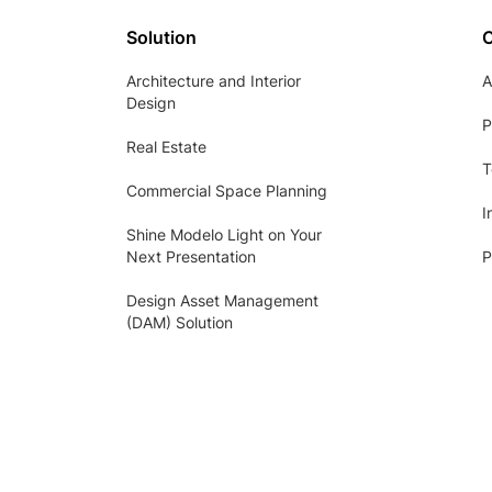
Solution
Architecture and Interior
A
Design
P
Real Estate
T
Commercial Space Planning
I
Shine Modelo Light on Your
Next Presentation
P
Design Asset Management
(DAM) Solution