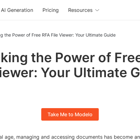
AI Generation
Pricing
Resources
g the Power of Free RFA File Viewer: Your Ultimate Guide
king the Power of Fre
Viewer: Your Ultimate 
Take Me to Modelo
ital age, managing and accessing documents has become an 