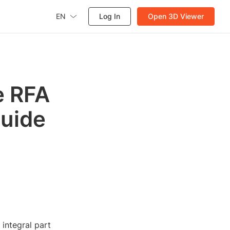
EN
Log In
Open 3D Viewer
e RFA
Guide
integral part