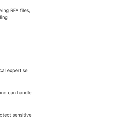
ing RFA files,
ling
cal expertise
 and can handle
otect sensitive