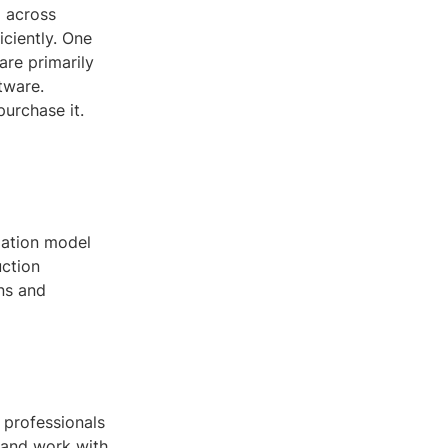
g across
iciently. One
are primarily
tware.
urchase it.
mation model
uction
ns and
 professionals
 and work with