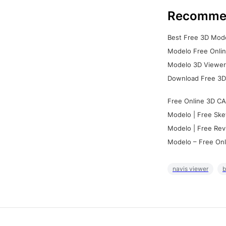
Recomme
Best Free 3D Mode
Modelo Free Onlin
Modelo 3D Viewer:
Download Free 3D
Free Online 3D CA
Modelo | Free Ske
Modelo | Free Rev
Modelo – Free Onl
navis viewer
b