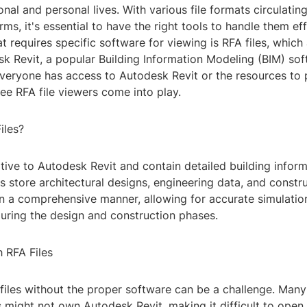
onal and personal lives. With various file formats circulatin
rms, it's essential to have the right tools to handle them eff
t requires specific software for viewing is RFA files, which 
k Revit, a popular Building Information Modeling (BIM) sof
veryone has access to Autodesk Revit or the resources to p
ree RFA file viewers come into play.
iles?
ative to Autodesk Revit and contain detailed building infor
es store architectural designs, engineering data, and constr
in a comprehensive manner, allowing for accurate simulatio
during the design and construction phases.
 RFA Files
files without the proper software can be a challenge. Many
 might not own Autodesk Revit, making it difficult to open