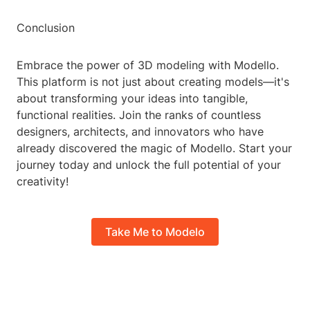
Conclusion
Embrace the power of 3D modeling with Modello.
This platform is not just about creating models—it's
about transforming your ideas into tangible,
functional realities. Join the ranks of countless
designers, architects, and innovators who have
already discovered the magic of Modello. Start your
journey today and unlock the full potential of your
creativity!
Take Me to Modelo