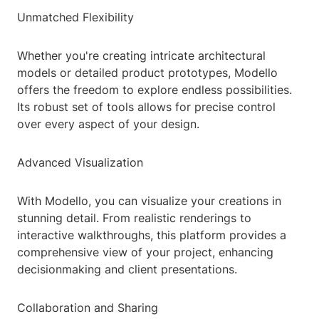
Unmatched Flexibility
Whether you're creating intricate architectural
models or detailed product prototypes, Modello
offers the freedom to explore endless possibilities.
Its robust set of tools allows for precise control
over every aspect of your design.
Advanced Visualization
With Modello, you can visualize your creations in
stunning detail. From realistic renderings to
interactive walkthroughs, this platform provides a
comprehensive view of your project, enhancing
decisionmaking and client presentations.
Collaboration and Sharing