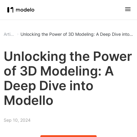
Article
Unlocking the Power of 3D Modeling: A Deep Dive into Mo
Unlocking the Power
of 3D Modeling: A
Deep Dive into
Modello
Sep 10, 2024