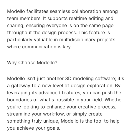
Modello facilitates seamless collaboration among
team members. It supports realtime editing and
sharing, ensuring everyone is on the same page
throughout the design process. This feature is
particularly valuable in multidisciplinary projects
where communication is key.
Why Choose Modello?
Modello isn't just another 3D modeling software; it's
a gateway to a new level of design exploration. By
leveraging its advanced features, you can push the
boundaries of what's possible in your field. Whether
you're looking to enhance your creative process,
streamline your workflow, or simply create
something truly unique, Modello is the tool to help
you achieve your goals.