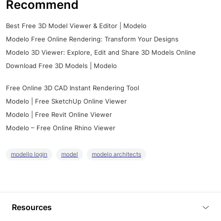
Recommend
Best Free 3D Model Viewer & Editor | Modelo
Modelo Free Online Rendering: Transform Your Designs
Modelo 3D Viewer: Explore, Edit and Share 3D Models Online
Download Free 3D Models | Modelo
Free Online 3D CAD Instant Rendering Tool
Modelo | Free SketchUp Online Viewer
Modelo | Free Revit Online Viewer
Modelo – Free Online Rhino Viewer
modello login
model
modelo architects
Resources