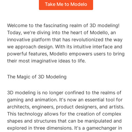
Take Me to Modelo
Welcome to the fascinating realm of 3D modeling!
Today, we're diving into the heart of Modello, an
innovative platform that has revolutionized the way
we approach design. With its intuitive interface and
powerful features, Modello empowers users to bring
their most imaginative ideas to life.
The Magic of 3D Modeling
3D modeling is no longer confined to the realms of
gaming and animation. It's now an essential tool for
architects, engineers, product designers, and artists.
This technology allows for the creation of complex
shapes and structures that can be manipulated and
explored in three dimensions. It's a gamechanger in