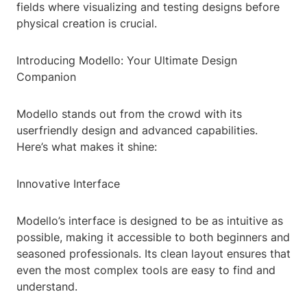
fields where visualizing and testing designs before
physical creation is crucial.
Introducing Modello: Your Ultimate Design
Companion
Modello stands out from the crowd with its
userfriendly design and advanced capabilities.
Here’s what makes it shine:
Innovative Interface
Modello’s interface is designed to be as intuitive as
possible, making it accessible to both beginners and
seasoned professionals. Its clean layout ensures that
even the most complex tools are easy to find and
understand.