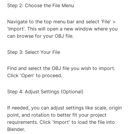
Step 2: Choose the File Menu
Navigate to the top menu bar and select 'File' >
'Import'. This will open a new window where you
can browse for your OBJ file.
Step 3: Select Your File
Find and select the OBJ file you wish to import.
Click 'Open' to proceed.
Step 4: Adjust Settings (Optional)
If needed, you can adjust settings like scale, origin
point, and rotation to better fit your project
requirements. Click 'Import' to load the file into
Blender.