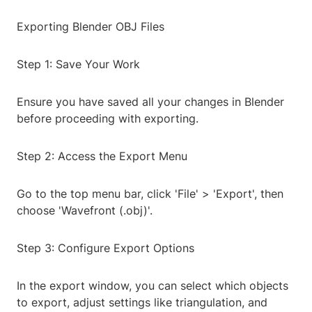
Exporting Blender OBJ Files
Step 1: Save Your Work
Ensure you have saved all your changes in Blender
before proceeding with exporting.
Step 2: Access the Export Menu
Go to the top menu bar, click 'File' > 'Export', then
choose 'Wavefront (.obj)'.
Step 3: Configure Export Options
In the export window, you can select which objects
to export, adjust settings like triangulation, and