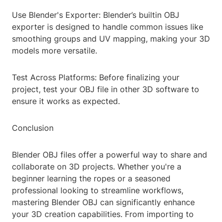
Use Blender's Exporter: Blender’s builtin OBJ
exporter is designed to handle common issues like
smoothing groups and UV mapping, making your 3D
models more versatile.
Test Across Platforms: Before finalizing your
project, test your OBJ file in other 3D software to
ensure it works as expected.
Conclusion
Blender OBJ files offer a powerful way to share and
collaborate on 3D projects. Whether you're a
beginner learning the ropes or a seasoned
professional looking to streamline workflows,
mastering Blender OBJ can significantly enhance
your 3D creation capabilities. From importing to