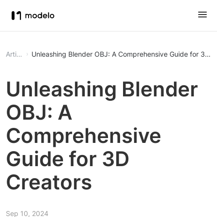
Article
Unleashing Blender OBJ: A Comprehensive Guide for 3D C
Unleashing Blender
OBJ: A
Comprehensive
Guide for 3D
Creators
Sep 10, 2024