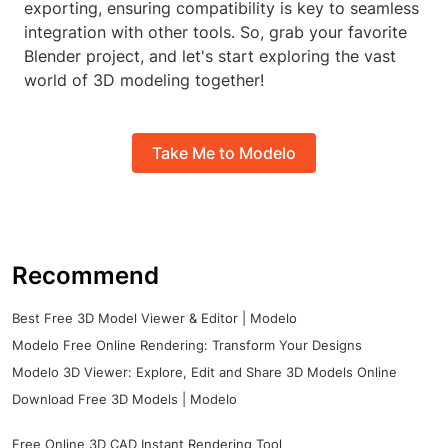
exporting, ensuring compatibility is key to seamless
integration with other tools. So, grab your favorite
Blender project, and let's start exploring the vast
world of 3D modeling together!
Take Me to Modelo
Recommend
Best Free 3D Model Viewer & Editor | Modelo
Modelo Free Online Rendering: Transform Your Designs
Modelo 3D Viewer: Explore, Edit and Share 3D Models Online
Download Free 3D Models | Modelo
Free Online 3D CAD Instant Rendering Tool