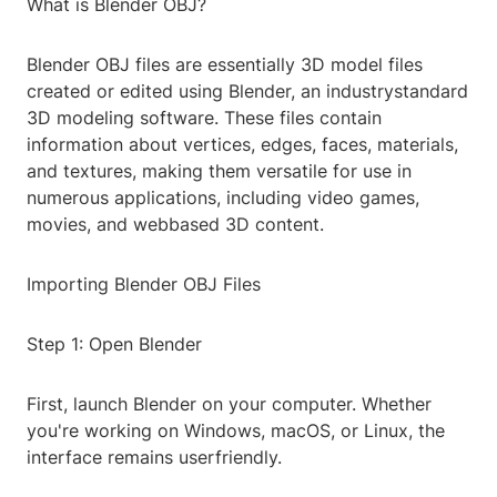
What is Blender OBJ?
Blender OBJ files are essentially 3D model files
created or edited using Blender, an industrystandard
3D modeling software. These files contain
information about vertices, edges, faces, materials,
and textures, making them versatile for use in
numerous applications, including video games,
movies, and webbased 3D content.
Importing Blender OBJ Files
Step 1: Open Blender
First, launch Blender on your computer. Whether
you're working on Windows, macOS, or Linux, the
interface remains userfriendly.