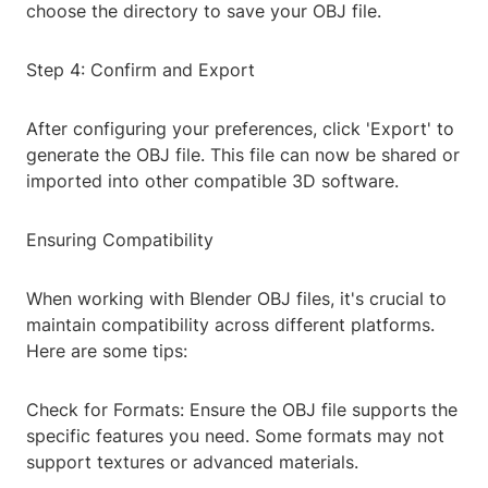
choose the directory to save your OBJ file.
Step 4: Confirm and Export
After configuring your preferences, click 'Export' to
generate the OBJ file. This file can now be shared or
imported into other compatible 3D software.
Ensuring Compatibility
When working with Blender OBJ files, it's crucial to
maintain compatibility across different platforms.
Here are some tips:
Check for Formats: Ensure the OBJ file supports the
specific features you need. Some formats may not
support textures or advanced materials.