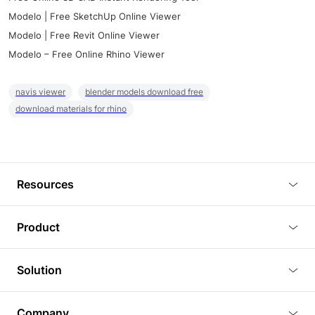
Modelo | Free SketchUp Online Viewer
Modelo | Free Revit Online Viewer
Modelo – Free Online Rhino Viewer
navis viewer
blender models download free
download materials for rhino
Resources
Blog
Product
Tutorials
3D Viewer
Solution
Plugins
3D Editor
Architecture and Interior Design
Article
Company