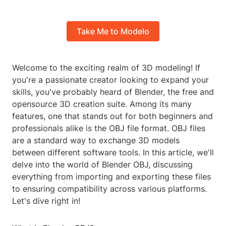
Take Me to Modelo
Welcome to the exciting realm of 3D modeling! If
you're a passionate creator looking to expand your
skills, you've probably heard of Blender, the free and
opensource 3D creation suite. Among its many
features, one that stands out for both beginners and
professionals alike is the OBJ file format. OBJ files
are a standard way to exchange 3D models
between different software tools. In this article, we'll
delve into the world of Blender OBJ, discussing
everything from importing and exporting these files
to ensuring compatibility across various platforms.
Let's dive right in!