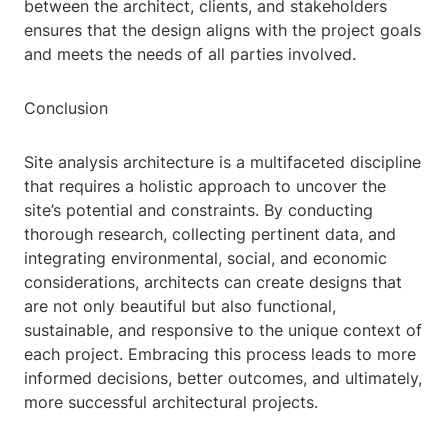
between the architect, clients, and stakeholders
ensures that the design aligns with the project goals
and meets the needs of all parties involved.
Conclusion
Site analysis architecture is a multifaceted discipline
that requires a holistic approach to uncover the
site’s potential and constraints. By conducting
thorough research, collecting pertinent data, and
integrating environmental, social, and economic
considerations, architects can create designs that
are not only beautiful but also functional,
sustainable, and responsive to the unique context of
each project. Embracing this process leads to more
informed decisions, better outcomes, and ultimately,
more successful architectural projects.