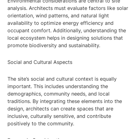
Environmental considerations are central to site
analysis. Architects must evaluate factors like solar
orientation, wind patterns, and natural light
availability to optimize energy efficiency and
occupant comfort. Additionally, understanding the
local ecosystem helps in designing solutions that
promote biodiversity and sustainability.
Social and Cultural Aspects
The site’s social and cultural context is equally
important. This includes understanding the
demographics, community needs, and local
traditions. By integrating these elements into the
design, architects can create spaces that are
inclusive, culturally sensitive, and contribute
positively to the community.