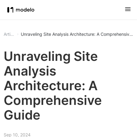
Article
Unraveling Site Analysis Architecture: A Comprehensive G
Unraveling Site
Analysis
Architecture: A
Comprehensive
Guide
Sep 10, 2024