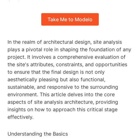
Take Me to Modelo
In the realm of architectural design, site analysis
plays a pivotal role in shaping the foundation of any
project. It involves a comprehensive evaluation of
the site's attributes, constraints, and opportunities
to ensure that the final design is not only
aesthetically pleasing but also functional,
sustainable, and responsive to the surrounding
environment. This article delves into the core
aspects of site analysis architecture, providing
insights on how to approach this critical stage
effectively.
Understanding the Basics