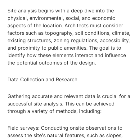
Site analysis begins with a deep dive into the
physical, environmental, social, and economic
aspects of the location. Architects must consider
factors such as topography, soil conditions, climate,
existing structures, zoning regulations, accessibility,
and proximity to public amenities. The goal is to
identify how these elements interact and influence
the potential outcomes of the design.
Data Collection and Research
Gathering accurate and relevant data is crucial for a
successful site analysis. This can be achieved
through a variety of methods, including:
Field surveys: Conducting onsite observations to
assess the site's natural features, such as slopes,