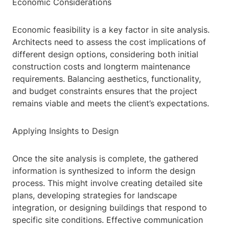
Economic Considerations
Economic feasibility is a key factor in site analysis.
Architects need to assess the cost implications of
different design options, considering both initial
construction costs and longterm maintenance
requirements. Balancing aesthetics, functionality,
and budget constraints ensures that the project
remains viable and meets the client’s expectations.
Applying Insights to Design
Once the site analysis is complete, the gathered
information is synthesized to inform the design
process. This might involve creating detailed site
plans, developing strategies for landscape
integration, or designing buildings that respond to
specific site conditions. Effective communication