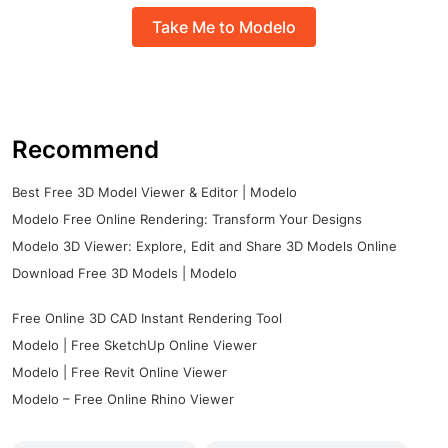
Take Me to Modelo
Recommend
Best Free 3D Model Viewer & Editor | Modelo
Modelo Free Online Rendering: Transform Your Designs
Modelo 3D Viewer: Explore, Edit and Share 3D Models Online
Download Free 3D Models | Modelo
Free Online 3D CAD Instant Rendering Tool
Modelo | Free SketchUp Online Viewer
Modelo | Free Revit Online Viewer
Modelo – Free Online Rhino Viewer