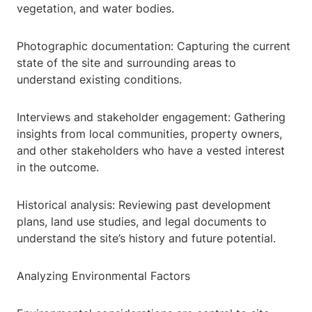
vegetation, and water bodies.
Photographic documentation: Capturing the current
state of the site and surrounding areas to
understand existing conditions.
Interviews and stakeholder engagement: Gathering
insights from local communities, property owners,
and other stakeholders who have a vested interest
in the outcome.
Historical analysis: Reviewing past development
plans, land use studies, and legal documents to
understand the site’s history and future potential.
Analyzing Environmental Factors