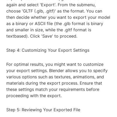
again and select 'Export'. From the submenu,
choose 'GLTF (.glb, .gltf)' as the format. You can
then decide whether you want to export your model
as a binary or ASCII file (the .glb format is binary
and smaller in size, while the .gltf format is
textbased). Click 'Save' to proceed.
Step 4: Customizing Your Export Settings
For optimal results, you might want to customize
your export settings. Blender allows you to specify
various options such as textures, animations, and
materials during the export process. Ensure that
these settings match your requirements before
proceeding with the export.
Step 5: Reviewing Your Exported File