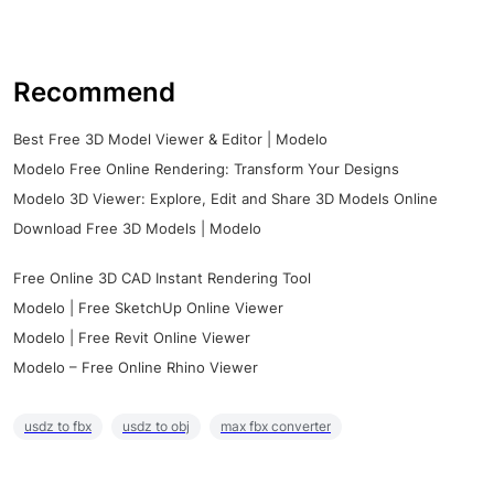
Recommend
Best Free 3D Model Viewer & Editor | Modelo
Modelo Free Online Rendering: Transform Your Designs
Modelo 3D Viewer: Explore, Edit and Share 3D Models Online
Download Free 3D Models | Modelo
Free Online 3D CAD Instant Rendering Tool
Modelo | Free SketchUp Online Viewer
Modelo | Free Revit Online Viewer
Modelo – Free Online Rhino Viewer
usdz to fbx
usdz to obj
max fbx converter