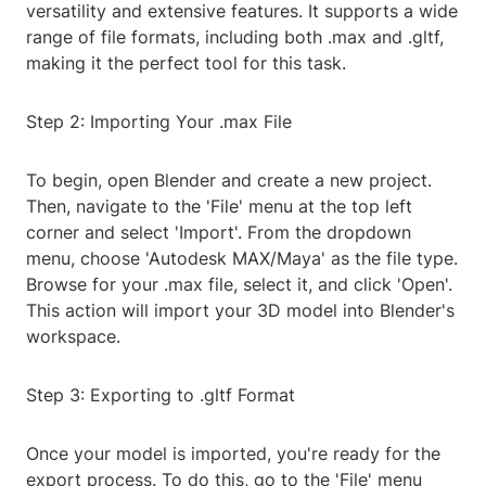
versatility and extensive features. It supports a wide
range of file formats, including both .max and .gltf,
making it the perfect tool for this task.
Step 2: Importing Your .max File
To begin, open Blender and create a new project.
Then, navigate to the 'File' menu at the top left
corner and select 'Import'. From the dropdown
menu, choose 'Autodesk MAX/Maya' as the file type.
Browse for your .max file, select it, and click 'Open'.
This action will import your 3D model into Blender's
workspace.
Step 3: Exporting to .gltf Format
Once your model is imported, you're ready for the
export process. To do this, go to the 'File' menu