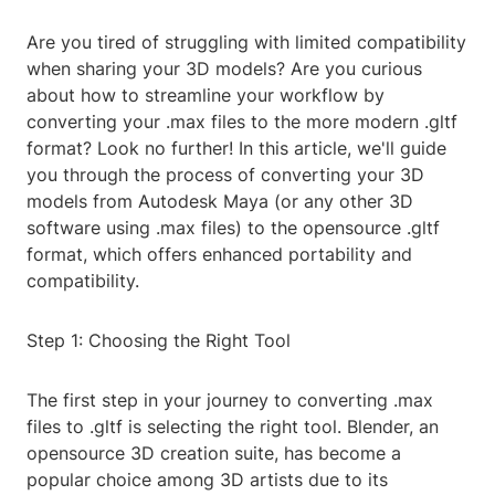
Are you tired of struggling with limited compatibility
when sharing your 3D models? Are you curious
about how to streamline your workflow by
converting your .max files to the more modern .gltf
format? Look no further! In this article, we'll guide
you through the process of converting your 3D
models from Autodesk Maya (or any other 3D
software using .max files) to the opensource .gltf
format, which offers enhanced portability and
compatibility.
Step 1: Choosing the Right Tool
The first step in your journey to converting .max
files to .gltf is selecting the right tool. Blender, an
opensource 3D creation suite, has become a
popular choice among 3D artists due to its