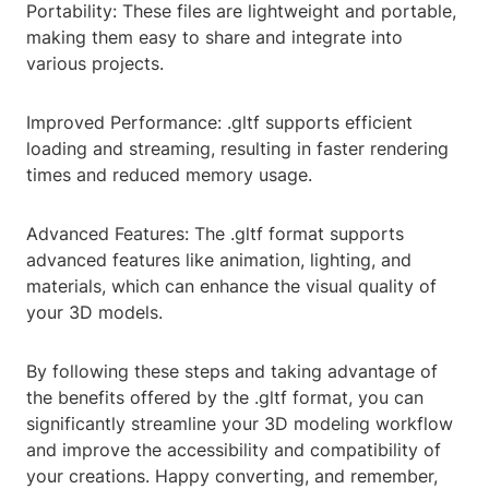
Portability: These files are lightweight and portable,
making them easy to share and integrate into
various projects.
Improved Performance: .gltf supports efficient
loading and streaming, resulting in faster rendering
times and reduced memory usage.
Advanced Features: The .gltf format supports
advanced features like animation, lighting, and
materials, which can enhance the visual quality of
your 3D models.
By following these steps and taking advantage of
the benefits offered by the .gltf format, you can
significantly streamline your 3D modeling workflow
and improve the accessibility and compatibility of
your creations. Happy converting, and remember,