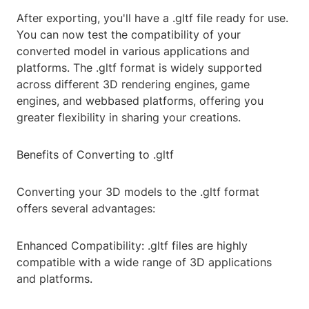
After exporting, you'll have a .gltf file ready for use.
You can now test the compatibility of your
converted model in various applications and
platforms. The .gltf format is widely supported
across different 3D rendering engines, game
engines, and webbased platforms, offering you
greater flexibility in sharing your creations.
Benefits of Converting to .gltf
Converting your 3D models to the .gltf format
offers several advantages:
Enhanced Compatibility: .gltf files are highly
compatible with a wide range of 3D applications
and platforms.