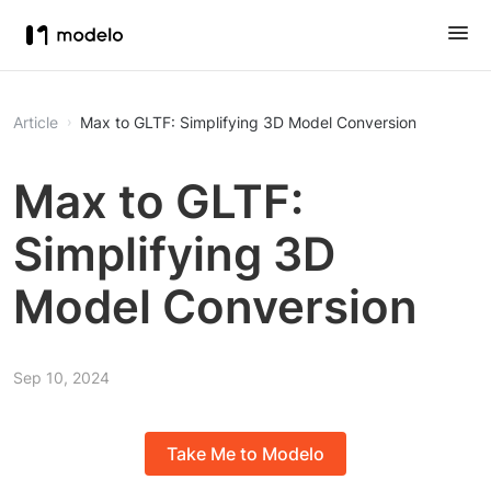
Article
Max to GLTF: Simplifying 3D Model Conversion
Max to GLTF:
Simplifying 3D
Model Conversion
Sep 10, 2024
Take Me to Modelo