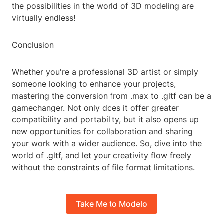
the possibilities in the world of 3D modeling are
virtually endless!
Conclusion
Whether you're a professional 3D artist or simply
someone looking to enhance your projects,
mastering the conversion from .max to .gltf can be a
gamechanger. Not only does it offer greater
compatibility and portability, but it also opens up
new opportunities for collaboration and sharing
your work with a wider audience. So, dive into the
world of .gltf, and let your creativity flow freely
without the constraints of file format limitations.
Take Me to Modelo