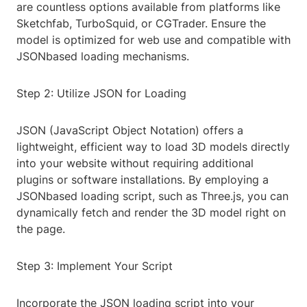
are countless options available from platforms like
Sketchfab, TurboSquid, or CGTrader. Ensure the
model is optimized for web use and compatible with
JSONbased loading mechanisms.
Step 2: Utilize JSON for Loading
JSON (JavaScript Object Notation) offers a
lightweight, efficient way to load 3D models directly
into your website without requiring additional
plugins or software installations. By employing a
JSONbased loading script, such as Three.js, you can
dynamically fetch and render the 3D model right on
the page.
Step 3: Implement Your Script
Incorporate the JSON loading script into your