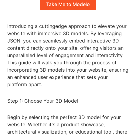
Take Me to Modelo
Introducing a cuttingedge approach to elevate your
website with immersive 3D models. By leveraging
JSON, you can seamlessly embed interactive 3D
content directly onto your site, offering visitors an
unparalleled level of engagement and interactivity.
This guide will walk you through the process of
incorporating 3D models into your website, ensuring
an enhanced user experience that sets your
platform apart.
Step 1: Choose Your 3D Model
Begin by selecting the perfect 3D model for your
website. Whether it's a product showcase,
architectural visualization, or educational tool, there