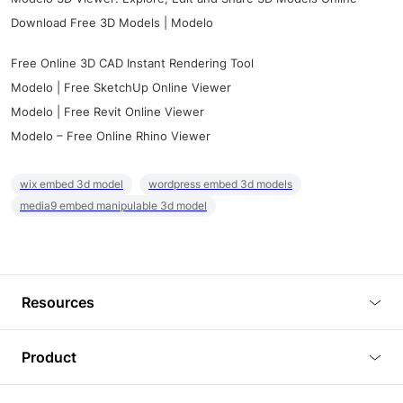
Download Free 3D Models | Modelo
Free Online 3D CAD Instant Rendering Tool
Modelo | Free SketchUp Online Viewer
Modelo | Free Revit Online Viewer
Modelo – Free Online Rhino Viewer
wix embed 3d model
wordpress embed 3d models
media9 embed manipulable 3d model
Resources
Blog
Product
Tutorials
3D Viewer