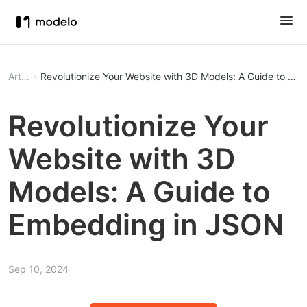
Article
Revolutionize Your Website with 3D Models: A Guide to E
Revolutionize Your
Website with 3D
Models: A Guide to
Embedding in JSON
Sep 10, 2024