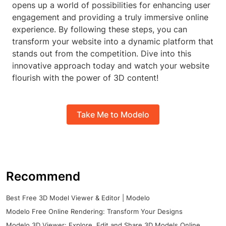
opens up a world of possibilities for enhancing user
engagement and providing a truly immersive online
experience. By following these steps, you can
transform your website into a dynamic platform that
stands out from the competition. Dive into this
innovative approach today and watch your website
flourish with the power of 3D content!
Take Me to Modelo
Recommend
Best Free 3D Model Viewer & Editor | Modelo
Modelo Free Online Rendering: Transform Your Designs
Modelo 3D Viewer: Explore, Edit and Share 3D Models Online