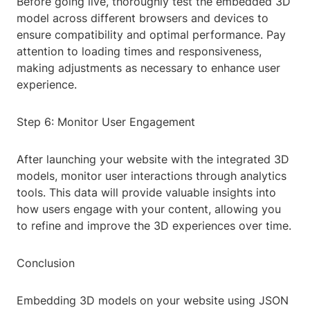
Before going live, thoroughly test the embedded 3D
model across different browsers and devices to
ensure compatibility and optimal performance. Pay
attention to loading times and responsiveness,
making adjustments as necessary to enhance user
experience.
Step 6: Monitor User Engagement
After launching your website with the integrated 3D
models, monitor user interactions through analytics
tools. This data will provide valuable insights into
how users engage with your content, allowing you
to refine and improve the 3D experiences over time.
Conclusion
Embedding 3D models on your website using JSON