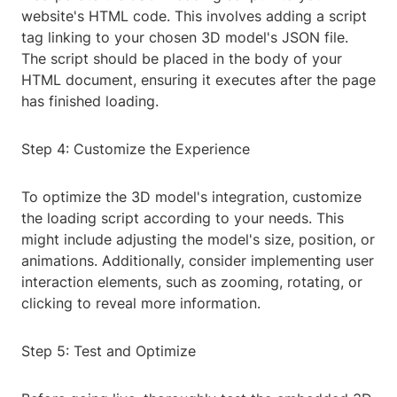
website's HTML code. This involves adding a script
tag linking to your chosen 3D model's JSON file.
The script should be placed in the body of your
HTML document, ensuring it executes after the page
has finished loading.
Step 4: Customize the Experience
To optimize the 3D model's integration, customize
the loading script according to your needs. This
might include adjusting the model's size, position, or
animations. Additionally, consider implementing user
interaction elements, such as zooming, rotating, or
clicking to reveal more information.
Step 5: Test and Optimize