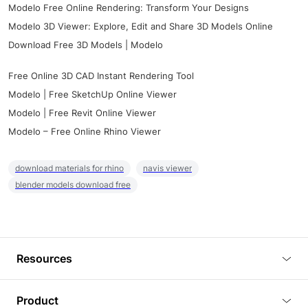
Modelo Free Online Rendering: Transform Your Designs
Modelo 3D Viewer: Explore, Edit and Share 3D Models Online
Download Free 3D Models | Modelo
Free Online 3D CAD Instant Rendering Tool
Modelo | Free SketchUp Online Viewer
Modelo | Free Revit Online Viewer
Modelo – Free Online Rhino Viewer
download materials for rhino
navis viewer
blender models download free
Resources
Blog
Product