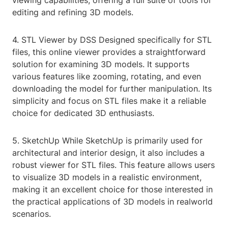
viewing capabilities, offering a full suite of tools for
editing and refining 3D models.
4. STL Viewer by DSS Designed specifically for STL
files, this online viewer provides a straightforward
solution for examining 3D models. It supports
various features like zooming, rotating, and even
downloading the model for further manipulation. Its
simplicity and focus on STL files make it a reliable
choice for dedicated 3D enthusiasts.
5. SketchUp While SketchUp is primarily used for
architectural and interior design, it also includes a
robust viewer for STL files. This feature allows users
to visualize 3D models in a realistic environment,
making it an excellent choice for those interested in
the practical applications of 3D models in realworld
scenarios.