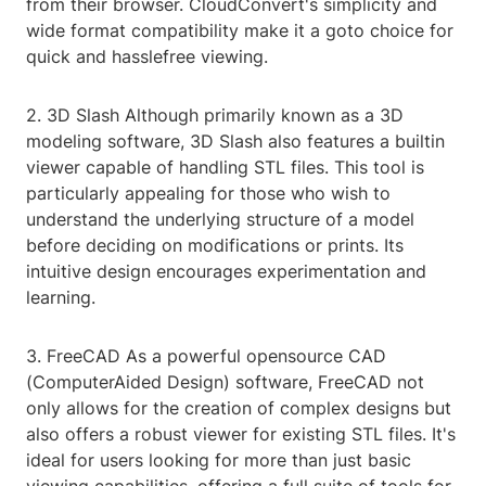
from their browser. CloudConvert's simplicity and
wide format compatibility make it a goto choice for
quick and hasslefree viewing.
2. 3D Slash Although primarily known as a 3D
modeling software, 3D Slash also features a builtin
viewer capable of handling STL files. This tool is
particularly appealing for those who wish to
understand the underlying structure of a model
before deciding on modifications or prints. Its
intuitive design encourages experimentation and
learning.
3. FreeCAD As a powerful opensource CAD
(ComputerAided Design) software, FreeCAD not
only allows for the creation of complex designs but
also offers a robust viewer for existing STL files. It's
ideal for users looking for more than just basic