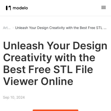
Article
Unleash Your Design Creativity with the Best Free STL File 
Unleash Your Design
Creativity with the
Best Free STL File
Viewer Online
Sep 10, 2024