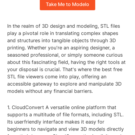
Take Me to Modelo
In the realm of 3D design and modeling, STL files
play a pivotal role in translating complex shapes
and structures into tangible objects through 3D
printing. Whether you're an aspiring designer, a
seasoned professional, or simply someone curious
about this fascinating field, having the right tools at
your disposal is crucial. That's where the best free
STL file viewers come into play, offering an
accessible gateway to explore and manipulate 3D
models without any financial barriers.
1. CloudConvert A versatile online platform that
supports a multitude of file formats, including STL.
Its userfriendly interface makes it easy for
beginners to navigate and view 3D models directly