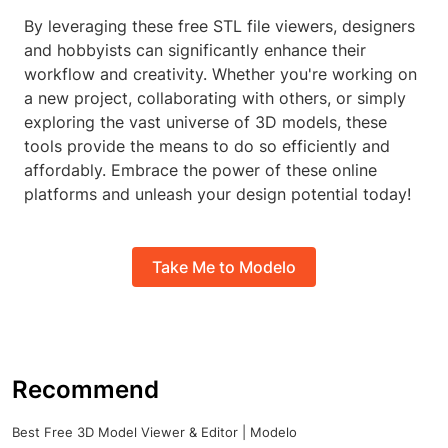
By leveraging these free STL file viewers, designers
and hobbyists can significantly enhance their
workflow and creativity. Whether you're working on
a new project, collaborating with others, or simply
exploring the vast universe of 3D models, these
tools provide the means to do so efficiently and
affordably. Embrace the power of these online
platforms and unleash your design potential today!
Take Me to Modelo
Recommend
Best Free 3D Model Viewer & Editor | Modelo