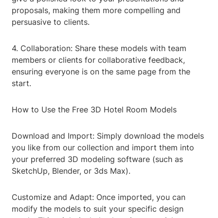
proposals, making them more compelling and
persuasive to clients.
4. Collaboration: Share these models with team
members or clients for collaborative feedback,
ensuring everyone is on the same page from the
start.
How to Use the Free 3D Hotel Room Models
Download and Import: Simply download the models
you like from our collection and import them into
your preferred 3D modeling software (such as
SketchUp, Blender, or 3ds Max).
Customize and Adapt: Once imported, you can
modify the models to suit your specific design