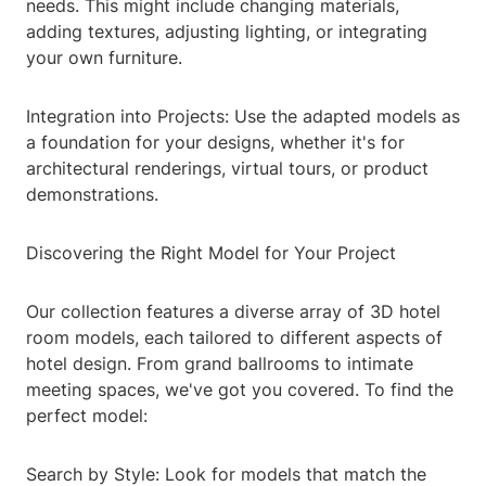
needs. This might include changing materials,
adding textures, adjusting lighting, or integrating
your own furniture.
Integration into Projects: Use the adapted models as
a foundation for your designs, whether it's for
architectural renderings, virtual tours, or product
demonstrations.
Discovering the Right Model for Your Project
Our collection features a diverse array of 3D hotel
room models, each tailored to different aspects of
hotel design. From grand ballrooms to intimate
meeting spaces, we've got you covered. To find the
perfect model:
Search by Style: Look for models that match the