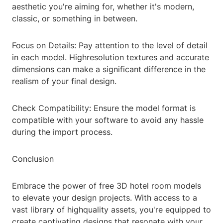
aesthetic you're aiming for, whether it's modern,
classic, or something in between.
Focus on Details: Pay attention to the level of detail
in each model. Highresolution textures and accurate
dimensions can make a significant difference in the
realism of your final design.
Check Compatibility: Ensure the model format is
compatible with your software to avoid any hassle
during the import process.
Conclusion
Embrace the power of free 3D hotel room models
to elevate your design projects. With access to a
vast library of highquality assets, you're equipped to
create captivating designs that resonate with your