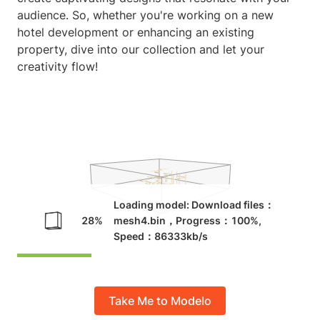
audience. So, whether you're working on a new
hotel development or enhancing an existing
property, dive into our collection and let your
creativity flow!
Take Me to Modelo