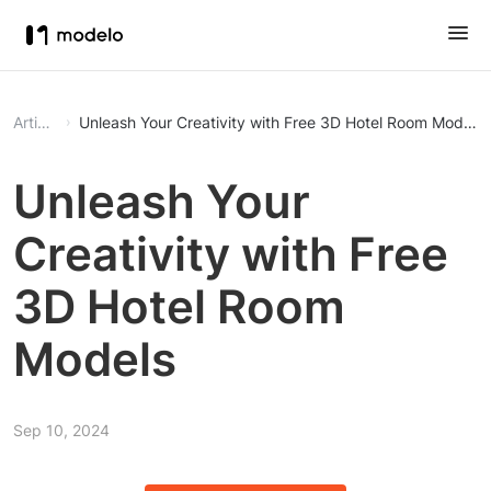
Article
Unleash Your Creativity with Free 3D Hotel Room Models
Unleash Your
Creativity with Free
3D Hotel Room
Models
Sep 10, 2024