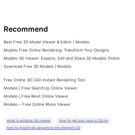
Recommend
Best Free 3D Model Viewer & Editor | Modelo
Modelo Free Online Rendering: Transform Your Designs
Modelo 3D Viewer: Explore, Edit and Share 3D Models Online
Download Free 3D Models | Modelo
Free Online 3D CAD Instant Rendering Tool
Modelo | Free SketchUp Online Viewer
Modelo | Free Revit Online Viewer
Modelo – Free Online Rhino Viewer
what is window 3d viewer
how to get one view in 3d mx
how to import obj sequence into element 3d