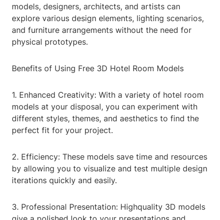
models, designers, architects, and artists can
explore various design elements, lighting scenarios,
and furniture arrangements without the need for
physical prototypes.
Benefits of Using Free 3D Hotel Room Models
1. Enhanced Creativity: With a variety of hotel room
models at your disposal, you can experiment with
different styles, themes, and aesthetics to find the
perfect fit for your project.
2. Efficiency: These models save time and resources
by allowing you to visualize and test multiple design
iterations quickly and easily.
3. Professional Presentation: Highquality 3D models
give a polished look to your presentations and