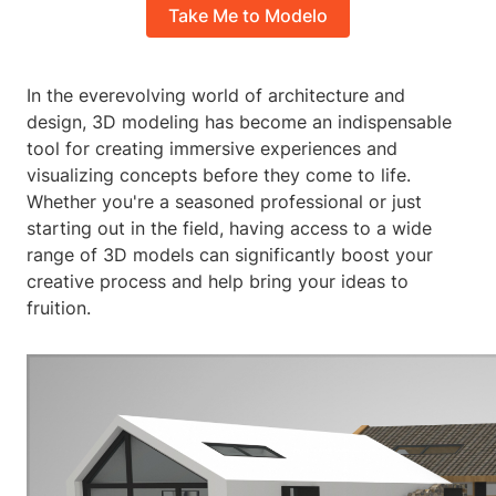
Take Me to Modelo
In the everevolving world of architecture and
design, 3D modeling has become an indispensable
tool for creating immersive experiences and
visualizing concepts before they come to life.
Whether you're a seasoned professional or just
starting out in the field, having access to a wide
range of 3D models can significantly boost your
creative process and help bring your ideas to
fruition.