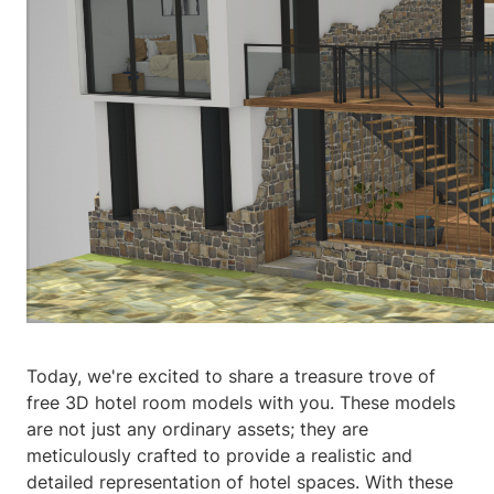
Today, we're excited to share a treasure trove of
free 3D hotel room models with you. These models
are not just any ordinary assets; they are
meticulously crafted to provide a realistic and
detailed representation of hotel spaces. With these