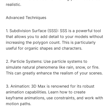
realistic.
Advanced Techniques
1. Subdivision Surface (SSS): SSS is a powerful tool
that allows you to add detail to your models without
increasing the polygon count. This is particularly
useful for organic shapes and characters.
2. Particle Systems: Use particle systems to
simulate natural phenomena like rain, snow, or fire.
This can greatly enhance the realism of your scenes.
3. Animation: 3D Max is renowned for its robust
animation capabilities. Learn how to create
keyframe animations, use constraints, and work with
motion paths.