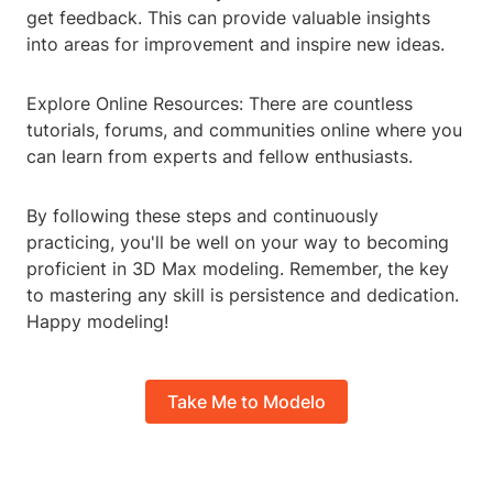
get feedback. This can provide valuable insights
into areas for improvement and inspire new ideas.
Explore Online Resources: There are countless
tutorials, forums, and communities online where you
can learn from experts and fellow enthusiasts.
By following these steps and continuously
practicing, you'll be well on your way to becoming
proficient in 3D Max modeling. Remember, the key
to mastering any skill is persistence and dedication.
Happy modeling!
Take Me to Modelo