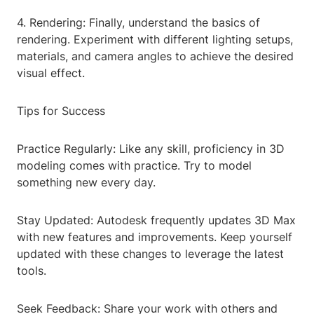
4. Rendering: Finally, understand the basics of
rendering. Experiment with different lighting setups,
materials, and camera angles to achieve the desired
visual effect.
Tips for Success
Practice Regularly: Like any skill, proficiency in 3D
modeling comes with practice. Try to model
something new every day.
Stay Updated: Autodesk frequently updates 3D Max
with new features and improvements. Keep yourself
updated with these changes to leverage the latest
tools.
Seek Feedback: Share your work with others and