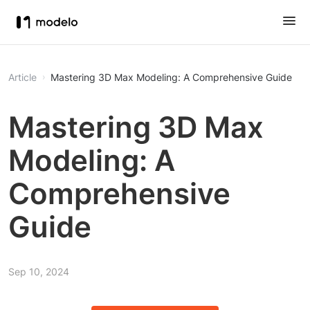
Article
Mastering 3D Max Modeling: A Comprehensive Guide
Mastering 3D Max
Modeling: A
Comprehensive
Guide
Sep 10, 2024