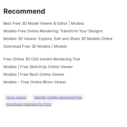
Recommend
Best Free 3D Model Viewer & Editor | Modelo
Modelo Free Online Rendering: Transform Your Designs
Modelo 3D Viewer: Explore, Edit and Share 3D Models Online
Download Free 3D Models | Modelo
Free Online 3D CAD Instant Rendering Tool
Modelo | Free SketchUp Online Viewer
Modelo | Free Revit Online Viewer
Modelo – Free Online Rhino Viewer
navis viewer
blender models download free
download materials for rhino