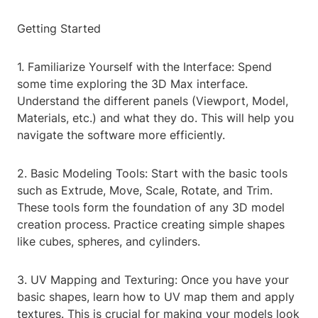
Getting Started
1. Familiarize Yourself with the Interface: Spend
some time exploring the 3D Max interface.
Understand the different panels (Viewport, Model,
Materials, etc.) and what they do. This will help you
navigate the software more efficiently.
2. Basic Modeling Tools: Start with the basic tools
such as Extrude, Move, Scale, Rotate, and Trim.
These tools form the foundation of any 3D model
creation process. Practice creating simple shapes
like cubes, spheres, and cylinders.
3. UV Mapping and Texturing: Once you have your
basic shapes, learn how to UV map them and apply
textures. This is crucial for making your models look