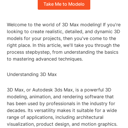
Take Me to Modelo
Welcome to the world of 3D Max modeling! If you're
looking to create realistic, detailed, and dynamic 3D
models for your projects, then you've come to the
right place. In this article, we'll take you through the
process stepbystep, from understanding the basics
to mastering advanced techniques.
Understanding 3D Max
3D Max, or Autodesk 3ds Max, is a powerful 3D
modeling, animation, and rendering software that
has been used by professionals in the industry for
decades. Its versatility makes it suitable for a wide
range of applications, including architectural
visualization, product design, and motion graphics.