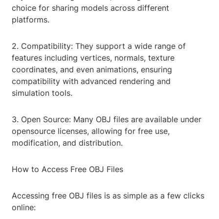
choice for sharing models across different
platforms.
2. Compatibility: They support a wide range of
features including vertices, normals, texture
coordinates, and even animations, ensuring
compatibility with advanced rendering and
simulation tools.
3. Open Source: Many OBJ files are available under
opensource licenses, allowing for free use,
modification, and distribution.
How to Access Free OBJ Files
Accessing free OBJ files is as simple as a few clicks
online: