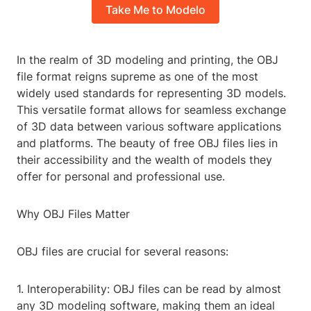
Take Me to Modelo
In the realm of 3D modeling and printing, the OBJ
file format reigns supreme as one of the most
widely used standards for representing 3D models.
This versatile format allows for seamless exchange
of 3D data between various software applications
and platforms. The beauty of free OBJ files lies in
their accessibility and the wealth of models they
offer for personal and professional use.
Why OBJ Files Matter
OBJ files are crucial for several reasons:
1. Interoperability: OBJ files can be read by almost
any 3D modeling software, making them an ideal