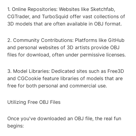
1. Online Repositories: Websites like Sketchfab,
CGTrader, and TurboSquid offer vast collections of
3D models that are often available in OBJ format.
2. Community Contributions: Platforms like GitHub
and personal websites of 3D artists provide OBJ
files for download, often under permissive licenses.
3. Model Libraries: Dedicated sites such as Free3D
and CGCookie feature libraries of models that are
free for both personal and commercial use.
Utilizing Free OBJ Files
Once you've downloaded an OBJ file, the real fun
begins: