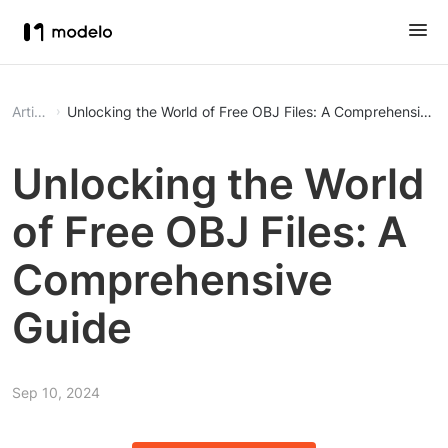
Article
Unlocking the World of Free OBJ Files: A Comprehensive 
Unlocking the World
of Free OBJ Files: A
Comprehensive
Guide
Sep 10, 2024