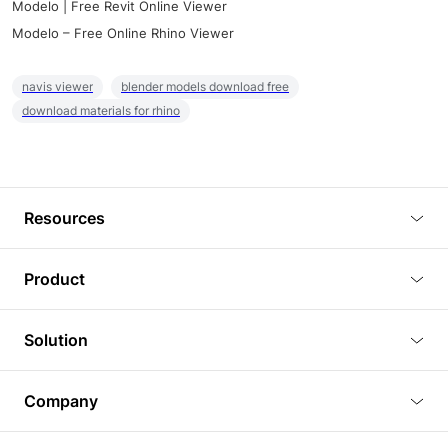
Modelo | Free Revit Online Viewer
Modelo – Free Online Rhino Viewer
navis viewer
blender models download free
download materials for rhino
Resources
Blog
Product
Tutorials
3D Viewer
Solution
Plugins
3D Editor
Architecture and Interior Design
Article
Company
3D Rendering
Real Estate
3D Models