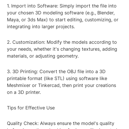
1. Import into Software: Simply import the file into
your chosen 3D modeling software (e.g., Blender,
Maya, or 3ds Max) to start editing, customizing, or
integrating into larger projects.
2. Customization: Modify the models according to
your needs, whether it's changing textures, adding
materials, or adjusting geometry.
3. 3D Printing: Convert the OBJ file into a 3D
printable format (like STL) using software like
Meshmixer or Tinkercad, then print your creations
on a 3D printer.
Tips for Effective Use
Quality Check: Always ensure the model's quality