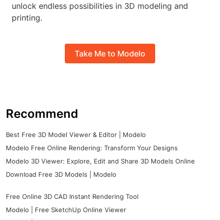
unlock endless possibilities in 3D modeling and
printing.
Take Me to Modelo
Recommend
Best Free 3D Model Viewer & Editor | Modelo
Modelo Free Online Rendering: Transform Your Designs
Modelo 3D Viewer: Explore, Edit and Share 3D Models Online
Download Free 3D Models | Modelo
Free Online 3D CAD Instant Rendering Tool
Modelo | Free SketchUp Online Viewer