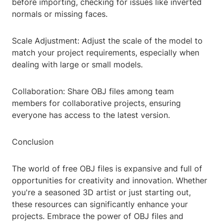
before importing, checking for issues like inverted
normals or missing faces.
Scale Adjustment: Adjust the scale of the model to
match your project requirements, especially when
dealing with large or small models.
Collaboration: Share OBJ files among team
members for collaborative projects, ensuring
everyone has access to the latest version.
Conclusion
The world of free OBJ files is expansive and full of
opportunities for creativity and innovation. Whether
you're a seasoned 3D artist or just starting out,
these resources can significantly enhance your
projects. Embrace the power of OBJ files and