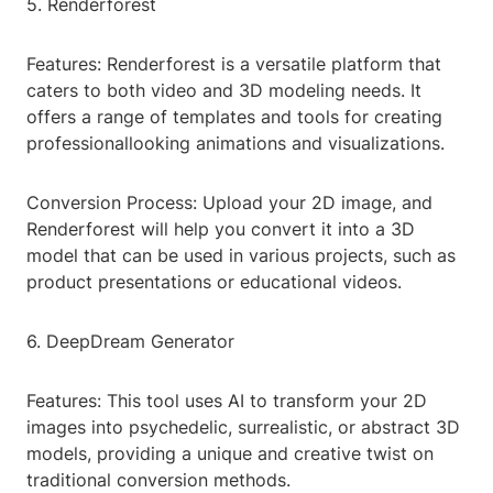
5. Renderforest
Features: Renderforest is a versatile platform that
caters to both video and 3D modeling needs. It
offers a range of templates and tools for creating
professionallooking animations and visualizations.
Conversion Process: Upload your 2D image, and
Renderforest will help you convert it into a 3D
model that can be used in various projects, such as
product presentations or educational videos.
6. DeepDream Generator
Features: This tool uses AI to transform your 2D
images into psychedelic, surrealistic, or abstract 3D
models, providing a unique and creative twist on
traditional conversion methods.