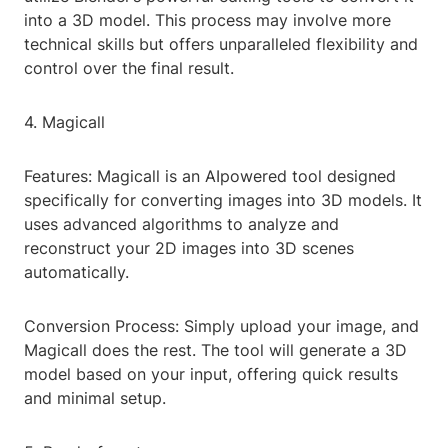
into a 3D model. This process may involve more
technical skills but offers unparalleled flexibility and
control over the final result.
4. Magicall
Features: Magicall is an AIpowered tool designed
specifically for converting images into 3D models. It
uses advanced algorithms to analyze and
reconstruct your 2D images into 3D scenes
automatically.
Conversion Process: Simply upload your image, and
Magicall does the rest. The tool will generate a 3D
model based on your input, offering quick results
and minimal setup.