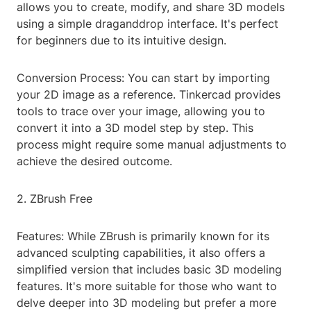
allows you to create, modify, and share 3D models
using a simple draganddrop interface. It's perfect
for beginners due to its intuitive design.
Conversion Process: You can start by importing
your 2D image as a reference. Tinkercad provides
tools to trace over your image, allowing you to
convert it into a 3D model step by step. This
process might require some manual adjustments to
achieve the desired outcome.
2. ZBrush Free
Features: While ZBrush is primarily known for its
advanced sculpting capabilities, it also offers a
simplified version that includes basic 3D modeling
features. It's more suitable for those who want to
delve deeper into 3D modeling but prefer a more