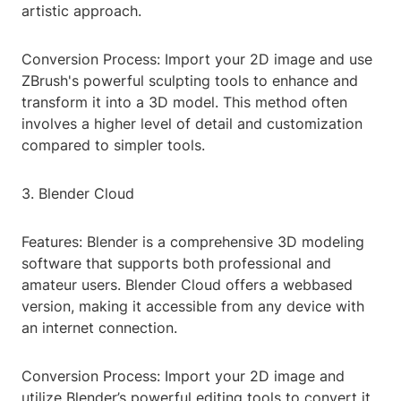
artistic approach.
Conversion Process: Import your 2D image and use
ZBrush's powerful sculpting tools to enhance and
transform it into a 3D model. This method often
involves a higher level of detail and customization
compared to simpler tools.
3. Blender Cloud
Features: Blender is a comprehensive 3D modeling
software that supports both professional and
amateur users. Blender Cloud offers a webbased
version, making it accessible from any device with
an internet connection.
Conversion Process: Import your 2D image and
utilize Blender’s powerful editing tools to convert it