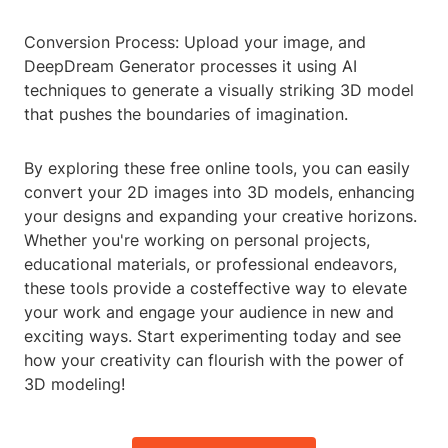
Conversion Process: Upload your image, and
DeepDream Generator processes it using AI
techniques to generate a visually striking 3D model
that pushes the boundaries of imagination.
By exploring these free online tools, you can easily
convert your 2D images into 3D models, enhancing
your designs and expanding your creative horizons.
Whether you're working on personal projects,
educational materials, or professional endeavors,
these tools provide a costeffective way to elevate
your work and engage your audience in new and
exciting ways. Start experimenting today and see
how your creativity can flourish with the power of
3D modeling!