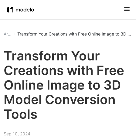
Article
Transform Your Creations with Free Online Image to 3D Mod
Transform Your
Creations with Free
Online Image to 3D
Model Conversion
Tools
Sep 10, 2024