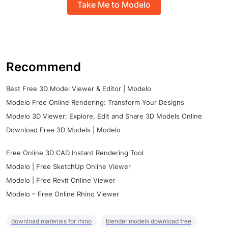
Take Me to Modelo
Recommend
Best Free 3D Model Viewer & Editor | Modelo
Modelo Free Online Rendering: Transform Your Designs
Modelo 3D Viewer: Explore, Edit and Share 3D Models Online
Download Free 3D Models | Modelo
Free Online 3D CAD Instant Rendering Tool
Modelo | Free SketchUp Online Viewer
Modelo | Free Revit Online Viewer
Modelo – Free Online Rhino Viewer
download materials for rhino
blender models download free