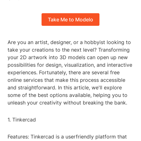
Take Me to Modelo
Are you an artist, designer, or a hobbyist looking to
take your creations to the next level? Transforming
your 2D artwork into 3D models can open up new
possibilities for design, visualization, and interactive
experiences. Fortunately, there are several free
online services that make this process accessible
and straightforward. In this article, we'll explore
some of the best options available, helping you to
unleash your creativity without breaking the bank.
1. Tinkercad
Features: Tinkercad is a userfriendly platform that