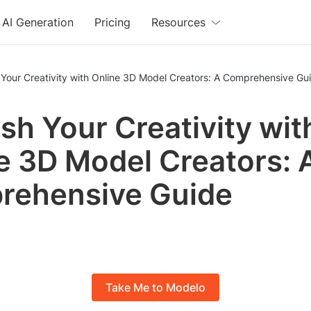
AI Generation
Pricing
Resources
Your Creativity with Online 3D Model Creators: A Comprehensive Gu
sh Your Creativity wit
e 3D Model Creators: 
rehensive Guide
Take Me to Modelo