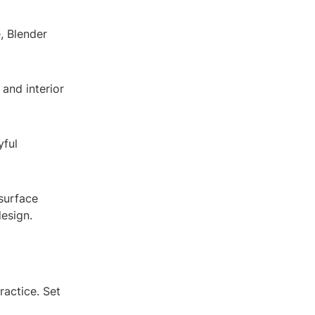
, Blender
 and interior
yful
 surface
design.
ractice. Set