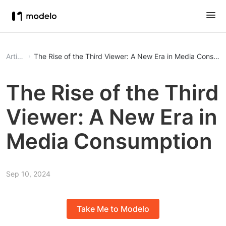
Article
The Rise of the Third Viewer: A New Era in Media Consum
The Rise of the Third
Viewer: A New Era in
Media Consumption
Sep 10, 2024
Take Me to Modelo