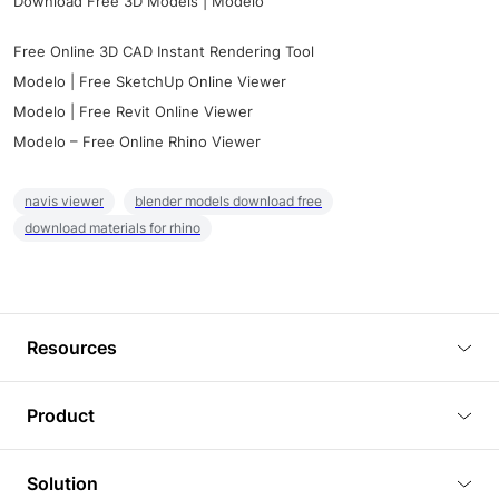
Download Free 3D Models | Modelo
Free Online 3D CAD Instant Rendering Tool
Modelo | Free SketchUp Online Viewer
Modelo | Free Revit Online Viewer
Modelo – Free Online Rhino Viewer
navis viewer
blender models download free
download materials for rhino
Resources
Blog
Product
Tutorials
3D Viewer
Solution
Plugins