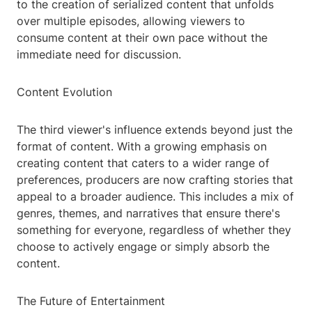
to the creation of serialized content that unfolds
over multiple episodes, allowing viewers to
consume content at their own pace without the
immediate need for discussion.
Content Evolution
The third viewer's influence extends beyond just the
format of content. With a growing emphasis on
creating content that caters to a wider range of
preferences, producers are now crafting stories that
appeal to a broader audience. This includes a mix of
genres, themes, and narratives that ensure there's
something for everyone, regardless of whether they
choose to actively engage or simply absorb the
content.
The Future of Entertainment