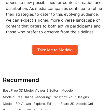
opens up new possibilities for content creation and
distribution. As media companies continue to refine
their strategies to cater to this evolving audience,
we can expect a richer, more diverse landscape of
content that caters to both active participants and
those who prefer to observe from the sidelines.
Take Me to Modelo
Recommend
Best Free 3D Model Viewer & Editor | Modelo
Modelo Free Online Rendering: Transform Your Designs
Modelo 3D Viewer: Explore, Edit and Share 3D Models Online