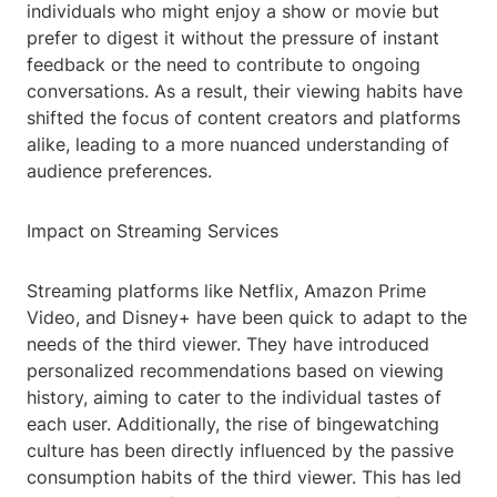
individuals who might enjoy a show or movie but
prefer to digest it without the pressure of instant
feedback or the need to contribute to ongoing
conversations. As a result, their viewing habits have
shifted the focus of content creators and platforms
alike, leading to a more nuanced understanding of
audience preferences.
Impact on Streaming Services
Streaming platforms like Netflix, Amazon Prime
Video, and Disney+ have been quick to adapt to the
needs of the third viewer. They have introduced
personalized recommendations based on viewing
history, aiming to cater to the individual tastes of
each user. Additionally, the rise of bingewatching
culture has been directly influenced by the passive
consumption habits of the third viewer. This has led