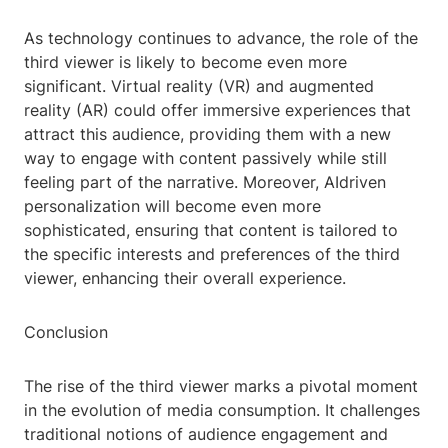
As technology continues to advance, the role of the
third viewer is likely to become even more
significant. Virtual reality (VR) and augmented
reality (AR) could offer immersive experiences that
attract this audience, providing them with a new
way to engage with content passively while still
feeling part of the narrative. Moreover, AIdriven
personalization will become even more
sophisticated, ensuring that content is tailored to
the specific interests and preferences of the third
viewer, enhancing their overall experience.
Conclusion
The rise of the third viewer marks a pivotal moment
in the evolution of media consumption. It challenges
traditional notions of audience engagement and