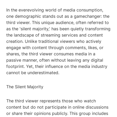
In the everevolving world of media consumption,
one demographic stands out as a gamechanger: the
third viewer. This unique audience, often referred to
as the 'silent majority,' has been quietly transforming
the landscape of streaming services and content
creation. Unlike traditional viewers who actively
engage with content through comments, likes, or
shares, the third viewer consumes media in a
passive manner, often without leaving any digital
footprint. Yet, their influence on the media industry
cannot be underestimated.
The Silent Majority
The third viewer represents those who watch
content but do not participate in online discussions
or share their opinions publicly. This group includes