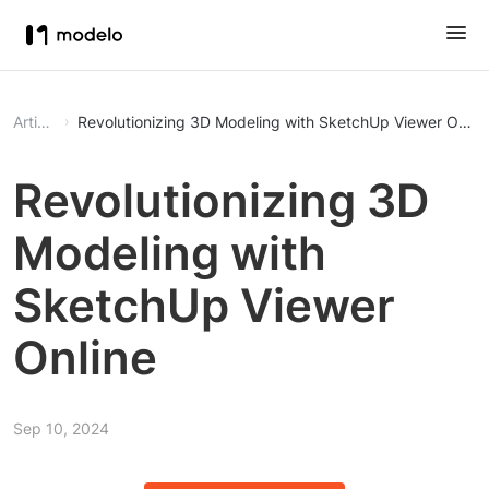
Article
Revolutionizing 3D Modeling with SketchUp Viewer Onlin
Revolutionizing 3D
Modeling with
SketchUp Viewer
Online
Sep 10, 2024