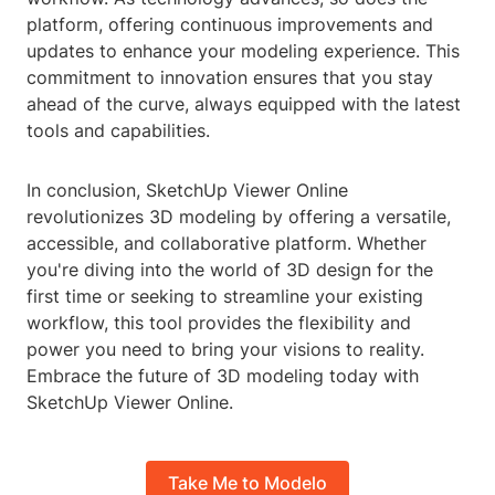
platform, offering continuous improvements and
updates to enhance your modeling experience. This
commitment to innovation ensures that you stay
ahead of the curve, always equipped with the latest
tools and capabilities.
In conclusion, SketchUp Viewer Online
revolutionizes 3D modeling by offering a versatile,
accessible, and collaborative platform. Whether
you're diving into the world of 3D design for the
first time or seeking to streamline your existing
workflow, this tool provides the flexibility and
power you need to bring your visions to reality.
Embrace the future of 3D modeling today with
SketchUp Viewer Online.
Take Me to Modelo