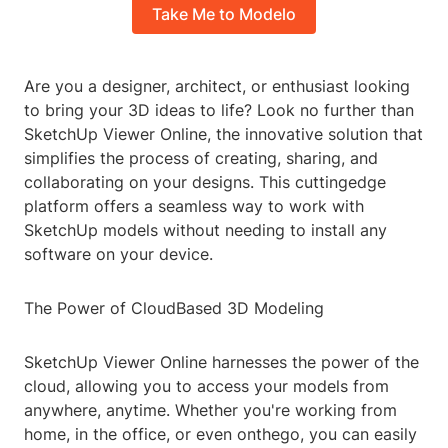
Take Me to Modelo
Are you a designer, architect, or enthusiast looking
to bring your 3D ideas to life? Look no further than
SketchUp Viewer Online, the innovative solution that
simplifies the process of creating, sharing, and
collaborating on your designs. This cuttingedge
platform offers a seamless way to work with
SketchUp models without needing to install any
software on your device.
The Power of CloudBased 3D Modeling
SketchUp Viewer Online harnesses the power of the
cloud, allowing you to access your models from
anywhere, anytime. Whether you're working from
home, in the office, or even onthego, you can easily