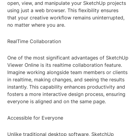
open, view, and manipulate your SketchUp projects
using just a web browser. This flexibility ensures
that your creative workflow remains uninterrupted,
no matter where you are.
RealTime Collaboration
One of the most significant advantages of SketchUp
Viewer Online is its realtime collaboration feature.
Imagine working alongside team members or clients
in realtime, making changes, and seeing the results
instantly. This capability enhances productivity and
fosters a more interactive design process, ensuring
everyone is aligned and on the same page.
Accessible for Everyone
Unlike traditional desktop software, SketchUp