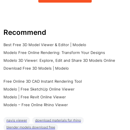
Recommend
Best Free 3D Model Viewer & Editor | Modelo
Modelo Free Online Rendering: Transform Your Designs
Modelo 3D Viewer: Explore, Edit and Share 3D Models Online
Download Free 3D Models | Modelo
Free Online 3D CAD Instant Rendering Tool
Modelo | Free SketchUp Online Viewer
Modelo | Free Revit Online Viewer
Modelo – Free Online Rhino Viewer
navis viewer
download materials for rhino
blender models download free