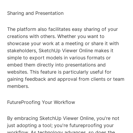
Sharing and Presentation
The platform also facilitates easy sharing of your
creations with others. Whether you want to
showcase your work at a meeting or share it with
stakeholders, SketchUp Viewer Online makes it
simple to export models in various formats or
embed them directly into presentations and
websites. This feature is particularly useful for
gaining feedback and approval from clients or team
members.
FutureProofing Your Workflow
By embracing SketchUp Viewer Online, you're not
just adopting a tool; you're futureproofing your
workflow. As technology advances, so does the