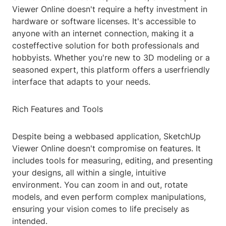
Viewer Online doesn't require a hefty investment in
hardware or software licenses. It's accessible to
anyone with an internet connection, making it a
costeffective solution for both professionals and
hobbyists. Whether you're new to 3D modeling or a
seasoned expert, this platform offers a userfriendly
interface that adapts to your needs.
Rich Features and Tools
Despite being a webbased application, SketchUp
Viewer Online doesn't compromise on features. It
includes tools for measuring, editing, and presenting
your designs, all within a single, intuitive
environment. You can zoom in and out, rotate
models, and even perform complex manipulations,
ensuring your vision comes to life precisely as
intended.