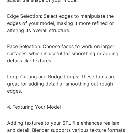
adjust the shape of your model.
Edge Selection: Select edges to manipulate the
edges of your model, making it more refined or
altering its overall structure.
Face Selection: Choose faces to work on larger
surfaces, which is useful for smoothing or adding
details like textures.
Loop Cutting and Bridge Loops: These tools are
great for adding detail or smoothing out rough
edges.
4. Texturing Your Model
Adding textures to your STL file enhances realism
and detail. Blender supports various texture formats