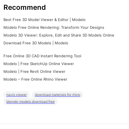
Recommend
Best Free 3D Model Viewer & Editor | Modelo
Modelo Free Online Rendering: Transform Your Designs
Modelo 3D Viewer: Explore, Edit and Share 3D Models Online
Download Free 3D Models | Modelo
Free Online 3D CAD Instant Rendering Tool
Modelo | Free SketchUp Online Viewer
Modelo | Free Revit Online Viewer
Modelo – Free Online Rhino Viewer
navis viewer
download materials for rhino
blender models download free