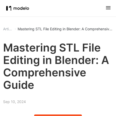
Article
Mastering STL File Editing in Blender: A Comprehensive G
Mastering STL File
Editing in Blender: A
Comprehensive
Guide
Sep 10, 2024