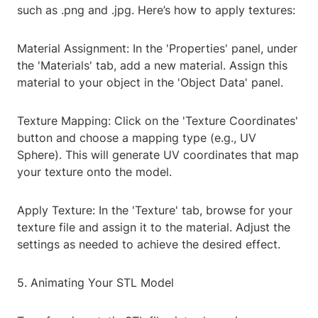
such as .png and .jpg. Here’s how to apply textures:
Material Assignment: In the 'Properties' panel, under
the 'Materials' tab, add a new material. Assign this
material to your object in the 'Object Data' panel.
Texture Mapping: Click on the 'Texture Coordinates'
button and choose a mapping type (e.g., UV
Sphere). This will generate UV coordinates that map
your texture onto the model.
Apply Texture: In the 'Texture' tab, browse for your
texture file and assign it to the material. Adjust the
settings as needed to achieve the desired effect.
5. Animating Your STL Model