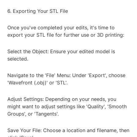
6. Exporting Your STL File
Once you've completed your edits, it's time to
export your STL file for further use or 3D printing:
Select the Object: Ensure your edited model is
selected.
Navigate to the 'File' Menu: Under 'Export', choose
'Wavefront (.obj)' or 'STL'.
Adjust Settings: Depending on your needs, you
might want to adjust settings like 'Quality', 'Smooth
Groups', or 'Tangents'.
Save Your File: Choose a location and filename, then