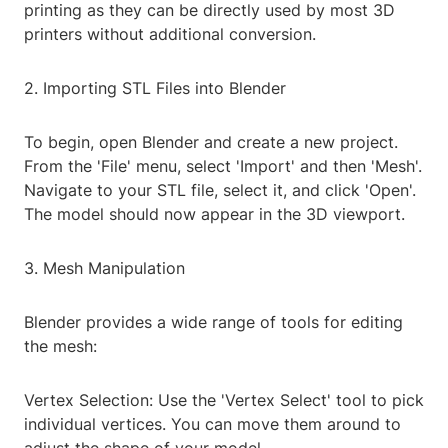
printing as they can be directly used by most 3D
printers without additional conversion.
2. Importing STL Files into Blender
To begin, open Blender and create a new project.
From the 'File' menu, select 'Import' and then 'Mesh'.
Navigate to your STL file, select it, and click 'Open'.
The model should now appear in the 3D viewport.
3. Mesh Manipulation
Blender provides a wide range of tools for editing
the mesh:
Vertex Selection: Use the 'Vertex Select' tool to pick
individual vertices. You can move them around to