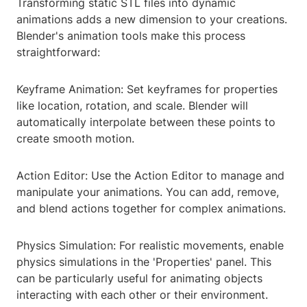
Transforming static STL files into dynamic
animations adds a new dimension to your creations.
Blender's animation tools make this process
straightforward:
Keyframe Animation: Set keyframes for properties
like location, rotation, and scale. Blender will
automatically interpolate between these points to
create smooth motion.
Action Editor: Use the Action Editor to manage and
manipulate your animations. You can add, remove,
and blend actions together for complex animations.
Physics Simulation: For realistic movements, enable
physics simulations in the 'Properties' panel. This
can be particularly useful for animating objects
interacting with each other or their environment.