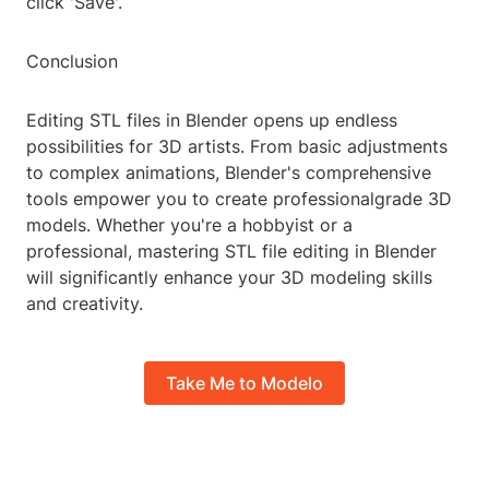
click 'Save'.
Conclusion
Editing STL files in Blender opens up endless
possibilities for 3D artists. From basic adjustments
to complex animations, Blender's comprehensive
tools empower you to create professionalgrade 3D
models. Whether you're a hobbyist or a
professional, mastering STL file editing in Blender
will significantly enhance your 3D modeling skills
and creativity.
Take Me to Modelo