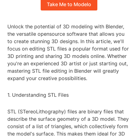
Take Me to Modelo
Unlock the potential of 3D modeling with Blender,
the versatile opensource software that allows you
to create stunning 3D designs. In this article, we'll
focus on editing STL files a popular format used for
3D printing and sharing 3D models online. Whether
you're an experienced 3D artist or just starting out,
mastering STL file editing in Blender will greatly
expand your creative possibilities.
1. Understanding STL Files
STL (STereoLithography) files are binary files that
describe the surface geometry of a 3D model. They
consist of a list of triangles, which collectively form
the model's surface. This makes them ideal for 3D