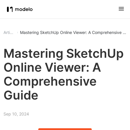
Article
Mastering SketchUp Online Viewer: A Comprehensive Gui
Mastering SketchUp
Online Viewer: A
Comprehensive
Guide
Sep 10, 2024