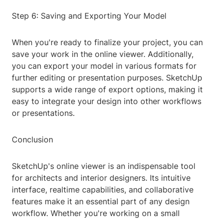
Step 6: Saving and Exporting Your Model
When you're ready to finalize your project, you can
save your work in the online viewer. Additionally,
you can export your model in various formats for
further editing or presentation purposes. SketchUp
supports a wide range of export options, making it
easy to integrate your design into other workflows
or presentations.
Conclusion
SketchUp's online viewer is an indispensable tool
for architects and interior designers. Its intuitive
interface, realtime capabilities, and collaborative
features make it an essential part of any design
workflow. Whether you're working on a small