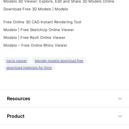
Modelo 3D Viewer: Explore, Edit and Share 3D Models Online
Download Free 3D Models | Modelo
Free Online 3D CAD Instant Rendering Tool
Modelo | Free SketchUp Online Viewer
Modelo | Free Revit Online Viewer
Modelo – Free Online Rhino Viewer
navis viewer
blender models download free
download materials for rhino
Resources
Blog
Product
Tutorials