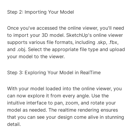
Step 2: Importing Your Model
Once you've accessed the online viewer, you'll need
to import your 3D model. SketchUp's online viewer
supports various file formats, including .skp, .fbx,
and .obj. Select the appropriate file type and upload
your model to the viewer.
Step 3: Exploring Your Model in RealTime
With your model loaded into the online viewer, you
can now explore it from every angle. Use the
intuitive interface to pan, zoom, and rotate your
model as needed. The realtime rendering ensures
that you can see your design come alive in stunning
detail.