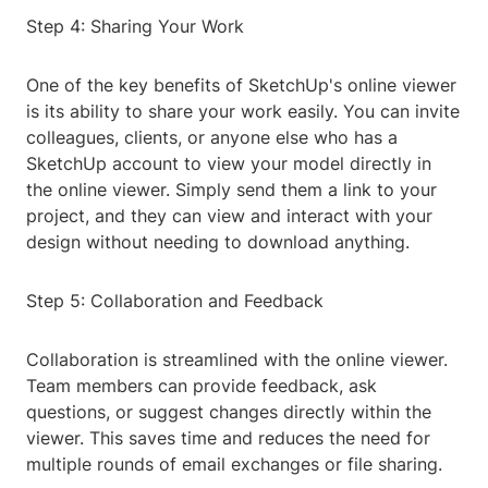
Step 4: Sharing Your Work
One of the key benefits of SketchUp's online viewer
is its ability to share your work easily. You can invite
colleagues, clients, or anyone else who has a
SketchUp account to view your model directly in
the online viewer. Simply send them a link to your
project, and they can view and interact with your
design without needing to download anything.
Step 5: Collaboration and Feedback
Collaboration is streamlined with the online viewer.
Team members can provide feedback, ask
questions, or suggest changes directly within the
viewer. This saves time and reduces the need for
multiple rounds of email exchanges or file sharing.