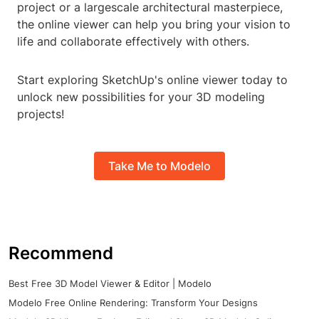
project or a largescale architectural masterpiece,
the online viewer can help you bring your vision to
life and collaborate effectively with others.
Start exploring SketchUp's online viewer today to
unlock new possibilities for your 3D modeling
projects!
Take Me to Modelo
Recommend
Best Free 3D Model Viewer & Editor | Modelo
Modelo Free Online Rendering: Transform Your Designs