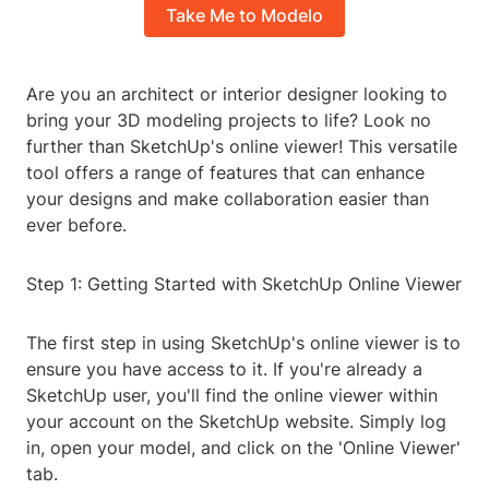
Take Me to Modelo
Are you an architect or interior designer looking to
bring your 3D modeling projects to life? Look no
further than SketchUp's online viewer! This versatile
tool offers a range of features that can enhance
your designs and make collaboration easier than
ever before.
Step 1: Getting Started with SketchUp Online Viewer
The first step in using SketchUp's online viewer is to
ensure you have access to it. If you're already a
SketchUp user, you'll find the online viewer within
your account on the SketchUp website. Simply log
in, open your model, and click on the 'Online Viewer'
tab.