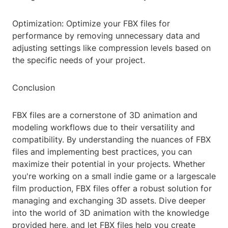
Optimization: Optimize your FBX files for
performance by removing unnecessary data and
adjusting settings like compression levels based on
the specific needs of your project.
Conclusion
FBX files are a cornerstone of 3D animation and
modeling workflows due to their versatility and
compatibility. By understanding the nuances of FBX
files and implementing best practices, you can
maximize their potential in your projects. Whether
you're working on a small indie game or a largescale
film production, FBX files offer a robust solution for
managing and exchanging 3D assets. Dive deeper
into the world of 3D animation with the knowledge
provided here, and let FBX files help you create