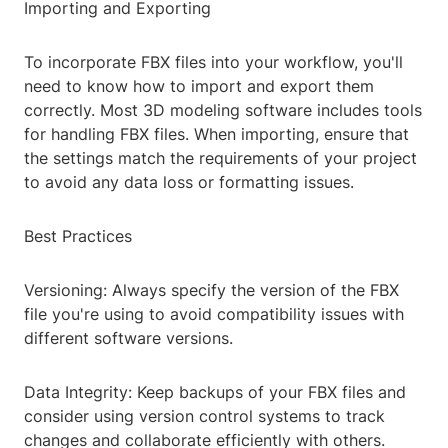
Importing and Exporting
To incorporate FBX files into your workflow, you'll
need to know how to import and export them
correctly. Most 3D modeling software includes tools
for handling FBX files. When importing, ensure that
the settings match the requirements of your project
to avoid any data loss or formatting issues.
Best Practices
Versioning: Always specify the version of the FBX
file you're using to avoid compatibility issues with
different software versions.
Data Integrity: Keep backups of your FBX files and
consider using version control systems to track
changes and collaborate efficiently with others.