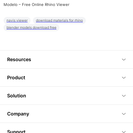
Modelo – Free Online Rhino Viewer
navis viewer
download materials for rhino
blender models download free
Resources
Blog
Product
Tutorials
3D Viewer
Solution
Plugins
3D Editor
Architecture and Interior Design
Article
Company
3D Rendering
Real Estate
3D Models
About Us
BIM Viewer
Support