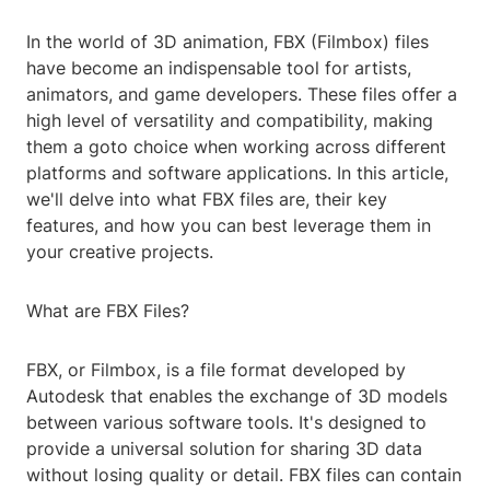
In the world of 3D animation, FBX (Filmbox) files
have become an indispensable tool for artists,
animators, and game developers. These files offer a
high level of versatility and compatibility, making
them a goto choice when working across different
platforms and software applications. In this article,
we'll delve into what FBX files are, their key
features, and how you can best leverage them in
your creative projects.
What are FBX Files?
FBX, or Filmbox, is a file format developed by
Autodesk that enables the exchange of 3D models
between various software tools. It's designed to
provide a universal solution for sharing 3D data
without losing quality or detail. FBX files can contain