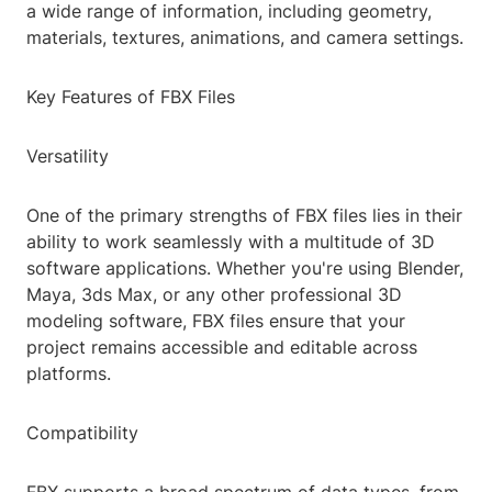
a wide range of information, including geometry,
materials, textures, animations, and camera settings.
Key Features of FBX Files
Versatility
One of the primary strengths of FBX files lies in their
ability to work seamlessly with a multitude of 3D
software applications. Whether you're using Blender,
Maya, 3ds Max, or any other professional 3D
modeling software, FBX files ensure that your
project remains accessible and editable across
platforms.
Compatibility