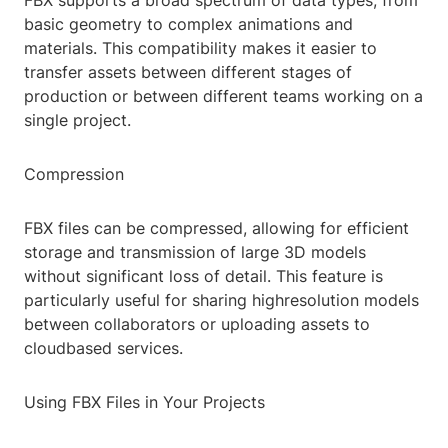
FBX supports a broad spectrum of data types, from
basic geometry to complex animations and
materials. This compatibility makes it easier to
transfer assets between different stages of
production or between different teams working on a
single project.
Compression
FBX files can be compressed, allowing for efficient
storage and transmission of large 3D models
without significant loss of detail. This feature is
particularly useful for sharing highresolution models
between collaborators or uploading assets to
cloudbased services.
Using FBX Files in Your Projects