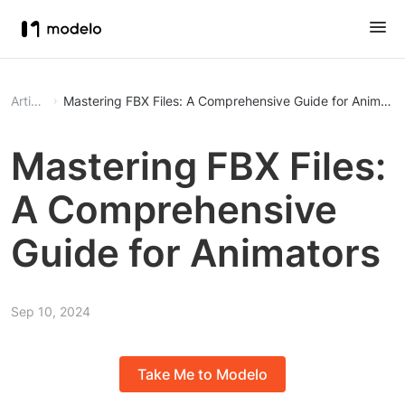
Article
Mastering FBX Files: A Comprehensive Guide for Animator
Mastering FBX Files:
A Comprehensive
Guide for Animators
Sep 10, 2024
Take Me to Modelo