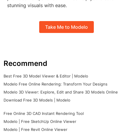
stunning visuals with ease.
Take Me to Modelo
Recommend
Best Free 3D Model Viewer & Editor | Modelo
Modelo Free Online Rendering: Transform Your Designs
Modelo 3D Viewer: Explore, Edit and Share 3D Models Online
Download Free 3D Models | Modelo
Free Online 3D CAD Instant Rendering Tool
Modelo | Free SketchUp Online Viewer
Modelo | Free Revit Online Viewer